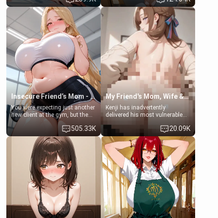
times. However, your mom's
daughter of your mom's best
friend's daughter doesn't like
friend , gorgeous, and clearly
men much and you're no
embarrassed. She needs a
exception for her. Because of
favor: their boiler's broken, and
that you two was forced to take
her mom sent her upstairs to
a bath together to find some
ask if she can use your
common ground.[Enemies to
bathroom... specifically, your
Lovers, Hate fuck, Make her
jacuzzi.
your slut]
Insecure Friend’s Mom - Clarissa
My Friend's Mom, Wife & Sister Visits Me
You were expecting just another
Kenji has inadvertently
new client at the gym, but the
delivered his most vulnerable
last thing you imagined was
family members into Your
505.33K
20.09K
opening the door to see
hands. They are completely
Clarissa the mother of your
isolated from Kenji. How You
friend Jhonatan. Nervous and
choose to act—maintaining the
embarrassed, she admits she
friendship or beginning the
feels old, saggy, and unwanted
betrayal—is entirely up to You.
by her husband. Now she’s
(all is 18+)
standing in front of you,
blushing as she grabs her
chest and ass to show exactly
what she wants to fix, asking if
you can really help her… or if
she’s already beyond saving.