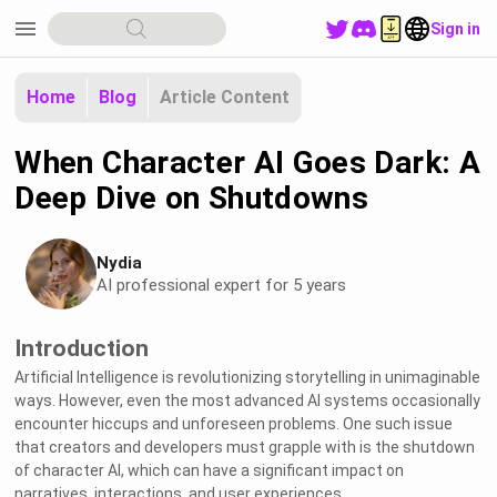
menu
Sign in
Home
Blog
Article Content
When Character AI Goes Dark: A
Deep Dive on Shutdowns
Nydia
AI professional expert for 5 years
Introduction
Artificial Intelligence is revolutionizing storytelling in unimaginable
ways. However, even the most advanced AI systems occasionally
encounter hiccups and unforeseen problems. One such issue
that creators and developers must grapple with is the shutdown
of character AI, which can have a significant impact on
narratives, interactions, and user experiences.