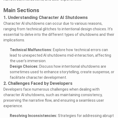
Main Sections
1. Understanding Character AI Shutdowns
Character AI shutdowns can occur due to various reasons,
ranging from technical glitches to intentional design choices. It's
essential to delve into the different types of shutdowns and their
implications.
Technical Malfunctions:
Explore how technical errors can
lead to unexpected AI shutdowns mid-interaction, affecting
the user's immersion.
Design Choices:
Discuss how intentional shutdowns are
sometimes used to enhance storytelling, create suspense, or
facilitate character development.
2. Challenges Faced by Developers
Developers face numerous challenges when dealing with
character AI shutdowns, such as maintaining consistency,
preserving the narrative flow, and ensuring a seamless user
experience.
Resolving Inconsistencies:
Strategies for addressing abrupt