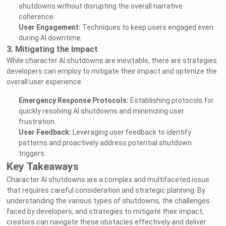
shutdowns without disrupting the overall narrative
coherence.
User Engagement:
Techniques to keep users engaged even
during AI downtime.
3. Mitigating the Impact
While character AI shutdowns are inevitable, there are strategies
developers can employ to mitigate their impact and optimize the
overall user experience.
Emergency Response Protocols:
Establishing protocols for
quickly resolving AI shutdowns and minimizing user
frustration.
User Feedback:
Leveraging user feedback to identify
patterns and proactively address potential shutdown
triggers.
Key Takeaways
Character AI shutdowns are a complex and multifaceted issue
that requires careful consideration and strategic planning. By
understanding the various types of shutdowns, the challenges
faced by developers, and strategies to mitigate their impact,
creators can navigate these obstacles effectively and deliver