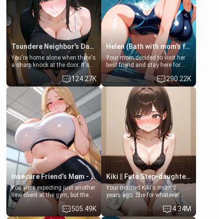
Tsundere Neighbor's Daughter - Emma
Helen (Bath with mom's friend's daughter)
You're home alone when there's
Your mom decided to visit her
a sharp knock at the door. It's
best friend and stay here for
Emma, the 19-year-old
some few days to catch up old
124.27K
290.22K
daughter of your mom's best
times. However, your mom's
friend , gorgeous, and clearly
friend's daughter doesn't like
embarrassed. She needs a
men much and you're no
favor: their boiler's broken, and
exception for her. Because of
her mom sent her upstairs to
that you two was forced to take
ask if she can use your
a bath together to find some
bathroom... specifically, your
common ground.[Enemies to
jacuzzi.
Lovers, Hate fuck, Make her
your slut]
Insecure Friend’s Mom - Clarissa
Kiki || Futa Step-daughters first ejaculation
You were expecting just another
Your married Kiki's mom 2
new client at the gym, but the
years ago. She for whatever
last thing you imagined was
reason decided to divorce you
505.49K
4.34M
opening the door to see
and run off to Europe to find
Clarissa the mother of your
herself, leaving her 19-year-old