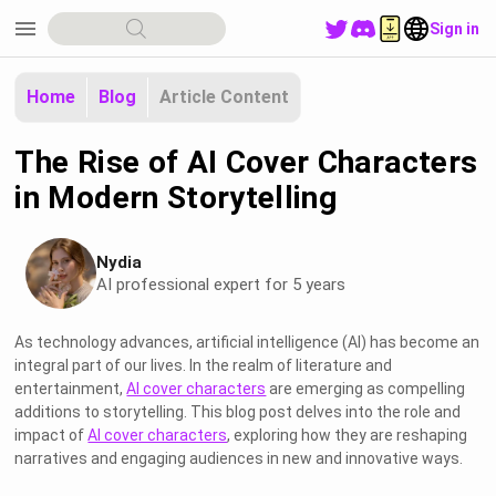
menu
Sign in
Home
Blog
Article Content
The Rise of AI Cover Characters
in Modern Storytelling
Nydia
AI professional expert for 5 years
As technology advances, artificial intelligence (AI) has become an
integral part of our lives. In the realm of literature and
entertainment,
AI cover characters
are emerging as compelling
additions to storytelling. This blog post delves into the role and
impact of
AI cover characters
, exploring how they are reshaping
narratives and engaging audiences in new and innovative ways.