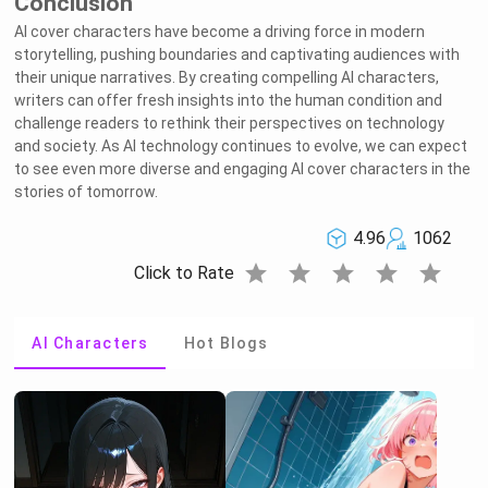
Conclusion
AI cover characters have become a driving force in modern
storytelling, pushing boundaries and captivating audiences with
their unique narratives. By creating compelling AI characters,
writers can offer fresh insights into the human condition and
challenge readers to rethink their perspectives on technology
and society. As AI technology continues to evolve, we can expect
to see even more diverse and engaging AI cover characters in the
stories of tomorrow.
4.96
1062
star
star
star
star
star
Click to Rate
AI Characters
Hot Blogs