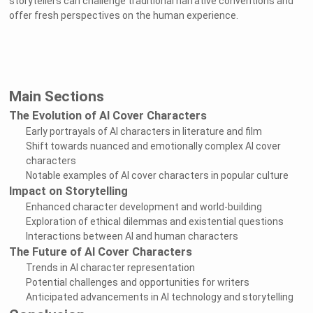
storytellers can challenge traditional narrative conventions and
offer fresh perspectives on the human experience.
Main Sections
The Evolution of AI Cover Characters
Early portrayals of AI characters in literature and film
Shift towards nuanced and emotionally complex AI cover
characters
Notable examples of AI cover characters in popular culture
Impact on Storytelling
Enhanced character development and world-building
Exploration of ethical dilemmas and existential questions
Interactions between AI and human characters
The Future of AI Cover Characters
Trends in AI character representation
Potential challenges and opportunities for writers
Anticipated advancements in AI technology and storytelling