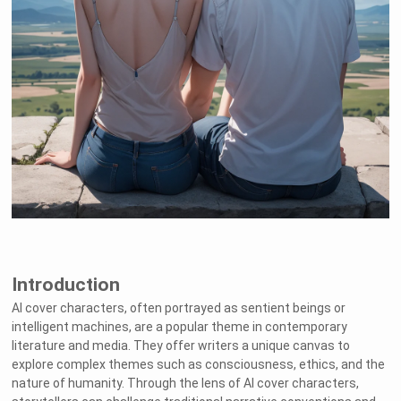
Introduction
AI cover characters, often portrayed as sentient beings or
intelligent machines, are a popular theme in contemporary
literature and media. They offer writers a unique canvas to
explore complex themes such as consciousness, ethics, and the
nature of humanity. Through the lens of AI cover characters,