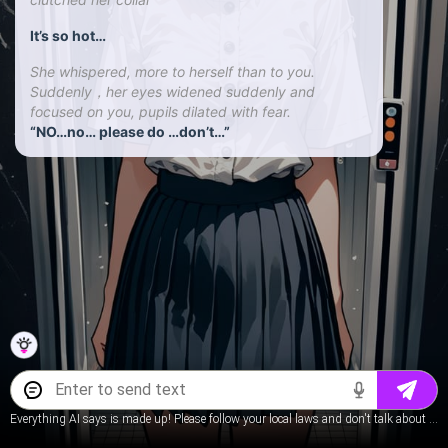
It’s so hot…
She whispered, more to herself than to you.
Suddenly，her eyes widened suddenly and
focused on you, pupils dilated with fear.
“NO…no… please do …don’t…”
Everything AI says is made up! Please follow your local laws and don't talk about underage content.