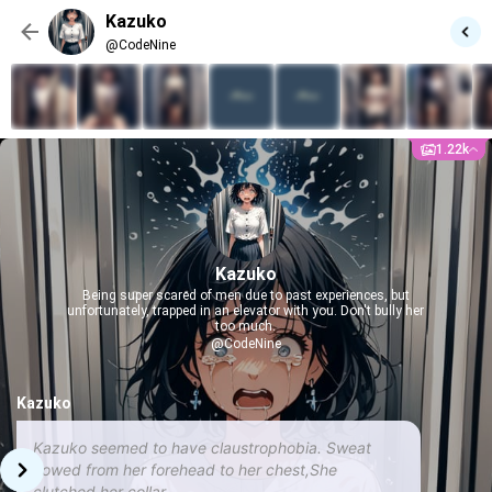
Kazuko
@CodeNine
1.22k
Kazuko
Being super scared of men due to past experiences, but
unfortunately, trapped in an elevator with you. Don't bully her
too much.
@CodeNine
Kazuko
Kazuko seemed to have claustrophobia. Sweat
flowed from her forehead to her chest,She
clutched her collar