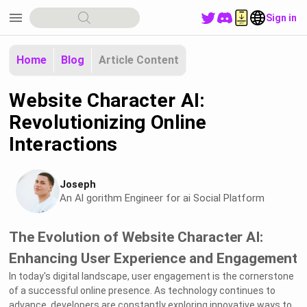
menu
Sign in
Home
Blog
Article Content
Website Character AI:
Revolutionizing Online
Interactions
Joseph
An Al gorithm Engineer for ai Social Platform
The Evolution of Website Character AI:
Enhancing User Experience and Engagement
In today's digital landscape, user engagement is the cornerstone
of a successful online presence. As technology continues to
advance, developers are constantly exploring innovative ways to