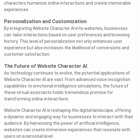
characters humanize online interactions and create memorable
experiences.
Personalization and Customization
By integrating Website Character AI into websites, businesses
can tailor interactions based on user preferences and browsing
history. This level of personalization not only enhances user
experience but also increases the likelihood of conversions and
customer satisfaction.
The Future of Website Character AI
As technology continues to evolve, the potential applications of
Website Character AI are vast. From advanced voice recognition
capabilities to emotional intelligence simulations, the future of
these virtual assistants holds tremendous promise for
transforming online interactions.
Website Character AI is reshaping the digital landscape, offering
a dynamic and engaging way for businesses to interact with their
audience. By harnessing the power of artificial intelligence,
websites can create immersive experiences that resonate with
users on a personal level.