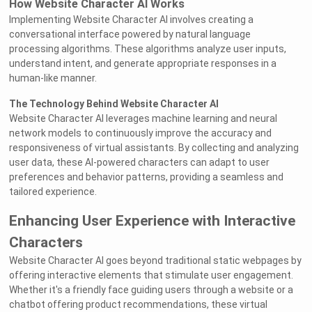
How Website Character AI Works
Implementing Website Character AI involves creating a
conversational interface powered by natural language
processing algorithms. These algorithms analyze user inputs,
understand intent, and generate appropriate responses in a
human-like manner.
The Technology Behind Website Character AI
Website Character AI leverages machine learning and neural
network models to continuously improve the accuracy and
responsiveness of virtual assistants. By collecting and analyzing
user data, these AI-powered characters can adapt to user
preferences and behavior patterns, providing a seamless and
tailored experience.
Enhancing User Experience with Interactive
Characters
Website Character AI goes beyond traditional static webpages by
offering interactive elements that stimulate user engagement.
Whether it's a friendly face guiding users through a website or a
chatbot offering product recommendations, these virtual