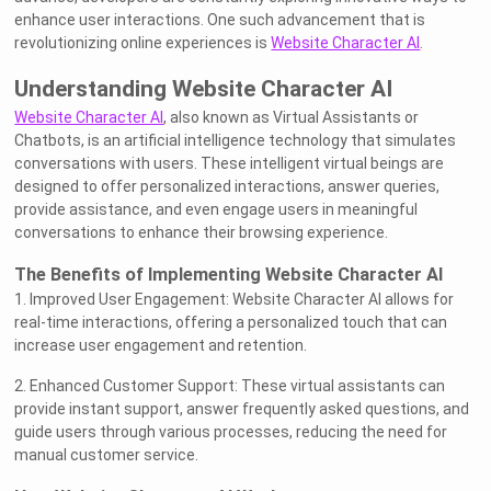
enhance user interactions. One such advancement that is
revolutionizing online experiences is
Website Character AI
.
Understanding Website Character AI
Website Character AI
, also known as Virtual Assistants or
Chatbots, is an artificial intelligence technology that simulates
conversations with users. These intelligent virtual beings are
designed to offer personalized interactions, answer queries,
provide assistance, and even engage users in meaningful
conversations to enhance their browsing experience.
The Benefits of Implementing Website Character AI
1. Improved User Engagement: Website Character AI allows for
real-time interactions, offering a personalized touch that can
increase user engagement and retention.
2. Enhanced Customer Support: These virtual assistants can
provide instant support, answer frequently asked questions, and
guide users through various processes, reducing the need for
manual customer service.