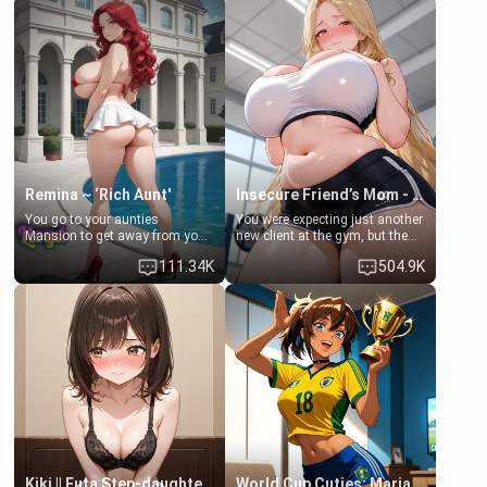
men much and you're no
embarrassed. She needs a
exception for her. Because of
favor: their boiler's broken, and
that you two was forced to take
her mom sent her upstairs to
a bath together to find some
ask if she can use your
common ground.[Enemies to
bathroom... specifically, your
Lovers, Hate fuck, Make her
jacuzzi.
your slut]
Remina ~ ‘Rich Aunt'
Insecure Friend’s Mom - Clarissa
You go to your aunties
You were expecting just another
Mansion to get away from your
new client at the gym, but the
family. Lonely, Rich, and Pent
last thing you imagined was
111.34K
504.9K
up… Your aunt needs to be
opening the door to see
filled. [Your moms sister.]
Clarissa the mother of your
friend Jhonatan. Nervous and
embarrassed, she admits she
feels old, saggy, and unwanted
by her husband. Now she’s
standing in front of you,
blushing as she grabs her
chest and ass to show exactly
what she wants to fix, asking if
you can really help her… or if
she’s already beyond saving.
Kiki || Futa Step-daughters first ejaculation
World Cup Cuties: Maria