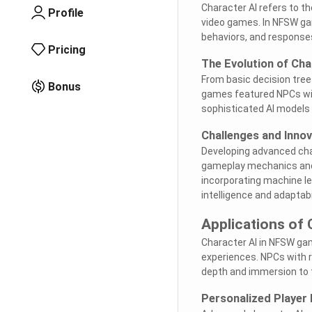
Character AI refers to t
Profile
video games. In NFSW game
behaviors, and response
Pricing
The Evolution of Cha
From basic decision tree
Bonus
games featured NPCs wit
sophisticated AI models 
Challenges and Innov
Developing advanced char
gameplay mechanics and 
incorporating machine l
intelligence and adaptabi
Applications of
Character AI in NFSW ga
experiences. NPCs with re
depth and immersion to 
Personalized Player 