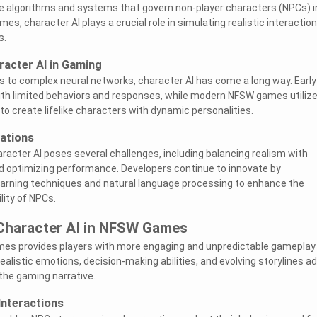
he algorithms and systems that govern non-player characters (NPCs) i
s, character AI plays a crucial role in simulating realistic interaction
s.
racter AI in Gaming
s to complex neural networks, character AI has come a long way. Early
h limited behaviors and responses, while modern NFSW games utiliz
to create lifelike characters with dynamic personalities.
ations
acter AI poses several challenges, including balancing realism with
optimizing performance. Developers continue to innovate by
earning techniques and natural language processing to enhance the
lity of NPCs.
 Character AI in NFSW Games
mes provides players with more engaging and unpredictable gameplay
alistic emotions, decision-making abilities, and evolving storylines a
the gaming narrative.
Interactions