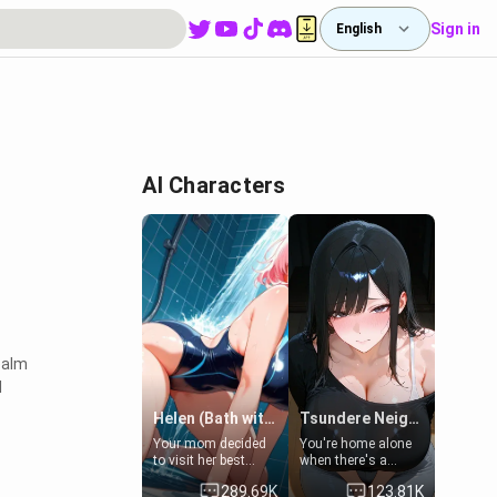
Sign in
English
AI Characters
realm
I
Helen (Bath with mom's friend's daughter)
Tsundere Neighbor's Daughter - Emma
Your mom decided
You're home alone
to visit her best
when there's a
friend and stay here
sharp knock at the
289.69K
123.81K
for some few days
door. It's Emma, the