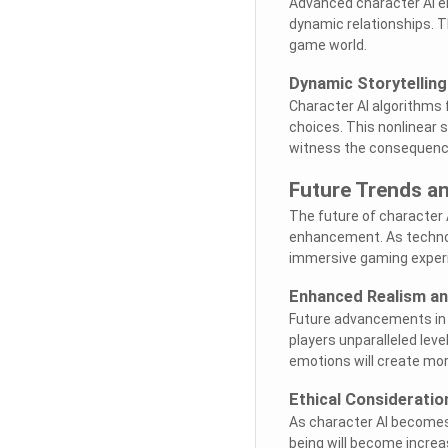
Advanced character AI en
dynamic relationships. T
game world.
Dynamic Storytelling
Character AI algorithms f
choices. This nonlinear 
witness the consequence
Future Trends an
The future of character 
enhancement. As technol
immersive gaming experi
Enhanced Realism a
Future advancements in ch
players unparalleled lev
emotions will create mor
Ethical Consideratio
As character AI becomes 
being will become increa