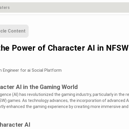
icle Content
the Power of Character AI in NFSW
m Engineer for ai Social Platform
acter AI in the Gaming World
ligence (AI) has revolutionized the gaming industry, particularly in the 
FSW) games. As technology advances, the incorporation of advanced A
antly enhanced the gaming experience by creating more immersive and
haracter AI