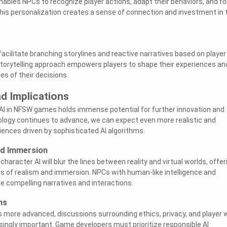
ables NPCs to recognize player actions, adapt their behaviors, and f
his personalization creates a sense of connection and investment in 
acilitate branching storylines and reactive narratives based on player
storytelling approach empowers players to shape their experiences an
s of their decisions.
d Implications
AI in NFSW games holds immense potential for further innovation and
ogy continues to advance, we can expect even more realistic and
ences driven by sophisticated AI algorithms.
nd Immersion
aracter AI will blur the lines between reality and virtual worlds, offer
els of realism and immersion. NPCs with human-like intelligence and
e compelling narratives and interactions.
ns
more advanced, discussions surrounding ethics, privacy, and player w
singly important. Game developers must prioritize responsible AI