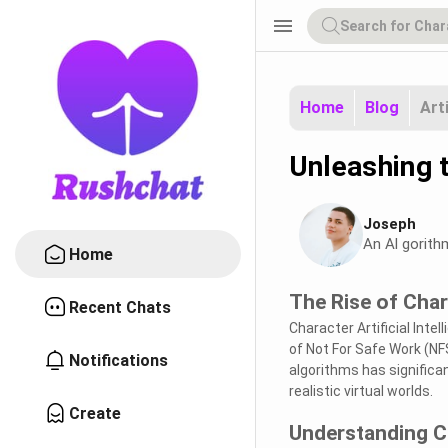
menu
Home
Blog
Art
Unleashing 
Joseph
An Al gorith
Home
The Rise of Char
Recent Chats
Character Artificial Intel
of Not For Safe Work (N
Notifications
algorithms has signific
realistic virtual worlds.
Create
Understanding C