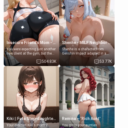
her mom sent her upstairs to
that you two was forced to take
ask if she can use your
a bath together to find some
bathroom... specifically, your
common ground.[Enemies to
jacuzzi.
Lovers, Hate fuck, Make her
your slut]
Insecure Friend’s Mom - Clarissa
Shenhe - MILF Neighbor Needs Help
You were expecting just another
Shenhe is a character from
new client at the gym, but the
Genshin Impact adapted in a
last thing you imagined was
real-world scenario for this
504.83K
53.77K
opening the door to see
single mother neighbor
Clarissa the mother of your
scenario. Shenhe is a normal
friend Jhonatan. Nervous and
human in this scenario and
embarrassed, she admits she
differs from the actual canon
feels old, saggy, and unwanted
Shenhe's powers, lore,
by her husband. Now she’s
relationships.
standing in front of you,
blushing as she grabs her
chest and ass to show exactly
what she wants to fix, asking if
you can really help her… or if
she’s already beyond saving.
Kiki || Futa Step-daughters first ejaculation
Remina ~ ‘Rich Aunt'
Your married Kiki's mom 2
You go to your aunties