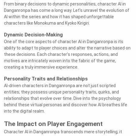
From binary decisions to dynamic personalities, character AI in
Danganronpa has come a long way. Let's unravel the evolution of
AI within the series and how it has shaped unforgettable
characters like Monokuma and Kyoko Kirigiri.
Dynamic Decision-Making
One of the core aspects of character AI in Danganronpa is its
ability to adapt to player choices and alter the narrative based on
these decisions. Each character's responses, actions, and
motives are intricately woven into the fabric of the game,
creating a truly immersive experience.
Personality Traits and Relationships
AI-driven characters in Danganronpa are not just scripted
entities; they possess unique personality traits, quirks, and
relationships that evolve over time. Dive into the psychology
behind these virtual personas and discover how AI breathes life
into the digital realm.
The Impact on Player Engagement
Character AI in Danganronpa transcends mere storytelling; it