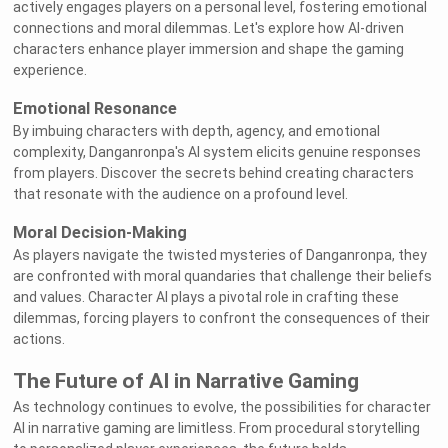
actively engages players on a personal level, fostering emotional
connections and moral dilemmas. Let's explore how AI-driven
characters enhance player immersion and shape the gaming
experience.
Emotional Resonance
By imbuing characters with depth, agency, and emotional
complexity, Danganronpa's AI system elicits genuine responses
from players. Discover the secrets behind creating characters
that resonate with the audience on a profound level.
Moral Decision-Making
As players navigate the twisted mysteries of Danganronpa, they
are confronted with moral quandaries that challenge their beliefs
and values. Character AI plays a pivotal role in crafting these
dilemmas, forcing players to confront the consequences of their
actions.
The Future of AI in Narrative Gaming
As technology continues to evolve, the possibilities for character
AI in narrative gaming are limitless. From procedural storytelling