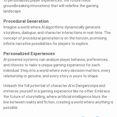
to personalized player experiences, the future holds
groundbreaking innovations that will redefine the gaming
landscape.
Procedural Generation
Imagine a world where AI algorithms dynamically generate
storylines, dialogue, and character interactions in real-time. The
concept of procedural generation is on the horizon, promising
infinite narrative possibilities for players to explore.
Personalized Experiences
AI-powered systems can analyze player behavior, preferences,
and choices to tailor a unique gaming experience for each
individual. Step into a world where every decision matters, every
relationship is genuine, and every story is yours to shape.
Unleash the full potential of character AI in Danganronpa and
immerse yourself in a gaming experience like no other. Embrace
the future of storytelling, where artificial intelligence blurs the
line between reality and fiction, creating a world where anything is
possible.