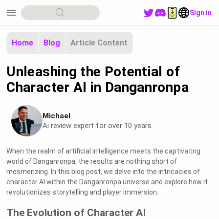
menu
Sign in
Home
Blog
Article Content
Unleashing the Potential of
Character AI in Danganronpa
Michael
Ai review expert for over 10 years
When the realm of artificial intelligence meets the captivating
world of Danganronpa, the results are nothing short of
mesmerizing. In this blog post, we delve into the intricacies of
character AI within the Danganronpa universe and explore how it
revolutionizes storytelling and player immersion.
The Evolution of Character AI