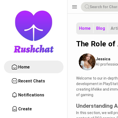
menu
Home
Blog
Art
The Role of
Jessica
AI professio
Home
Welcome to our in-depth e
Recent Chats
development in PlayStatio
creating lifelike and im
Notifications
of gaming.
Understanding A
Create
In this section, we will 