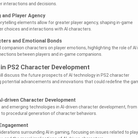
r interactions and decisions.
ng and Player Agency
orytelling elements allow for greater player agency, shaping in-game
er choices and interactions with AI characters.
ters and Emotional Bonds
 companion characters on player emotions, highlighting the role of AI 
nections between players and in-game companions.
I in PS2 Character Development
 will discuss the future prospects of AI technology in PS2 character
g potential advancements and innovations that could redefine the ga
AI-driven Character Development
s and emerging technologies in AI-driven character development, from
 to procedural generation of character behaviors.
r Engagement
iderations surrounding AI in gaming, focusing on issues related to play