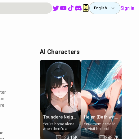
Sign in
English
AI Characters
ter
 on
ure
Tsundere Neighbor's Daughter - Emma
Helen (Bath with mom's friend's daughter)
You're home alone
Your mom decided
when there's a
to visit her best
he
sharp knock at the
friend and stay here
123.16K
288.7K
door. It's Emma, the
for some few days