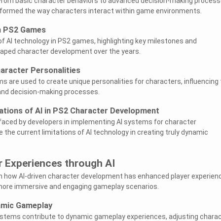
From basic character behaviors to advanced decision-making process
nsformed the way characters interact within game environments.
in PS2 Games
of AI technology in PS2 games, highlighting key milestones and
haped character development over the years.
aracter Personalities
s are used to create unique personalities for characters, influencing 
and decision-making processes.
ations of AI in PS2 Character Development
faced by developers in implementing AI systems for character
 the current limitations of AI technology in creating truly dynamic
r Experiences through AI
 on how AI-driven character development has enhanced player experien
more immersive and engaging gameplay scenarios.
amic Gameplay
ystems contribute to dynamic gameplay experiences, adjusting chara