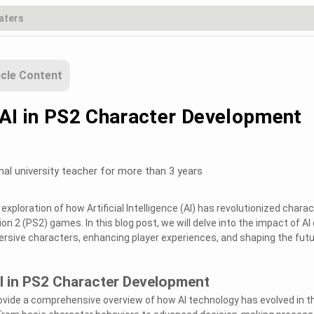
icle Content
 AI in PS2 Character Development
nal university teacher for more than 3 years
xploration of how Artificial Intelligence (AI) has revolutionized charac
n 2 (PS2) games. In this blog post, we will delve into the impact of AI
mersive characters, enhancing player experiences, and shaping the fut
I in PS2 Character Development
provide a comprehensive overview of how AI technology has evolved in t