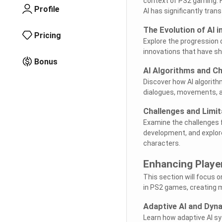
context of PS2 gaming. 
Profile
AI has significantly tra
The Evolution of AI 
Pricing
Explore the progression 
innovations that have s
Bonus
AI Algorithms and Ch
Discover how AI algorithm
dialogues, movements, 
Challenges and Limit
Examine the challenges 
development, and explore
characters.
Enhancing Playe
This section will focus
in PS2 games, creating 
Adaptive AI and Dyn
Learn how adaptive AI s