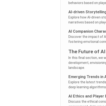
behaviors based on playe
AI-driven Storytelli
Explore how AI-driven st
narratives based on play
AI Companion Charac
Discover the impact of AI
fostering emotional con
The Future of A
In this final section, we
development, envisionin
landscape.
Emerging Trends in 
Explore the latest trend
deep learning algorithms
AI Ethics and Playe
Discuss the ethical cons