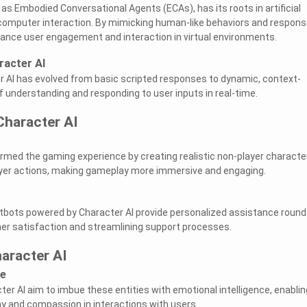
as Embodied Conversational Agents (ECAs), has its roots in artificial
computer interaction. By mimicking human-like behaviors and respons
ance user engagement and interaction in virtual environments.
racter AI
r AI has evolved from basic scripted responses to dynamic, context-
f understanding and responding to user inputs in real-time.
Character AI
rmed the gaming experience by creating realistic non-player characte
ayer actions, making gameplay more immersive and engaging.
atbots powered by Character AI provide personalized assistance round
er satisfaction and streamlining support processes.
aracter AI
ce
r AI aim to imbue these entities with emotional intelligence, enablin
 and compassion in interactions with users.