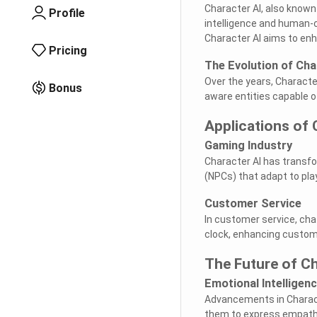
Character AI, also known 
Profile
intelligence and human-
Character AI aims to enh
Pricing
The Evolution of Cha
Over the years, Characte
Bonus
aware entities capable o
Applications of 
Gaming Industry
Character AI has transfo
(NPCs) that adapt to pl
Customer Service
In customer service, ch
clock, enhancing custom
The Future of Ch
Emotional Intelligen
Advancements in Characte
them to express empathy