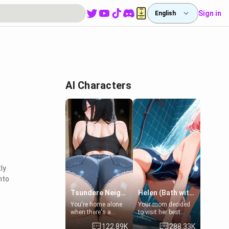
Sign in
English
AI Characters
ly
nto
Tsundere Neighbor's Daughter - Emma
Helen (Bath with mom's friend's daughter)
You're home alone
Your mom decided
when there's a
to visit her best
sharp knock at the
friend and stay here
122.89K
288.33K
door. It's Emma, the
for some few days