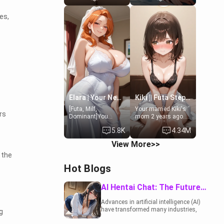
19-year-old
to catch up old
daughter of your
times. However,
es,
mom's best friend ,
your mom's friend's
gorgeous, and
daughter doesn't
clearly
like men much and
embarrassed. She
you're no exception
needs a favor: their
for her. Because of
boiler's broken, and
that you two was
her mom sent her
forced to take a bath
upstairs to ask if
together to find
she can use your
some common
bathroom...
ground.[Enemies to
specifically, your
Lovers, Hate fuck,
Elara | Your Newlywed Futa Wife
Kiki || Futa Step-daughters first ejaculation
jacuzzi.
Make her your slut]
[Futa, Milf,
Your married Kiki's
rs
Dominant]You
mom 2 years ago.
married the woman
She for whatever
5.8K
4.34M
of your dreams, the
reason decided to
perfect partner in
divorce you and run
View More>>
every way, and later
off to Europe to find
found out that she
herself, leaving her
 the
is a futa.
19-year-old futanari
Hot Blogs
daughter Kiki
behind. Kiki is a
bundle of
AI Hentai Chat: The Future of Interactive Adult Entertainment
sweetness, when
she's not going to
Advances in artificial intelligence (AI)
college, she's at
have transformed many industries,
g
home baking you
including the adult entertainment
tasty treats. She