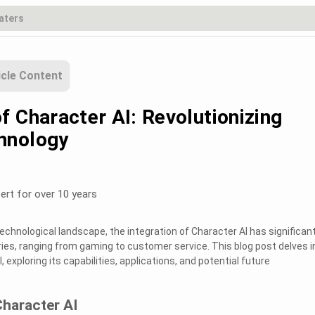
icle Content
f Character AI: Revolutionizing
hnology
ert for over 10 years
technological landscape, the integration of Character AI has significant
ies, ranging from gaming to customer service. This blog post delves i
 exploring its capabilities, applications, and potential future
Character AI