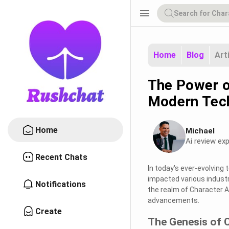
menu
Home
Blog
Art
The Power o
Modern Tec
Home
Michael
Ai review exp
Recent Chats
In today's ever-evolving 
impacted various industr
Notifications
the realm of Character AI,
advancements.
Create
The Genesis of 