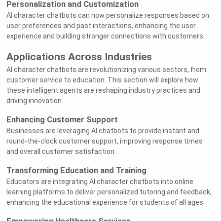
Personalization and Customization
AI character chatbots can now personalize responses based on
user preferences and past interactions, enhancing the user
experience and building stronger connections with customers.
Applications Across Industries
AI character chatbots are revolutionizing various sectors, from
customer service to education. This section will explore how
these intelligent agents are reshaping industry practices and
driving innovation.
Enhancing Customer Support
Businesses are leveraging AI chatbots to provide instant and
round-the-clock customer support, improving response times
and overall customer satisfaction.
Transforming Education and Training
Educators are integrating AI character chatbots into online
learning platforms to deliver personalized tutoring and feedback,
enhancing the educational experience for students of all ages.