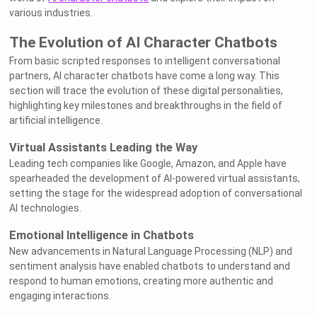
various industries.
The Evolution of AI Character Chatbots
From basic scripted responses to intelligent conversational
partners, AI character chatbots have come a long way. This
section will trace the evolution of these digital personalities,
highlighting key milestones and breakthroughs in the field of
artificial intelligence.
Virtual Assistants Leading the Way
Leading tech companies like Google, Amazon, and Apple have
spearheaded the development of AI-powered virtual assistants,
setting the stage for the widespread adoption of conversational
AI technologies.
Emotional Intelligence in Chatbots
New advancements in Natural Language Processing (NLP) and
sentiment analysis have enabled chatbots to understand and
respond to human emotions, creating more authentic and
engaging interactions.