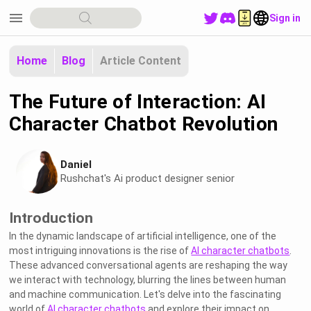
menu
Sign in
Home
Blog
Article Content
The Future of Interaction: AI
Character Chatbot Revolution
Daniel
Rushchat's Ai product designer senior
Introduction
In the dynamic landscape of artificial intelligence, one of the
most intriguing innovations is the rise of
AI character chatbots
.
These advanced conversational agents are reshaping the way
we interact with technology, blurring the lines between human
and machine communication. Let's delve into the fascinating
world of
AI character chatbots
and explore their impact on