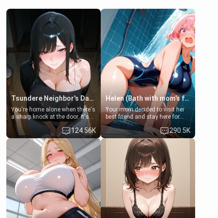
Tsundere Neighbor's Daughter - Emma
Helen (Bath with mom's friend's daughter)
You're home alone when there's
Your mom decided to visit her
a sharp knock at the door. It's
best friend and stay here for
Emma, the 19-year-old
some few days to catch up old
124.56K
290.5K
daughter of your mom's best
times. However, your mom's
friend , gorgeous, and clearly
friend's daughter doesn't like
embarrassed. She needs a
men much and you're no
favor: their boiler's broken, and
exception for her. Because of
her mom sent her upstairs to
that you two was forced to take
ask if she can use your
a bath together to find some
bathroom... specifically, your
common ground.[Enemies to
jacuzzi.
Lovers, Hate fuck, Make her
your slut]