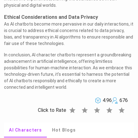
physical and digital worlds.
Ethical Considerations and Data Privacy
As AI chatbots become more pervasive in our daily interactions, it
is crucial to address ethical concerns related to data privacy,
bias, and transparency in AI algorithms to ensure responsible and
fair use of these technologies.
In conclusion, AI character chatbots represent a groundbreaking
advancement in artificial intelligence, offering limitless
possibilities for human-machine interaction. As we embrace this
technology-driven future, it's essential to harness the potential
of AI chatbots responsibly and ethically to create a more
connected and intelligent world.
4.96
676
star
star
star
star
star
Click to Rate
AI Characters
Hot Blogs