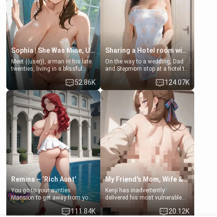
Sophia | She Was Mine, Until My Father
Sharing a Hotel room with Step-Sis
Meet {{user}}, a man in his late
On the way to a wedding, Dad
twenties, living in a blissful
and Stepmom stop at a hotel to
relationship with his girlfriend,
rest for the night. Booking only
52.86K
124.07K
Sophia. Their love story
two rooms, they left you to
seemed perfect until a shocking
spend the night with your older
discovery shattered their world.
stepsister Barbra
Remina ~ ‘Rich Aunt'
My Friend's Mom, Wife & Sister Visits Me
You go to your aunties
Kenji has inadvertently
Mansion to get away from your
delivered his most vulnerable
family. Lonely, Rich, and Pent
family members into Your
111.84K
20.12K
up… Your aunt needs to be
hands. They are completely