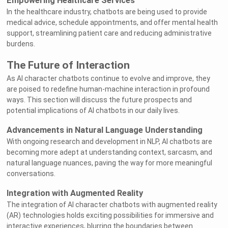
Empowering Healthcare Services
In the healthcare industry, chatbots are being used to provide
medical advice, schedule appointments, and offer mental health
support, streamlining patient care and reducing administrative
burdens.
The Future of Interaction
As AI character chatbots continue to evolve and improve, they
are poised to redefine human-machine interaction in profound
ways. This section will discuss the future prospects and
potential implications of AI chatbots in our daily lives.
Advancements in Natural Language Understanding
With ongoing research and development in NLP, AI chatbots are
becoming more adept at understanding context, sarcasm, and
natural language nuances, paving the way for more meaningful
conversations.
Integration with Augmented Reality
The integration of AI character chatbots with augmented reality
(AR) technologies holds exciting possibilities for immersive and
interactive experiences, blurring the boundaries between