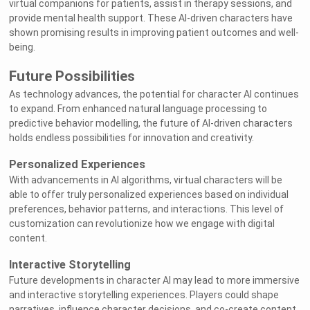
virtual companions for patients, assist in therapy sessions, and
provide mental health support. These AI-driven characters have
shown promising results in improving patient outcomes and well-
being.
Future Possibilities
As technology advances, the potential for character AI continues
to expand. From enhanced natural language processing to
predictive behavior modelling, the future of AI-driven characters
holds endless possibilities for innovation and creativity.
Personalized Experiences
With advancements in AI algorithms, virtual characters will be
able to offer truly personalized experiences based on individual
preferences, behavior patterns, and interactions. This level of
customization can revolutionize how we engage with digital
content.
Interactive Storytelling
Future developments in character AI may lead to more immersive
and interactive storytelling experiences. Players could shape
narratives, influence character decisions, and co-create content