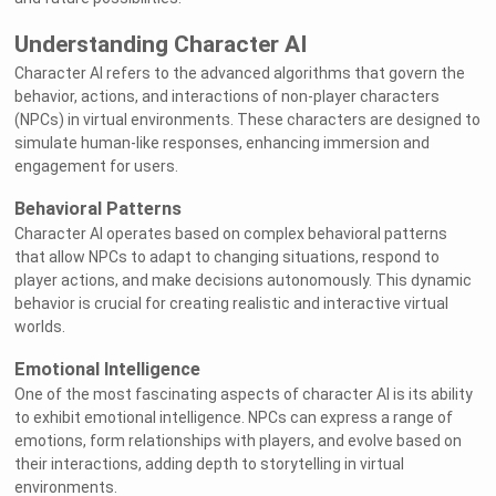
Understanding Character AI
Character AI refers to the advanced algorithms that govern the
behavior, actions, and interactions of non-player characters
(NPCs) in virtual environments. These characters are designed to
simulate human-like responses, enhancing immersion and
engagement for users.
Behavioral Patterns
Character AI operates based on complex behavioral patterns
that allow NPCs to adapt to changing situations, respond to
player actions, and make decisions autonomously. This dynamic
behavior is crucial for creating realistic and interactive virtual
worlds.
Emotional Intelligence
One of the most fascinating aspects of character AI is its ability
to exhibit emotional intelligence. NPCs can express a range of
emotions, form relationships with players, and evolve based on
their interactions, adding depth to storytelling in virtual
environments.