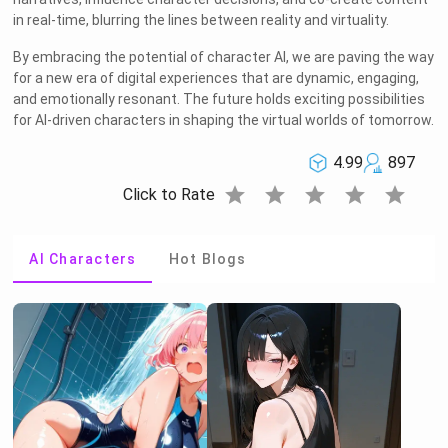
in real-time, blurring the lines between reality and virtuality.
By embracing the potential of character AI, we are paving the way
for a new era of digital experiences that are dynamic, engaging,
and emotionally resonant. The future holds exciting possibilities
for AI-driven characters in shaping the virtual worlds of tomorrow.
4.99
897
star
star
star
star
star
Click to Rate
AI Characters
Hot Blogs