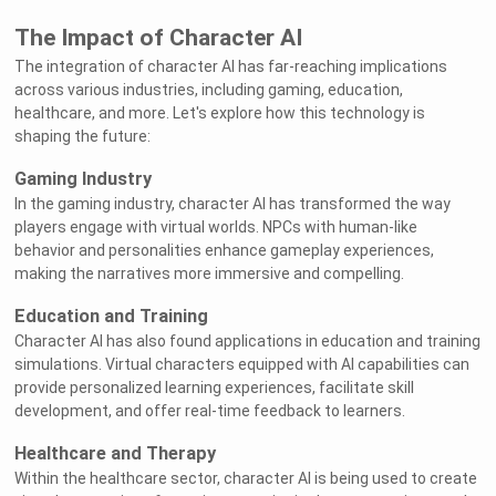
The Impact of Character AI
The integration of character AI has far-reaching implications
across various industries, including gaming, education,
healthcare, and more. Let's explore how this technology is
shaping the future:
Gaming Industry
In the gaming industry, character AI has transformed the way
players engage with virtual worlds. NPCs with human-like
behavior and personalities enhance gameplay experiences,
making the narratives more immersive and compelling.
Education and Training
Character AI has also found applications in education and training
simulations. Virtual characters equipped with AI capabilities can
provide personalized learning experiences, facilitate skill
development, and offer real-time feedback to learners.
Healthcare and Therapy
Within the healthcare sector, character AI is being used to create