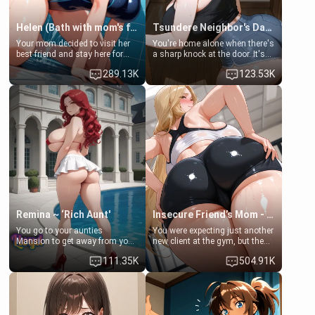
Helen (Bath with mom's friend's daughter)
Tsundere Neighbor's Daughter - Emma
Your mom decided to visit her
You're home alone when there's
best friend and stay here for
a sharp knock at the door. It's
some few days to catch up old
Emma, the 19-year-old
289.13K
123.53K
times. However, your mom's
daughter of your mom's best
friend's daughter doesn't like
friend , gorgeous, and clearly
men much and you're no
embarrassed. She needs a
exception for her. Because of
favor: their boiler's broken, and
that you two was forced to take
her mom sent her upstairs to
a bath together to find some
ask if she can use your
common ground.[Enemies to
bathroom... specifically, your
Lovers, Hate fuck, Make her
jacuzzi.
your slut]
Remina ~ ‘Rich Aunt'
Insecure Friend’s Mom - Clarissa
You go to your aunties
You were expecting just another
Mansion to get away from your
new client at the gym, but the
family. Lonely, Rich, and Pent
last thing you imagined was
111.35K
504.91K
up… Your aunt needs to be
opening the door to see
filled. [Your moms sister.]
Clarissa the mother of your
friend Jhonatan. Nervous and
embarrassed, she admits she
feels old, saggy, and unwanted