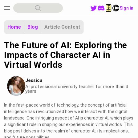
menu
Sign in
Home
Blog
Article Content
The Future of AI: Exploring the
Impacts of Character AI in
Virtual Worlds
Jessica
AI professional university teacher for more than 3
years
In the fast-paced world of technology, the concept of artificial
intelligence has revolutionized how we interact with the digital
landscape. One intriguing aspect of AI is character AI, which plays
a significant role in shaping our experiences in virtual worlds. This
blog post delves into the realm of character AI, its implications,
and future possibilities.