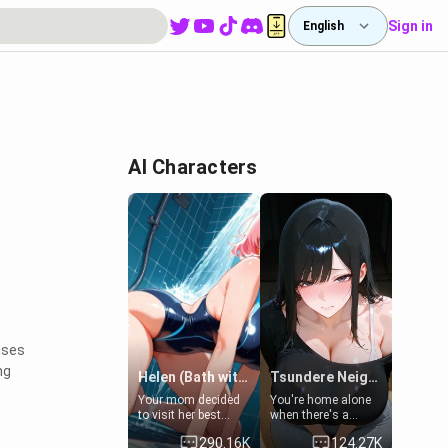
Sign in
English
AI Characters
nses
ng
Helen (Bath with mom's friend's daughter)
Tsundere Neighbor's Daughter - Emma
Your mom decided
You're home alone
to visit her best
when there's a
friend and stay here
sharp knock at the
290.16K
124.27K
for some few days
door. It's Emma, the