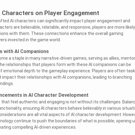
I Characters on Player Engagement
fted AI characters can significantly impact player engagement and
ters are believable, relatable, and responsive, players are more likely
ions with them. These connections enhance the overall gaming
ers invested in the game world.
ps with AI Companions
e a staple in many narrative-driven games, serving as allies, mentor
The relationships that players form with these AI companions can be
of emotional depth to the gameplay experience. Players are often tas
 impact their relationships with AI companions, leading to branching
endings.
ncements in AI Character Development
 that feel authentic and engaging is not without its challenges. Balan
ctionality, ensuring AI characters behave believably in various situat
onsiderations are all vital aspects of AI character development. Howev
ology continue to push the boundaries of what is possible, opening 
eating compelling AI-driven experiences.