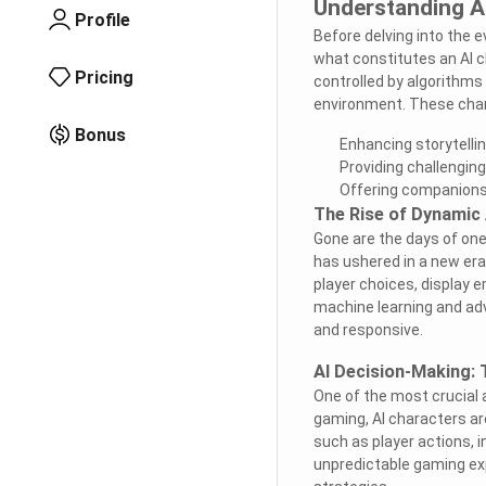
Understanding AI
Profile
Before delving into the ev
what constitutes an AI c
Pricing
controlled by algorithms
environment. These char
Bonus
Enhancing storytelli
Providing challengin
Offering companions
The Rise of Dynamic 
Gone are the days of one
has ushered in a new era
player choices, display 
machine learning and adv
and responsive.
AI Decision-Making:
One of the most crucial 
gaming, AI characters a
such as player actions, 
unpredictable gaming exp