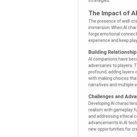
strategies.
The Impact of A
The presence of well-cra
immersion. When AI charac
forge emotional connect
experience and keep play
Building Relationshi
AI companions have becom
adversaries to players. 
profound, adding layers 
with making choices that
narratives and multiple 
Challenges and Adva
Developing AI characters
realism with gameplay fun
and addressing ethical c
advancements in AI techn
new opportunities for cr