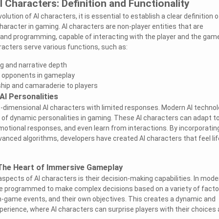
 Characters: Definition and Functionality
olution of AI characters, it is essential to establish a clear definition o
haracter in gaming. AI characters are non-player entities that are
 and programming, capable of interacting with the player and the gam
acters serve various functions, such as:
ng and narrative depth
g opponents in gameplay
hip and camaraderie to players
AI Personalities
-dimensional AI characters with limited responses. Modern AI techno
 of dynamic personalities in gaming. These AI characters can adapt t
emotional responses, and even learn from interactions. By incorporatin
anced algorithms, developers have created AI characters that feel lif
 The Heart of Immersive Gameplay
aspects of AI characters is their decision-making capabilities. In mode
re programmed to make complex decisions based on a variety of facto
in-game events, and their own objectives. This creates a dynamic and
erience, where AI characters can surprise players with their choices