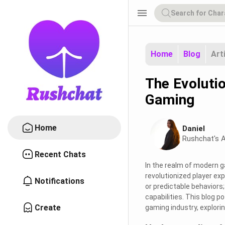
menu
Home
Blog
Art
The Evoluti
Gaming
Home
Daniel
Rushchat's A
Recent Chats
In the realm of modern ga
revolutionized player ex
Notifications
or predictable behaviors
capabilities. This blog po
Create
gaming industry, explor