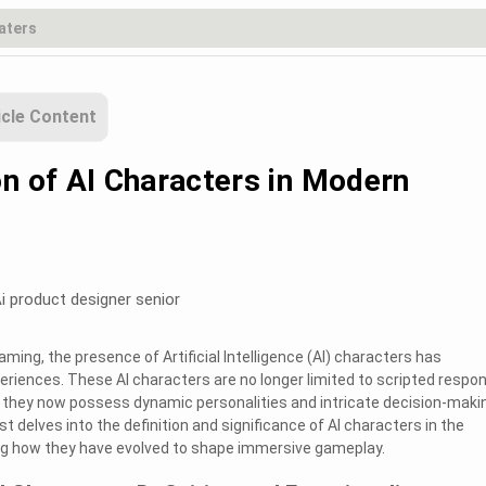
icle Content
on of AI Characters in Modern
i product designer senior
ming, the presence of Artificial Intelligence (AI) characters has
periences. These AI characters are no longer limited to scripted respo
; they now possess dynamic personalities and intricate decision-maki
st delves into the definition and significance of AI characters in the
ing how they have evolved to shape immersive gameplay.