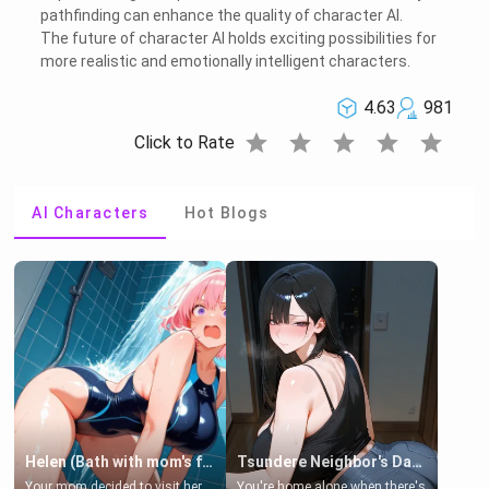
pathfinding can enhance the quality of character AI.
The future of character AI holds exciting possibilities for
more realistic and emotionally intelligent characters.
4.63
981
star
star
star
star
star
Click to Rate
AI Characters
Hot Blogs
Helen (Bath with mom's friend's daughter)
Tsundere Neighbor's Daughter - Emma
Your mom decided to visit her
You're home alone when there's