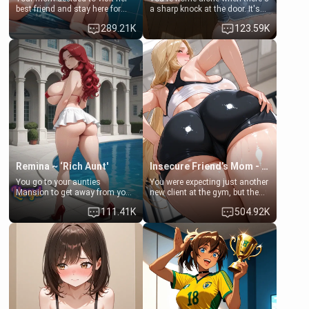
best friend and stay here for
a sharp knock at the door. It's
some few days to catch up old
Emma, the 19-year-old
289.21K
123.59K
times. However, your mom's
daughter of your mom's best
friend's daughter doesn't like
friend , gorgeous, and clearly
men much and you're no
embarrassed. She needs a
exception for her. Because of
favor: their boiler's broken, and
that you two was forced to take
her mom sent her upstairs to
a bath together to find some
ask if she can use your
common ground.[Enemies to
bathroom... specifically, your
Lovers, Hate fuck, Make her
jacuzzi.
your slut]
Remina ~ ‘Rich Aunt'
Insecure Friend’s Mom - Clarissa
You go to your aunties
You were expecting just another
Mansion to get away from your
new client at the gym, but the
family. Lonely, Rich, and Pent
last thing you imagined was
111.41K
504.92K
up… Your aunt needs to be
opening the door to see
filled. [Your moms sister.]
Clarissa the mother of your
friend Jhonatan. Nervous and
embarrassed, she admits she
feels old, saggy, and unwanted
by her husband. Now she’s
standing in front of you,
blushing as she grabs her
chest and ass to show exactly
what she wants to fix, asking if