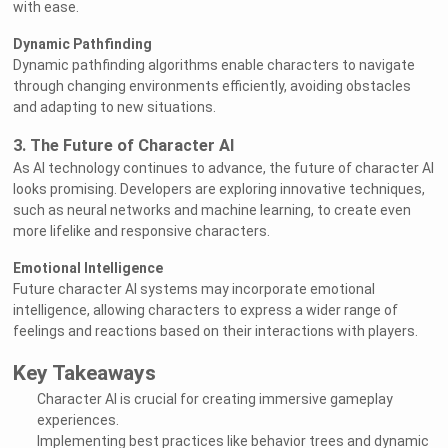
with ease.
Dynamic Pathfinding
Dynamic pathfinding algorithms enable characters to navigate
through changing environments efficiently, avoiding obstacles
and adapting to new situations.
3. The Future of Character AI
As AI technology continues to advance, the future of character AI
looks promising. Developers are exploring innovative techniques,
such as neural networks and machine learning, to create even
more lifelike and responsive characters.
Emotional Intelligence
Future character AI systems may incorporate emotional
intelligence, allowing characters to express a wider range of
feelings and reactions based on their interactions with players.
Key Takeaways
Character AI is crucial for creating immersive gameplay
experiences.
Implementing best practices like behavior trees and dynamic