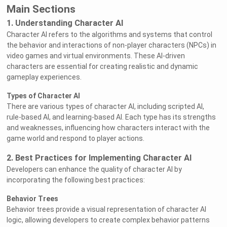
Main Sections
1. Understanding Character AI
Character AI refers to the algorithms and systems that control
the behavior and interactions of non-player characters (NPCs) in
video games and virtual environments. These AI-driven
characters are essential for creating realistic and dynamic
gameplay experiences.
Types of Character AI
There are various types of character AI, including scripted AI,
rule-based AI, and learning-based AI. Each type has its strengths
and weaknesses, influencing how characters interact with the
game world and respond to player actions.
2. Best Practices for Implementing Character AI
Developers can enhance the quality of character AI by
incorporating the following best practices:
Behavior Trees
Behavior trees provide a visual representation of character AI
logic, allowing developers to create complex behavior patterns