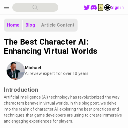
menu
Sign in
Home
Blog
Article Content
The Best Character AI:
Enhancing Virtual Worlds
Michael
Ai review expert for over 10 years
Introduction
Artificial Intelligence (AI) technology has revolutionized the way
characters behave in virtual worlds. In this blog post, we delve
into the realm of character AI, exploring the best practices and
techniques that game developers are using to create immersive
and engaging experiences for players.