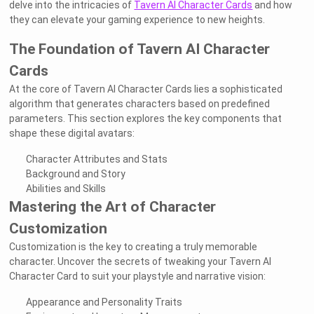
delve into the intricacies of
Tavern AI Character Cards
and how
they can elevate your gaming experience to new heights.
The Foundation of Tavern AI Character
Cards
At the core of Tavern AI Character Cards lies a sophisticated
algorithm that generates characters based on predefined
parameters. This section explores the key components that
shape these digital avatars:
Character Attributes and Stats
Background and Story
Abilities and Skills
Mastering the Art of Character
Customization
Customization is the key to creating a truly memorable
character. Uncover the secrets of tweaking your Tavern AI
Character Card to suit your playstyle and narrative vision:
Appearance and Personality Traits