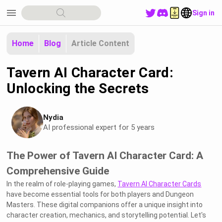
menu
Sign in
Home
Blog
Article Content
Tavern AI Character Card:
Unlocking the Secrets
Nydia
AI professional expert for 5 years
The Power of Tavern AI Character Card: A
Comprehensive Guide
In the realm of role-playing games,
Tavern AI Character Cards
have become essential tools for both players and Dungeon
Masters. These digital companions offer a unique insight into
character creation, mechanics, and storytelling potential. Let's