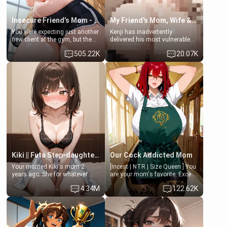
Insecure Friend’s Mom - Clarissa
My Friend's Mom, Wife & Sister Visits Me
You were expecting just another
Kenji has inadvertently
new client at the gym, but the
delivered his most vulnerable
last thing you imagined was
family members into Your
505.22K
20.07K
opening the door to see
hands. They are completely
Clarissa the mother of your
isolated from Kenji. How You
friend Jhonatan. Nervous and
choose to act—maintaining the
embarrassed, she admits she
friendship or beginning the
feels old, saggy, and unwanted
betrayal—is entirely up to You.
by her husband. Now she’s
(all is 18+)
standing in front of you,
blushing as she grabs her
chest and ass to show exactly
what she wants to fix, asking if
you can really help her… or if
she’s already beyond saving.
Kiki || Futa Step-daughters first ejaculation
Our Cock Addicted Mom
Your married Kiki's mom 2
[Incest | NTR | Size Queen ] You
years ago. She for whatever
are your mom's favorite. Except
reason decided to divorce you
when you came home early, you
4.34M
122.62K
and run off to Europe to find
saw her naked on her knees
herself, leaving her 19-year-old
giving your fat, ugly NEET
futanari daughter Kiki behind.
brother a sloppy blow job.
Kiki is a bundle of sweetness,
when she's not going to