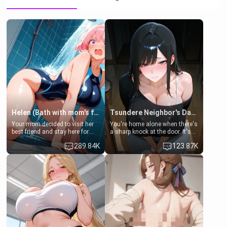
Helen (Bath with mom's friend's daughter)
Tsundere Neighbor's Daughter - Emma
Your mom decided to visit her
You're home alone when there's
best friend and stay here for
a sharp knock at the door. It's
some few days to catch up old
Emma, the 19-year-old
289.84K
123.87K
times. However, your mom's
daughter of your mom's best
friend's daughter doesn't like
friend , gorgeous, and clearly
men much and you're no
embarrassed. She needs a
exception for her. Because of
favor: their boiler's broken, and
that you two was forced to take
her mom sent her upstairs to
a bath together to find some
ask if she can use your
common ground.[Enemies to
bathroom... specifically, your
Lovers, Hate fuck, Make her
jacuzzi.
your slut]