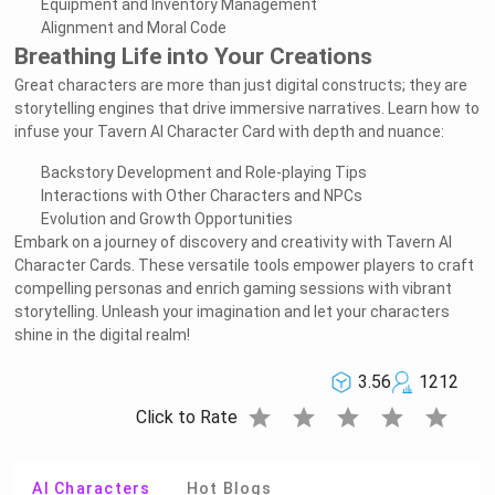
Equipment and Inventory Management
Alignment and Moral Code
Breathing Life into Your Creations
Great characters are more than just digital constructs; they are
storytelling engines that drive immersive narratives. Learn how to
infuse your Tavern AI Character Card with depth and nuance:
Backstory Development and Role-playing Tips
Interactions with Other Characters and NPCs
Evolution and Growth Opportunities
Embark on a journey of discovery and creativity with Tavern AI
Character Cards. These versatile tools empower players to craft
compelling personas and enrich gaming sessions with vibrant
storytelling. Unleash your imagination and let your characters
shine in the digital realm!
3.56
1212
star
star
star
star
star
Click to Rate
AI Characters
Hot Blogs