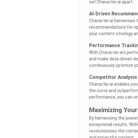
set Character.ai apart:
AI-Driven Recommen
Character.ai harnesses th
recommendations for opti
your content strategy an
Performance Tracki
With Character.ai's perf
and make data-driven dec
continuously optimize y
Competitor Analysis
Character.ai enables you
the curve and outperform 
performance, you can re
Maximizing Your
By harnessing the power o
exceptional results. With
revolutionizes the conte
and impactful content.