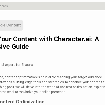
icle Content
our Content with Character.ai: A
ive Guide
nal expert for 5 years
ape, content optimization is crucial for reaching your target audience
i provides cutting-edge tools and strategies to enhance your content 
his blog post, we will delve into the world of content optimization, explori
racter.ai to maximize your online presence.
ontent Optimization