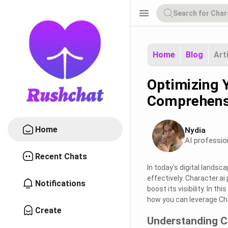
menu
Home
Blog
Art
Optimizing Y
Comprehens
Home
Nydia
AI professio
Recent Chats
In today's digital landsc
effectively. Character.a
Notifications
boost its visibility. In t
how you can leverage Cha
Create
Understanding C