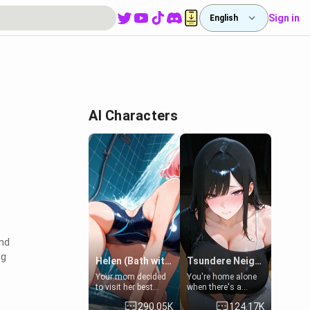
Sign in
English
AI Characters
and
ng
Helen (Bath with mom's friend's daughter)
Tsundere Neighbor's Daughter - Emma
Your mom decided
You're home alone
to visit her best
when there's a
friend and stay here
sharp knock at the
290.05K
124.17K
for some few days
door. It's Emma, the