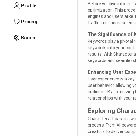
Before we dive into the s
Profile
optimization. This proce
engines and users alike. 
Pricing
traffic, and increase en
The Significance of
Bonus
Keywords play a pivotal r
keywords into your conte
results. With Character.
keywords and seamlessly
Enhancing User Expe
User experience is a key 
user behavior, allowing 
audience. By optimizing
relationships with your r
Exploring Charac
Character.ai boasts a wi
process. From AI-powere
creators to deliver comp