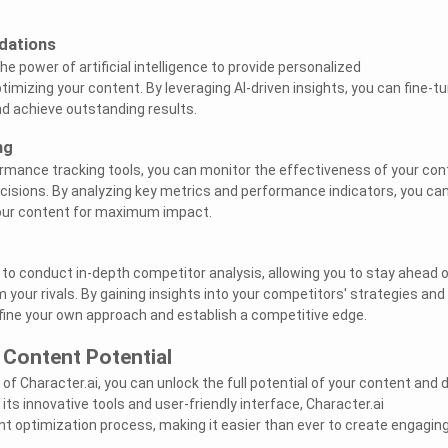
dations
e power of artificial intelligence to provide personalized
mizing your content. By leveraging AI-driven insights, you can fine-t
d achieve outstanding results.
ng
ormance tracking tools, you can monitor the effectiveness of your con
isions. By analyzing key metrics and performance indicators, you ca
our content for maximum impact.
 to conduct in-depth competitor analysis, allowing you to stay ahead 
your rivals. By gaining insights into your competitors' strategies and
fine your own approach and establish a competitive edge.
 Content Potential
f Character.ai, you can unlock the full potential of your content and d
 its innovative tools and user-friendly interface, Character.ai
nt optimization process, making it easier than ever to create engagin