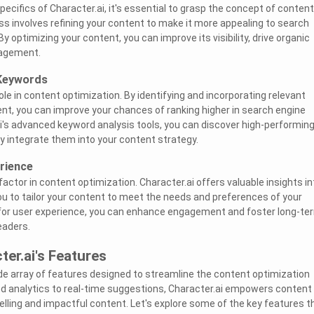
pecifics of Character.ai, it's essential to grasp the concept of content
ss involves refining your content to make it more appealing to search
By optimizing your content, you can improve its visibility, drive organic
gagement.
 Keywords
ole in content optimization. By identifying and incorporating relevant
nt, you can improve your chances of ranking higher in search engine
ai's advanced keyword analysis tools, you can discover high-performin
 integrate them into your content strategy.
rience
factor in content optimization. Character.ai offers valuable insights in
you to tailor your content to meet the needs and preferences of your
 for user experience, you can enhance engagement and foster long-te
eaders.
ter.ai's Features
de array of features designed to streamline the content optimization
d analytics to real-time suggestions, Character.ai empowers content
elling and impactful content. Let's explore some of the key features t