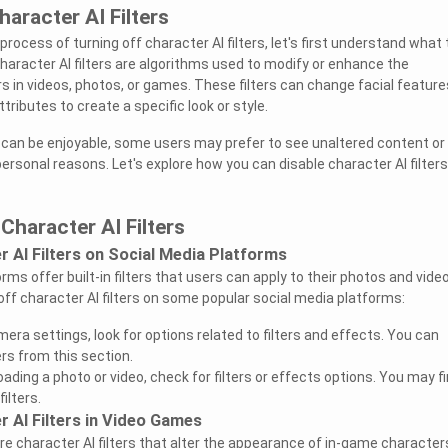
aracter AI Filters
process of turning off character AI filters, let's first understand what
haracter AI filters are algorithms used to modify or enhance the
 in videos, photos, or games. These filters can change facial feature
tributes to create a specific look or style.
rs can be enjoyable, some users may prefer to see unaltered content or
 personal reasons. Let's explore how you can disable character AI filter
Character AI Filters
r AI Filters on Social Media Platforms
ms offer built-in filters that users can apply to their photos and vide
off character AI filters on some popular social media platforms:
mera settings, look for options related to filters and effects. You can
ters from this section.
ding a photo or video, check for filters or effects options. You may fi
filters.
r AI Filters in Video Games
 character AI filters that alter the appearance of in-game characters