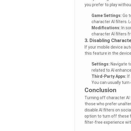
you prefer to play withou
Game Settings:
Go t
character AI filters. 
Modifications:
In so
character AI filters
3. Disabling Characte
If your mobile device aut
this feature in the devic
Settings:
Navigate to
related to AI enhance
Third-Party Apps:
If
You can usually turn o
Conclusion
Turning off character AI
those who prefer unaltere
disable AI filters on so
option to turn off these 
filter-free experience wi