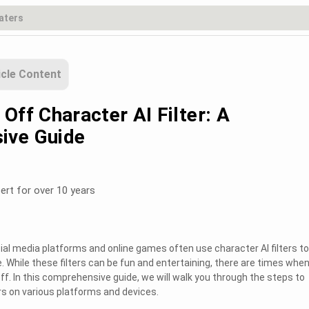
icle Content
Off Character AI Filter: A
ive Guide
ert for over 10 years
ocial media platforms and online games often use character AI filters to
 While these filters can be fun and entertaining, there are times whe
f. In this comprehensive guide, we will walk you through the steps to
ers on various platforms and devices.