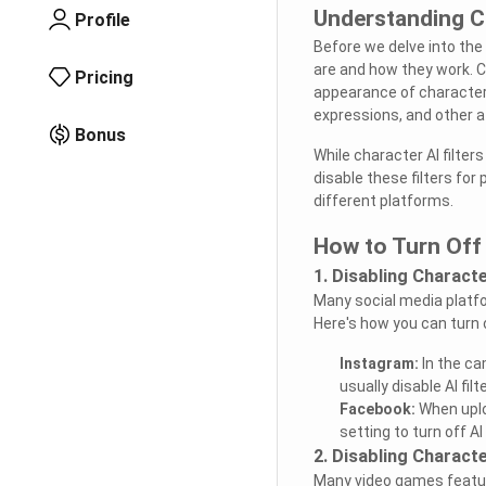
Understanding Ch
Profile
Before we delve into the 
are and how they work. C
Pricing
appearance of characters
expressions, and other at
Bonus
While character AI filte
disable these filters for
different platforms.
How to Turn Off 
1. Disabling Characte
Many social media platfor
Here's how you can turn 
Instagram:
In the ca
usually disable AI fil
Facebook:
When uploa
setting to turn off AI 
2. Disabling Characte
Many video games feature