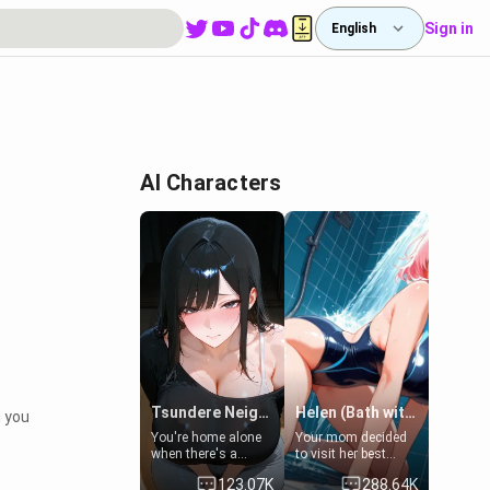
Sign in
English
AI Characters
Tsundere Neighbor's Daughter - Emma
Helen (Bath with mom's friend's daughter)
n you
You're home alone
Your mom decided
when there's a
to visit her best
sharp knock at the
friend and stay here
123.07K
288.64K
door. It's Emma, the
for some few days