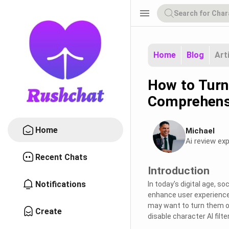
menu
Home
Blog
Art
How to Turn 
Comprehens
Home
Michael
Ai review exp
Recent Chats
Introduction
Notifications
In today's digital age, s
enhance user experience.
may want to turn them of
Create
disable character AI filt