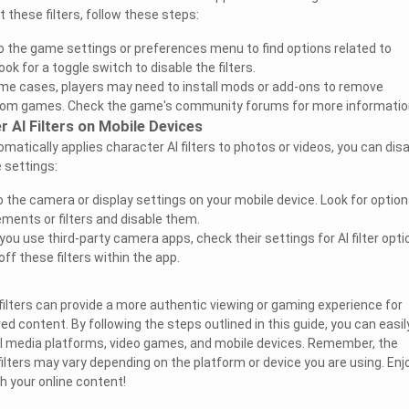
t these filters, follow these steps:
o the game settings or preferences menu to find options related to
Look for a toggle switch to disable the filters.
me cases, players may need to install mods or add-ons to remove
 from games. Check the game's community forums for more informatio
r AI Filters on Mobile Devices
omatically applies character AI filters to photos or videos, you can dis
e settings:
 the camera or display settings on your mobile device. Look for optio
ments or filters and disable them.
 you use third-party camera apps, check their settings for AI filter opti
ff these filters within the app.
 filters can provide a more authentic viewing or gaming experience for
d content. By following the steps outlined in this guide, you can easil
cial media platforms, video games, and mobile devices. Remember, the
filters may vary depending on the platform or device you are using. Enj
th your online content!