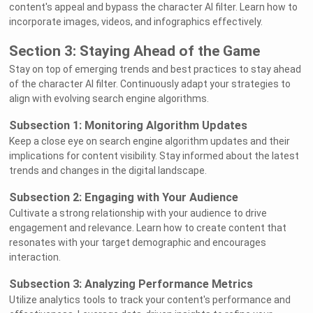
content's appeal and bypass the character AI filter. Learn how to
incorporate images, videos, and infographics effectively.
Section 3: Staying Ahead of the Game
Stay on top of emerging trends and best practices to stay ahead
of the character AI filter. Continuously adapt your strategies to
align with evolving search engine algorithms.
Subsection 1: Monitoring Algorithm Updates
Keep a close eye on search engine algorithm updates and their
implications for content visibility. Stay informed about the latest
trends and changes in the digital landscape.
Subsection 2: Engaging with Your Audience
Cultivate a strong relationship with your audience to drive
engagement and relevance. Learn how to create content that
resonates with your target demographic and encourages
interaction.
Subsection 3: Analyzing Performance Metrics
Utilize analytics tools to track your content's performance and