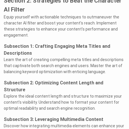
Section 2: Strategies to Beat the Character
AI Filter
Equip yourself with actionable techniques to outmaneuver the
character AI filter and boost your content's reach. Implement
these strategies to enhance your content's performance and
engagement.
Subsection 1: Crafting Engaging Meta Titles and
Descriptions
Learn the art of creating compelling meta titles and descriptions
that captivate both search engines and users. Master the art of
balancing keyword optimization with enticing language.
Subsection 2: Optimizing Content Length and
Structure
Explore the ideal content length and structure to maximize your
content's visibility. Understand how to format your content for
optimal readability and search engine recognition.
Subsection 3: Leveraging Multimedia Content
Discover how integrating multimedia elements can enhance your