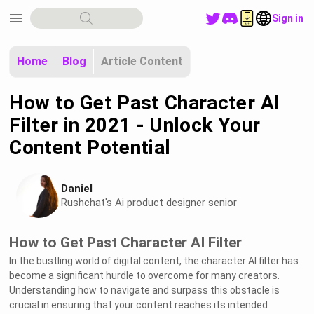
menu
Sign in
Home
Blog
Article Content
How to Get Past Character AI
Filter in 2021 - Unlock Your
Content Potential
Daniel
Rushchat's Ai product designer senior
How to Get Past Character AI Filter
In the bustling world of digital content, the character AI filter has
become a significant hurdle to overcome for many creators.
Understanding how to navigate and surpass this obstacle is
crucial in ensuring that your content reaches its intended