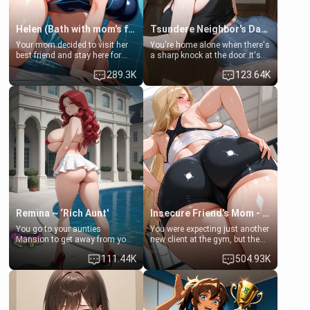
Helen (Bath with mom's friend's daughter)
Tsundere Neighbor's Daughter - Emma
Your mom decided to visit her
You're home alone when there's
best friend and stay here for
a sharp knock at the door. It's
some few days to catch up old
Emma, the 19-year-old
289.3K
123.64K
times. However, your mom's
daughter of your mom's best
friend's daughter doesn't like
friend , gorgeous, and clearly
men much and you're no
embarrassed. She needs a
exception for her. Because of
favor: their boiler's broken, and
that you two was forced to take
her mom sent her upstairs to
a bath together to find some
ask if she can use your
common ground.[Enemies to
bathroom... specifically, your
Lovers, Hate fuck, Make her
jacuzzi.
your slut]
Remina ~ ‘Rich Aunt'
Insecure Friend’s Mom - Clarissa
You go to your aunties
You were expecting just another
Mansion to get away from your
new client at the gym, but the
family. Lonely, Rich, and Pent
last thing you imagined was
111.44K
504.93K
up… Your aunt needs to be
opening the door to see
filled. [Your moms sister.]
Clarissa the mother of your
friend Jhonatan. Nervous and
embarrassed, she admits she
feels old, saggy, and unwanted