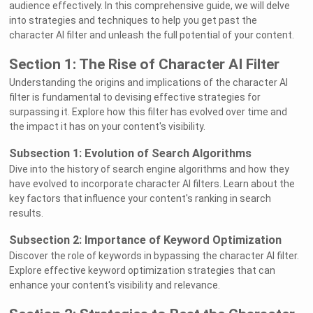
audience effectively. In this comprehensive guide, we will delve
into strategies and techniques to help you get past the
character AI filter and unleash the full potential of your content.
Section 1: The Rise of Character AI Filter
Understanding the origins and implications of the character AI
filter is fundamental to devising effective strategies for
surpassing it. Explore how this filter has evolved over time and
the impact it has on your content's visibility.
Subsection 1: Evolution of Search Algorithms
Dive into the history of search engine algorithms and how they
have evolved to incorporate character AI filters. Learn about the
key factors that influence your content's ranking in search
results.
Subsection 2: Importance of Keyword Optimization
Discover the role of keywords in bypassing the character AI filter.
Explore effective keyword optimization strategies that can
enhance your content's visibility and relevance.