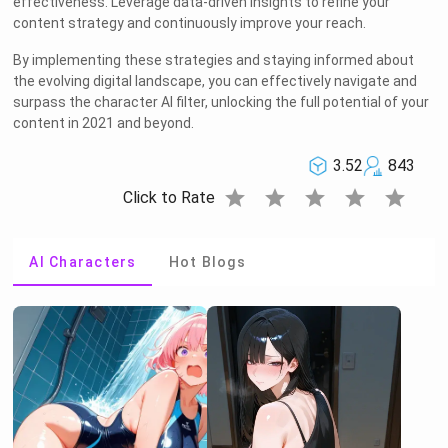
effectiveness. Leverage data-driven insights to refine your
content strategy and continuously improve your reach.
By implementing these strategies and staying informed about
the evolving digital landscape, you can effectively navigate and
surpass the character AI filter, unlocking the full potential of your
content in 2021 and beyond.
3.52
843
star
star
star
star
star
Click to Rate
AI Characters
Hot Blogs