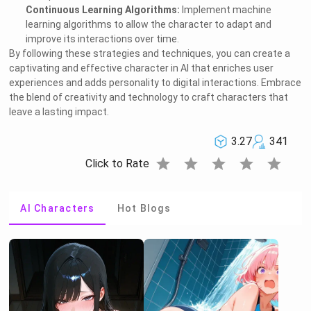
Continuous Learning Algorithms:
Implement machine
learning algorithms to allow the character to adapt and
improve its interactions over time.
By following these strategies and techniques, you can create a
captivating and effective character in AI that enriches user
experiences and adds personality to digital interactions. Embrace
the blend of creativity and technology to craft characters that
leave a lasting impact.
3.27
341
star
star
star
star
star
Click to Rate
AI Characters
Hot Blogs