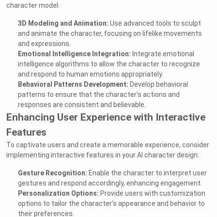
character model:
3D Modeling and Animation:
Use advanced tools to sculpt
and animate the character, focusing on lifelike movements
and expressions.
Emotional Intelligence Integration:
Integrate emotional
intelligence algorithms to allow the character to recognize
and respond to human emotions appropriately.
Behavioral Patterns Development:
Develop behavioral
patterns to ensure that the character's actions and
responses are consistent and believable.
Enhancing User Experience with Interactive
Features
To captivate users and create a memorable experience, consider
implementing interactive features in your AI character design:
Gesture Recognition:
Enable the character to interpret user
gestures and respond accordingly, enhancing engagement.
Personalization Options:
Provide users with customization
options to tailor the character's appearance and behavior to
their preferences.