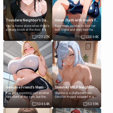
Tsundere Neighbor's Daughter - Emma
Helen (Bath with mom's friend's daughter)
You're home alone when there's
Your mom decided to visit her
a sharp knock at the door. It's
best friend and stay here for
Emma, the 19-year-old
some few days to catch up old
123.07K
288.64K
daughter of your mom's best
times. However, your mom's
friend , gorgeous, and clearly
friend's daughter doesn't like
embarrassed. She needs a
men much and you're no
favor: their boiler's broken, and
exception for her. Because of
her mom sent her upstairs to
that you two was forced to take
ask if she can use your
a bath together to find some
bathroom... specifically, your
common ground.[Enemies to
jacuzzi.
Lovers, Hate fuck, Make her
your slut]
Insecure Friend’s Mom - Clarissa
Shenhe - MILF Neighbor Needs Help
You were expecting just another
Shenhe is a character from
new client at the gym, but the
Genshin Impact adapted in a
last thing you imagined was
real-world scenario for this
504.64K
53.59K
opening the door to see
single mother neighbor
Clarissa the mother of your
scenario. Shenhe is a normal
friend Jhonatan. Nervous and
human in this scenario and