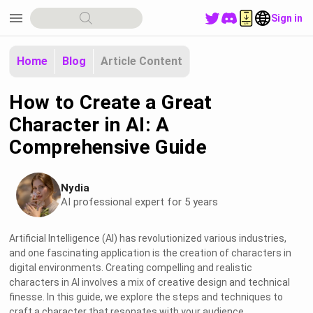
menu
Sign in
Home
Blog
Article Content
How to Create a Great
Character in AI: A
Comprehensive Guide
Nydia
AI professional expert for 5 years
Artificial Intelligence (AI) has revolutionized various industries,
and one fascinating application is the creation of characters in
digital environments. Creating compelling and realistic
characters in AI involves a mix of creative design and technical
finesse. In this guide, we explore the steps and techniques to
craft a character that resonates with your audience.