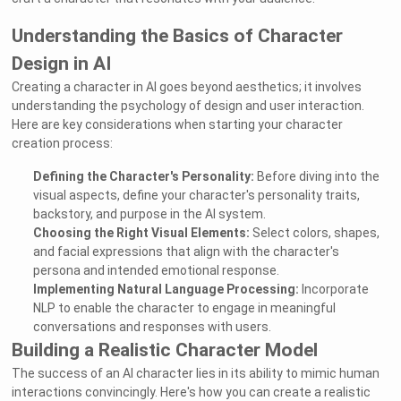
Understanding the Basics of Character
Design in AI
Creating a character in AI goes beyond aesthetics; it involves
understanding the psychology of design and user interaction.
Here are key considerations when starting your character
creation process:
Defining the Character's Personality:
Before diving into the
visual aspects, define your character's personality traits,
backstory, and purpose in the AI system.
Choosing the Right Visual Elements:
Select colors, shapes,
and facial expressions that align with the character's
persona and intended emotional response.
Implementing Natural Language Processing:
Incorporate
NLP to enable the character to engage in meaningful
conversations and responses with users.
Building a Realistic Character Model
The success of an AI character lies in its ability to mimic human
interactions convincingly. Here's how you can create a realistic