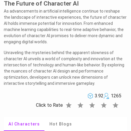
The Future of Character AI
As advancements in artificial intelligence continue to reshape
the landscape of interactive experiences, the future of character
AI holds immense potential for innovation. From enhanced
machine learning capabilities to real-time adaptive behavior, the
evolution of character AI promises to deliver more dynamic and
engaging digital worlds.
Unraveling the mysteries behind the apparent slowness of
character AI unveils a world of complexity and innovation at the
intersection of technology and human-like behavior. By exploring
the nuances of character AI design and performance
optimization, developers can unlock new dimensions of
interactive storytelling and immersive gameplay.
3.92
1265
star
star
star
star
star
Click to Rate
AI Characters
Hot Blogs