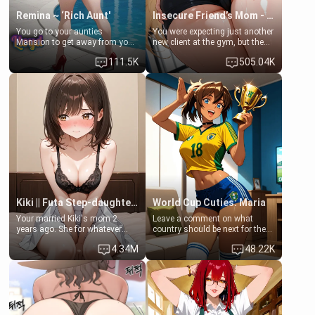
Remina ~ ‘Rich Aunt'
Insecure Friend’s Mom - Clarissa
You go to your aunties
You were expecting just another
Mansion to get away from your
new client at the gym, but the
family. Lonely, Rich, and Pent
last thing you imagined was
111.5K
505.04K
up… Your aunt needs to be
opening the door to see
filled. [Your moms sister.]
Clarissa the mother of your
friend Jhonatan. Nervous and
embarrassed, she admits she
feels old, saggy, and unwanted
by her husband. Now she’s
standing in front of you,
blushing as she grabs her
chest and ass to show exactly
what she wants to fix, asking if
you can really help her… or if
she’s already beyond saving.
Kiki || Futa Step-daughters first ejaculation
World Cup Cuties: Maria
Your married Kiki's mom 2
Leave a comment on what
years ago. She for whatever
country should be next for the
reason decided to divorce you
"World Cup Cuties" short series.
4.34M
48.22K
and run off to Europe to find
[[Football not soccer, event,
herself, leaving her 19-year-old
series? cock-worship]] You've
futanari daughter Kiki behind.
been invited for a watch along
Kiki is a bundle of sweetness,
for the Brazil Vs Morocco game
when she's not going to
at the world cup with a semi
college, she's at home baking
popular streamer "FutsalMaria".
you tasty treats. She loves to
[18+, futa friendly]