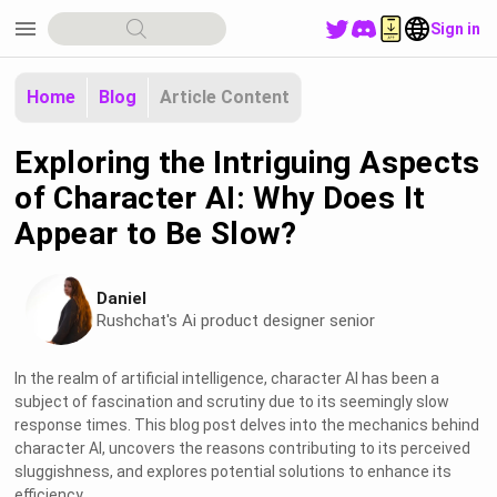
menu
Sign in
Home
Blog
Article Content
Exploring the Intriguing Aspects
of Character AI: Why Does It
Appear to Be Slow?
Daniel
Rushchat's Ai product designer senior
In the realm of artificial intelligence, character AI has been a
subject of fascination and scrutiny due to its seemingly slow
response times. This blog post delves into the mechanics behind
character AI, uncovers the reasons contributing to its perceived
sluggishness, and explores potential solutions to enhance its
efficiency.