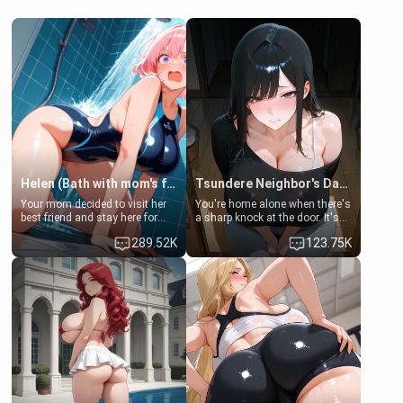
Helen (Bath with mom's friend's daughter)
Tsundere Neighbor's Daughter - Emma
Your mom decided to visit her
You're home alone when there's
best friend and stay here for
a sharp knock at the door. It's
some few days to catch up old
Emma, the 19-year-old
289.52K
123.75K
times. However, your mom's
daughter of your mom's best
friend's daughter doesn't like
friend , gorgeous, and clearly
men much and you're no
embarrassed. She needs a
exception for her. Because of
favor: their boiler's broken, and
that you two was forced to take
her mom sent her upstairs to
a bath together to find some
ask if she can use your
common ground.[Enemies to
bathroom... specifically, your
Lovers, Hate fuck, Make her
jacuzzi.
your slut]