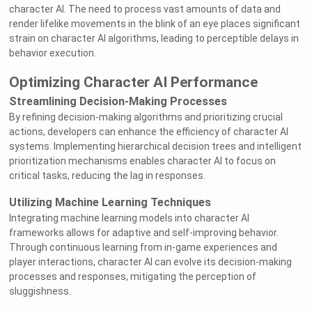
character AI. The need to process vast amounts of data and
render lifelike movements in the blink of an eye places significant
strain on character AI algorithms, leading to perceptible delays in
behavior execution.
Optimizing Character AI Performance
Streamlining Decision-Making Processes
By refining decision-making algorithms and prioritizing crucial
actions, developers can enhance the efficiency of character AI
systems. Implementing hierarchical decision trees and intelligent
prioritization mechanisms enables character AI to focus on
critical tasks, reducing the lag in responses.
Utilizing Machine Learning Techniques
Integrating machine learning models into character AI
frameworks allows for adaptive and self-improving behavior.
Through continuous learning from in-game experiences and
player interactions, character AI can evolve its decision-making
processes and responses, mitigating the perception of
sluggishness.