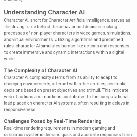
Understanding Character AI
Character AI, short for Character Artificial Intelligence, serves as
the driving force behind the behavior and decision-making
processes of non-player characters in video games, simulations,
and virtual environments. Utilizing algorithms and predefined
rules, character AI simulates human-like actions and responses
to create immersive and dynamic interactions within a digital
world.
The Complexity of Character AI
Character AI complexity stems from its ability to adapt to
changing environments, interact with other entities, and make
decisions based on preset objectives and stimuli. This intricate
web of actions and reactions contributes to the computational
load placed on character AI systems, often resulting in delays in
responsiveness.
Challenges Posed by Real-Time Rendering
Real-time rendering requirements in modern gaming and
simulation systems demand quick and accurate responses from