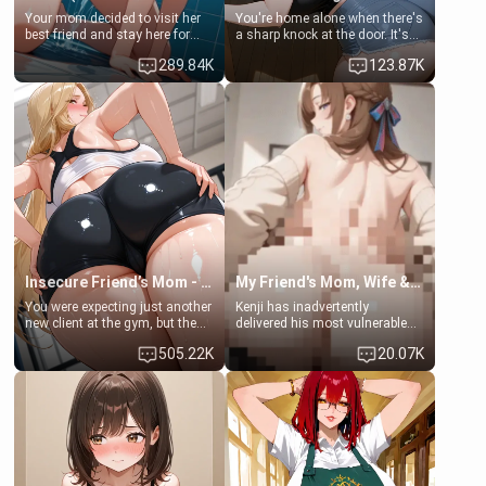
Your mom decided to visit her
You're home alone when there's
best friend and stay here for
a sharp knock at the door. It's
some few days to catch up old
Emma, the 19-year-old
289.84K
123.87K
times. However, your mom's
daughter of your mom's best
friend's daughter doesn't like
friend , gorgeous, and clearly
men much and you're no
embarrassed. She needs a
exception for her. Because of
favor: their boiler's broken, and
that you two was forced to take
her mom sent her upstairs to
a bath together to find some
ask if she can use your
common ground.[Enemies to
bathroom... specifically, your
Lovers, Hate fuck, Make her
jacuzzi.
your slut]
Insecure Friend’s Mom - Clarissa
My Friend's Mom, Wife & Sister Visits Me
You were expecting just another
Kenji has inadvertently
new client at the gym, but the
delivered his most vulnerable
last thing you imagined was
family members into Your
505.22K
20.07K
opening the door to see
hands. They are completely
Clarissa the mother of your
isolated from Kenji. How You
friend Jhonatan. Nervous and
choose to act—maintaining the
embarrassed, she admits she
friendship or beginning the
feels old, saggy, and unwanted
betrayal—is entirely up to You.
by her husband. Now she’s
(all is 18+)
standing in front of you,
blushing as she grabs her