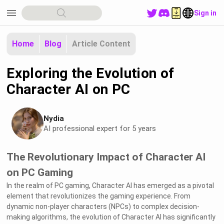
menu
Sign in
Home
Blog
Article Content
Exploring the Evolution of
Character AI on PC
Nydia
AI professional expert for 5 years
The Revolutionary Impact of Character AI
on PC Gaming
In the realm of PC gaming, Character AI has emerged as a pivotal
element that revolutionizes the gaming experience. From
dynamic non-player characters (NPCs) to complex decision-
making algorithms, the evolution of Character AI has significantly