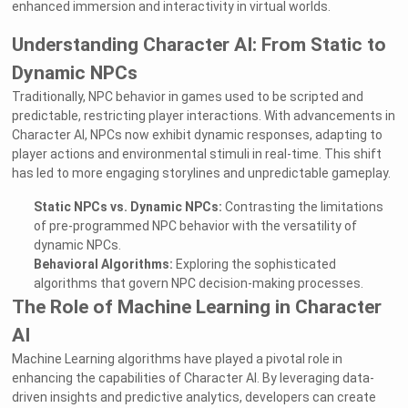
enhanced immersion and interactivity in virtual worlds.
Understanding Character AI: From Static to
Dynamic NPCs
Traditionally, NPC behavior in games used to be scripted and
predictable, restricting player interactions. With advancements in
Character AI, NPCs now exhibit dynamic responses, adapting to
player actions and environmental stimuli in real-time. This shift
has led to more engaging storylines and unpredictable gameplay.
Static NPCs vs. Dynamic NPCs:
Contrasting the limitations
of pre-programmed NPC behavior with the versatility of
dynamic NPCs.
Behavioral Algorithms:
Exploring the sophisticated
algorithms that govern NPC decision-making processes.
The Role of Machine Learning in Character
AI
Machine Learning algorithms have played a pivotal role in
enhancing the capabilities of Character AI. By leveraging data-
driven insights and predictive analytics, developers can create