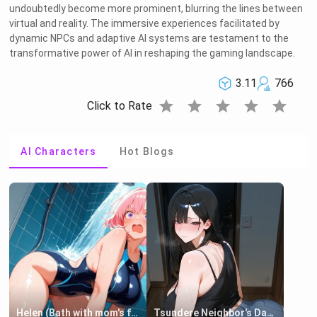
undoubtedly become more prominent, blurring the lines between
virtual and reality. The immersive experiences facilitated by
dynamic NPCs and adaptive AI systems are testament to the
transformative power of AI in reshaping the gaming landscape.
3.11
766
star
star
star
star
star
Click to Rate
AI Characters
Hot Blogs
Helen (Bath with mom's friend's daughter)
Tsundere Neighbor's Daughter - Emma