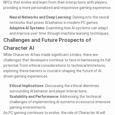
NPCs that evolve and learn from their interactions with players,
providing a more personalized and responsive gaming experience.
Neural Networks and Deep Learning:
Delving into the neural
networks that power AI behavior in modern PC games.
Adaptive AI Systems:
Examining how AI systems can adapt
and improve over time through machine learning techniques.
Challenges and Future Prospects of
Character AI
While Character AI has made significant strides, there are
challenges that developers continue to face in harnessing its full
potential. From ethical considerations to technical limitations,
exploring these barriers is crucial in shaping the future of AI-
driven gaming experiences.
Ethical Implications:
Discussing the ethical dilemmas
surrounding AI behavior and player interactions.
Scalability and Performance:
Addressing the technical
challenges of implementing AI systems in resource-intensive
gaming environments.
As PC gaming continues to evolve, the role of Character AI will