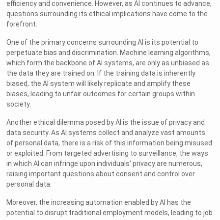
efficiency and convenience. However, as AI continues to advance,
questions surrounding its ethical implications have come to the
forefront.
One of the primary concerns surrounding AI is its potential to
perpetuate bias and discrimination. Machine learning algorithms,
which form the backbone of AI systems, are only as unbiased as
the data they are trained on. If the training data is inherently
biased, the AI system will likely replicate and amplify these
biases, leading to unfair outcomes for certain groups within
society.
Another ethical dilemma posed by AI is the issue of privacy and
data security. As AI systems collect and analyze vast amounts
of personal data, there is a risk of this information being misused
or exploited. From targeted advertising to surveillance, the ways
in which AI can infringe upon individuals' privacy are numerous,
raising important questions about consent and control over
personal data.
Moreover, the increasing automation enabled by AI has the
potential to disrupt traditional employment models, leading to job