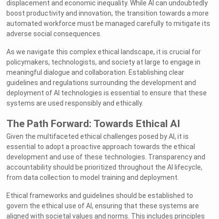
displacement and economic inequality. While AI can undoubtedly
boost productivity and innovation, the transition towards a more
automated workforce must be managed carefully to mitigate its
adverse social consequences.
As we navigate this complex ethical landscape, it is crucial for
policymakers, technologists, and society at large to engage in
meaningful dialogue and collaboration. Establishing clear
guidelines and regulations surrounding the development and
deployment of AI technologies is essential to ensure that these
systems are used responsibly and ethically.
The Path Forward: Towards Ethical AI
Given the multifaceted ethical challenges posed by AI, it is
essential to adopt a proactive approach towards the ethical
development and use of these technologies. Transparency and
accountability should be prioritized throughout the AI lifecycle,
from data collection to model training and deployment.
Ethical frameworks and guidelines should be established to
govern the ethical use of AI, ensuring that these systems are
aligned with societal values and norms. This includes principles