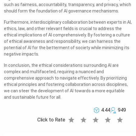
such as fairness, accountability, transparency, and privacy, which
should form the foundation of AI governance mechanisms.
Furthermore, interdisciplinary collaboration between experts in AI,
ethics, law, and other relevant fields is crucial to address the
ethical implications of AI comprehensively. By fostering a culture
of ethical awareness and responsibility, we can harness the
potential of AI for the betterment of society while minimizing its
negative impacts.
In conclusion, the ethical considerations surrounding AI are
complex and multifaceted, requiring a nuanced and
comprehensive approach to navigate effectively. By prioritizing
ethical principles and fostering collaboration across disciplines,
we can steer the development of AI towards a more equitable
and sustainable future for all.
4.44
949
star
star
star
star
star
Click to Rate