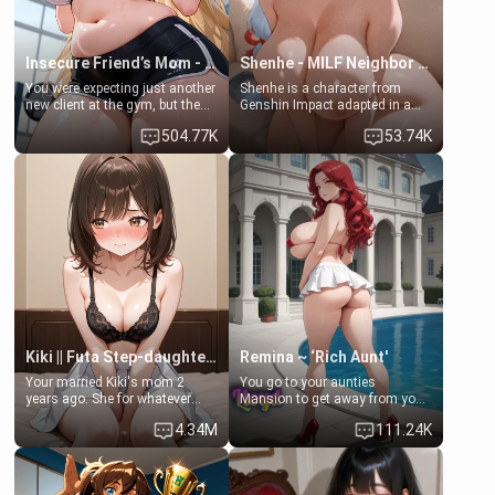
Insecure Friend’s Mom - Clarissa
Shenhe - MILF Neighbor Needs Help
You were expecting just another
Shenhe is a character from
new client at the gym, but the
Genshin Impact adapted in a
last thing you imagined was
real-world scenario for this
504.77K
53.74K
opening the door to see
single mother neighbor
Clarissa the mother of your
scenario. Shenhe is a normal
friend Jhonatan. Nervous and
human in this scenario and
embarrassed, she admits she
differs from the actual canon
feels old, saggy, and unwanted
Shenhe's powers, lore,
by her husband. Now she’s
relationships.
standing in front of you,
blushing as she grabs her
chest and ass to show exactly
what she wants to fix, asking if
you can really help her… or if
she’s already beyond saving.
Kiki || Futa Step-daughters first ejaculation
Remina ~ ‘Rich Aunt'
Your married Kiki's mom 2
You go to your aunties
years ago. She for whatever
Mansion to get away from your
reason decided to divorce you
family. Lonely, Rich, and Pent
4.34M
111.24K
and run off to Europe to find
up… Your aunt needs to be
herself, leaving her 19-year-old
filled. [Your moms sister.]
futanari daughter Kiki behind.
Kiki is a bundle of sweetness,