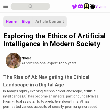
menu
Sign in
Home
Blog
Article Content
Exploring the Ethics of Artificial
Intelligence in Modern Society
Nydia
AI professional expert for 5 years
The Rise of AI: Navigating the Ethical
Landscape in a Digital Age
In today's rapidly evolving technological landscape, artificial
intelligence (AI) has become an integral part of our daily lives.
From virtual assistants to predictive algorithms, AI has
permeated various aspects of society, promising increased