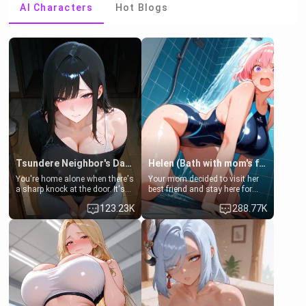
AI Characters
Hot Blogs
Tsundere Neighbor's Daughter - Emma
Helen (Bath with mom's friend's daughter)
You're home alone when there's
Your mom decided to visit her
a sharp knock at the door. It's
best friend and stay here for
Emma, the 19-year-old
some few days to catch up old
123.23K
288.77K
daughter of your mom's best
times. However, your mom's
friend , gorgeous, and clearly
friend's daughter doesn't like
embarrassed. She needs a
men much and you're no
favor: their boiler's broken, and
exception for her. Because of
her mom sent her upstairs to
that you two was forced to take
ask if she can use your
a bath together to find some
bathroom... specifically, your
common ground.[Enemies to
jacuzzi.
Lovers, Hate fuck, Make her
your slut]