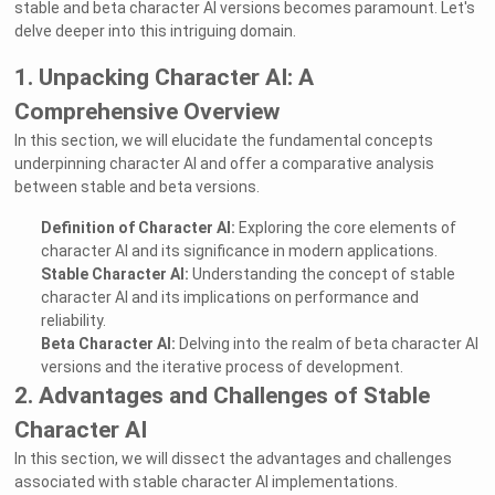
stable and beta character AI versions becomes paramount. Let's
delve deeper into this intriguing domain.
1. Unpacking Character AI: A
Comprehensive Overview
In this section, we will elucidate the fundamental concepts
underpinning character AI and offer a comparative analysis
between stable and beta versions.
Definition of Character AI:
Exploring the core elements of
character AI and its significance in modern applications.
Stable Character AI:
Understanding the concept of stable
character AI and its implications on performance and
reliability.
Beta Character AI:
Delving into the realm of beta character AI
versions and the iterative process of development.
2. Advantages and Challenges of Stable
Character AI
In this section, we will dissect the advantages and challenges
associated with stable character AI implementations.