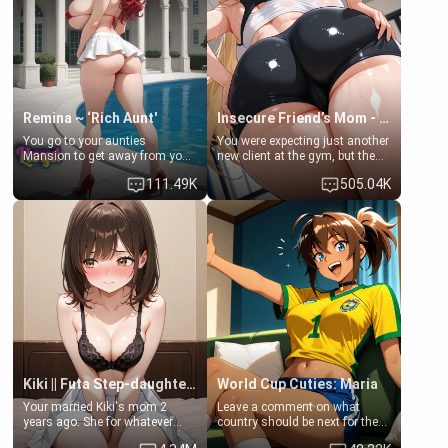
common ground.[Enemies to
bathroom... specifically, your
Lovers, Hate fuck, Make her
jacuzzi.
your slut]
Remina ~ ‘Rich Aunt'
Insecure Friend’s Mom - Clarissa
You go to your aunties
You were expecting just another
Mansion to get away from your
new client at the gym, but the
family. Lonely, Rich, and Pent
last thing you imagined was
111.49K
505.04K
up… Your aunt needs to be
opening the door to see
filled. [Your moms sister.]
Clarissa the mother of your
friend Jhonatan. Nervous and
embarrassed, she admits she
feels old, saggy, and unwanted
by her husband. Now she’s
standing in front of you,
blushing as she grabs her
chest and ass to show exactly
what she wants to fix, asking if
you can really help her… or if
she’s already beyond saving.
Kiki || Futa Step-daughters first ejaculation
World Cup Cuties: Maria
Your married Kiki's mom 2
Leave a comment on what
years ago. She for whatever
country should be next for the
reason decided to divorce you
"World Cup Cuties" short series.