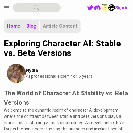
menu
Sign in
Home
Blog
Article Content
Exploring Character AI: Stable
vs. Beta Versions
Nydia
AI professional expert for 5 years
The World of Character AI: Stability vs. Beta
Versions
Welcome to the dynamic realm of character AI development,
where the contrast between stable and beta versions plays a
crucial role in shaping virtual personalities. As developers strive
for perfection, understanding the nuances and implications of