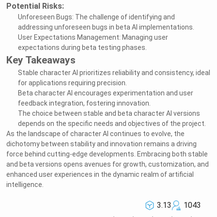
Potential Risks:
Unforeseen Bugs: The challenge of identifying and
addressing unforeseen bugs in beta AI implementations.
User Expectations Management: Managing user
expectations during beta testing phases.
Key Takeaways
Stable character AI prioritizes reliability and consistency, ideal
for applications requiring precision.
Beta character AI encourages experimentation and user
feedback integration, fostering innovation.
The choice between stable and beta character AI versions
depends on the specific needs and objectives of the project.
As the landscape of character AI continues to evolve, the
dichotomy between stability and innovation remains a driving
force behind cutting-edge developments. Embracing both stable
and beta versions opens avenues for growth, customization, and
enhanced user experiences in the dynamic realm of artificial
intelligence.
3.13
1043