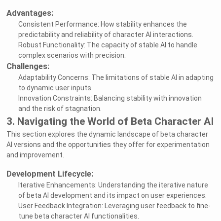
Advantages:
Consistent Performance: How stability enhances the
predictability and reliability of character AI interactions.
Robust Functionality: The capacity of stable AI to handle
complex scenarios with precision.
Challenges:
Adaptability Concerns: The limitations of stable AI in adapting
to dynamic user inputs.
Innovation Constraints: Balancing stability with innovation
and the risk of stagnation.
3. Navigating the World of Beta Character AI
This section explores the dynamic landscape of beta character
AI versions and the opportunities they offer for experimentation
and improvement.
Development Lifecycle:
Iterative Enhancements: Understanding the iterative nature
of beta AI development and its impact on user experiences.
User Feedback Integration: Leveraging user feedback to fine-
tune beta character AI functionalities.