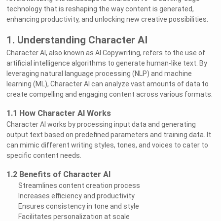
technology that is reshaping the way content is generated,
enhancing productivity, and unlocking new creative possibilities.
1. Understanding Character AI
Character AI, also known as AI Copywriting, refers to the use of
artificial intelligence algorithms to generate human-like text. By
leveraging natural language processing (NLP) and machine
learning (ML), Character AI can analyze vast amounts of data to
create compelling and engaging content across various formats.
1.1 How Character AI Works
Character AI works by processing input data and generating
output text based on predefined parameters and training data. It
can mimic different writing styles, tones, and voices to cater to
specific content needs.
1.2 Benefits of Character AI
Streamlines content creation process
Increases efficiency and productivity
Ensures consistency in tone and style
Facilitates personalization at scale