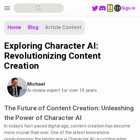
menu
Sign in
Home
Blog
Article Content
Exploring Character AI:
Revolutionizing Content
Creation
Michael
Ai review expert for over 10 years
The Future of Content Creation: Unleashing
the Power of Character AI
In today's fast-paced digital age, content creation has become
more crucial than ever. One of the latest innovations
revolutionizing the landscape is Character AI—a cutting-edge