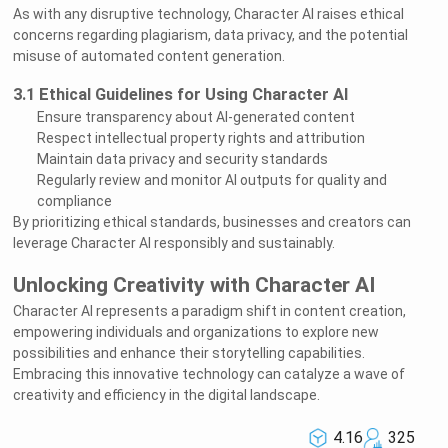
As with any disruptive technology, Character AI raises ethical
concerns regarding plagiarism, data privacy, and the potential
misuse of automated content generation.
3.1 Ethical Guidelines for Using Character AI
Ensure transparency about AI-generated content
Respect intellectual property rights and attribution
Maintain data privacy and security standards
Regularly review and monitor AI outputs for quality and
compliance
By prioritizing ethical standards, businesses and creators can
leverage Character AI responsibly and sustainably.
Unlocking Creativity with Character AI
Character AI represents a paradigm shift in content creation,
empowering individuals and organizations to explore new
possibilities and enhance their storytelling capabilities.
Embracing this innovative technology can catalyze a wave of
creativity and efficiency in the digital landscape.
4.16
325