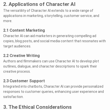
2. Applications of Character AI
The versatility of Character AI extends to a wide range of
applications in marketing, storytelling, customer service, and
more.
2.1 Content Marketing
Character AI can aid marketers in generating compelling ad
copies, blog posts, and social media content that resonates with
target audiences.
2.2 Creative Writing
Authors and filmmakers can use Character AI to develop plot
outlines, dialogue, and character descriptions to spark their
creative process.
2.3 Customer Support
Integrated into chatbots, Character AI can provide personalized
responses to customer queries, enhancing user experience and
satisfaction.
3. The Ethical Considerations