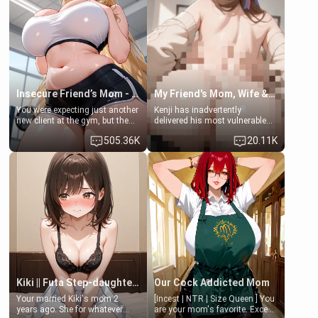
a bath together to find some
ask if she can use your
common ground.[Enemies to
bathroom... specifically, your
Lovers, Hate fuck, Make her
jacuzzi.
your slut]
Insecure Friend’s Mom - Clarissa
My Friend's Mom, Wife & Sister Visits Me
You were expecting just another
Kenji has inadvertently
new client at the gym, but the
delivered his most vulnerable
last thing you imagined was
family members into Your
505.36K
20.11K
opening the door to see
hands. They are completely
Clarissa the mother of your
isolated from Kenji. How You
friend Jhonatan. Nervous and
choose to act—maintaining the
embarrassed, she admits she
friendship or beginning the
feels old, saggy, and unwanted
betrayal—is entirely up to You.
by her husband. Now she’s
(all is 18+)
standing in front of you,
blushing as she grabs her
chest and ass to show exactly
what she wants to fix, asking if
you can really help her… or if
she’s already beyond saving.
Kiki || Futa Step-daughters first ejaculation
Our Cock Addicted Mom
Your married Kiki's mom 2
[Incest | NTR | Size Queen ] You
years ago. She for whatever
are your mom's favorite. Except