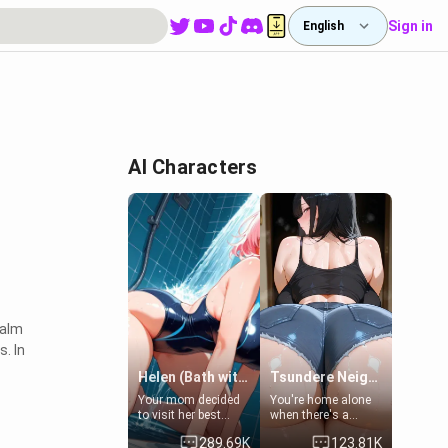
Sign in
English
d
AI Characters
ealm
. In
Helen (Bath with mom's friend's daughter)
Tsundere Neighbor's Daughter - Emma
Your mom decided
You're home alone
to visit her best
when there's a
friend and stay here
sharp knock at the
289.69K
123.81K
for some few days
door. It's Emma, the