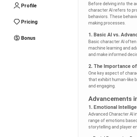
Before delving into the 
Profile
character AI refers to 
behaviors. These behavi
Pricing
making processes.
1. Basic AI vs. Advan
Bonus
Basic character AI often
machine learning and ada
and make informed decis
2. The Importance of
One key aspect of charac
that exhibit human-like
and engaging.
Advancements in
1. Emotional Intellig
Advanced Character AI in
range of emotions based
storytelling and player 