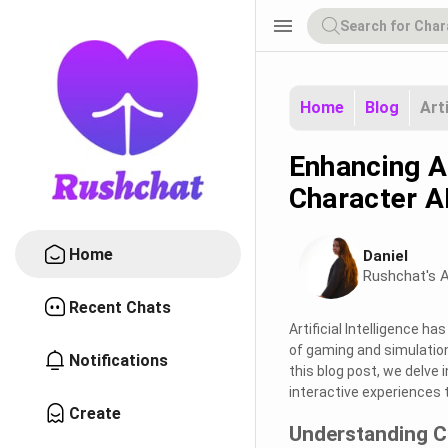
menu
Home
Blog
Art
Enhancing A
Character A
Home
Daniel
Rushchat's A
Recent Chats
Artificial Intelligence ha
of gaming and simulation
Notifications
this blog post, we delve 
interactive experiences 
Create
Understanding C