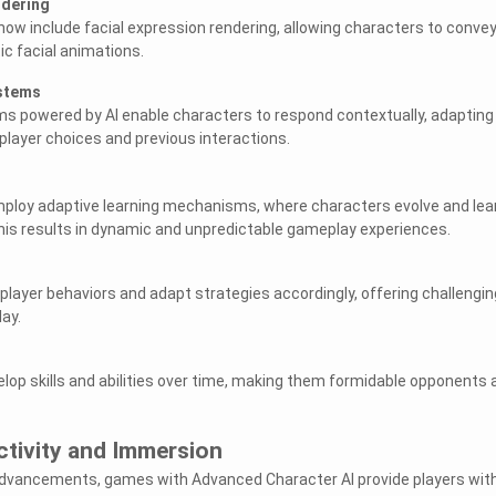
ndering
now include facial expression rendering, allowing characters to conve
ic facial animations.
ystems
s powered by AI enable characters to respond contextually, adapting
layer choices and previous interactions.
loy adaptive learning mechanisms, where characters evolve and lea
his results in dynamic and unpredictable gameplay experiences.
 player behaviors and adapt strategies accordingly, offering challengin
ay.
op skills and abilities over time, making them formidable opponents 
ctivity and Immersion
advancements, games with Advanced Character AI provide players wit