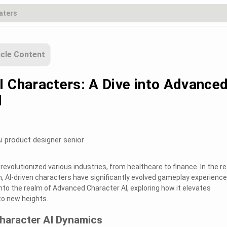
icle Content
I Characters: A Dive into Advance
I
i product designer senior
s revolutionized various industries, from healthcare to finance. In the r
, AI-driven characters have significantly evolved gameplay experiences
into the realm of Advanced Character AI, exploring how it elevates
to new heights.
haracter AI Dynamics