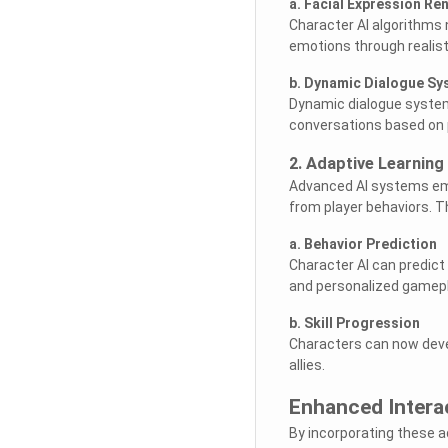
a. Facial Expression Re
Character AI algorithms 
emotions through realist
b. Dynamic Dialogue S
Dynamic dialogue system
conversations based on p
2. Adaptive Learning
Advanced AI systems emp
from player behaviors. T
a. Behavior Prediction
Character AI can predict
and personalized gamepl
b. Skill Progression
Characters can now devel
allies.
Enhanced Intera
By incorporating these 