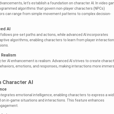
advancements, let's establish a foundation on character AI. In video g
programmed algorithms that govern non-player characters (NPCs)
ors can range from simple movement patterns to complex decision-
ced AI
 follows pre-set paths and actions, while advanced AI incorporates
ptive algorithms, enabling characters to learn from player interactio
ions.
 Realism
ter AI enhancement is realism. Advanced AI strives to create charac
 behaviors, emotions, and responses, making interactions more immers
 Character AI
ence
tegrates emotional intelligence, enabling characters to express a wi
 on in-game situations and interactions. This feature enhances
engagement.