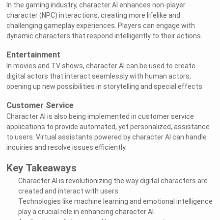
In the gaming industry, character AI enhances non-player
character (NPC) interactions, creating more lifelike and
challenging gameplay experiences. Players can engage with
dynamic characters that respond intelligently to their actions.
Entertainment
In movies and TV shows, character AI can be used to create
digital actors that interact seamlessly with human actors,
opening up new possibilities in storytelling and special effects.
Customer Service
Character AI is also being implemented in customer service
applications to provide automated, yet personalized, assistance
to users. Virtual assistants powered by character AI can handle
inquiries and resolve issues efficiently.
Key Takeaways
Character AI is revolutionizing the way digital characters are
created and interact with users.
Technologies like machine learning and emotional intelligence
play a crucial role in enhancing character AI.