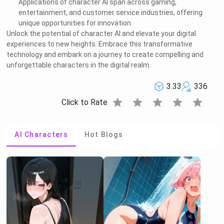
Applications of character AI span across gaming,
entertainment, and customer service industries, offering
unique opportunities for innovation.
Unlock the potential of character AI and elevate your digital
experiences to new heights. Embrace this transformative
technology and embark on a journey to create compelling and
unforgettable characters in the digital realm.
3.33
336
star
star
star
star
star
Click to Rate
AI Characters
Hot Blogs