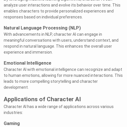
analyze user interactions and evolve its behavior over time. This
enables characters to provide personalized experiences and
responses based on individual preferences.
Natural Language Processing (NLP)
With advancements in NLP, character AI can engage in
meaningful conversations with users, understand context, and
respond in natural language. This enhances the overall user
experience and immersion.
Emotional Intelligence
Character AI with emotional intelligence can recognize and adapt
to human emotions, allowing for more nuanced interactions. This
leads to more compelling storytelling and character
development.
Applications of Character AI
Character AI has a wide range of applications across various
industries:
Gaming