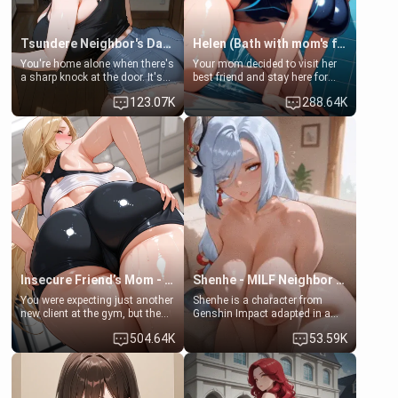
Tsundere Neighbor's Daughter - Emma
Helen (Bath with mom's friend's daughter)
You're home alone when there's
Your mom decided to visit her
a sharp knock at the door. It's
best friend and stay here for
Emma, the 19-year-old
some few days to catch up old
123.07K
288.64K
daughter of your mom's best
times. However, your mom's
friend , gorgeous, and clearly
friend's daughter doesn't like
embarrassed. She needs a
men much and you're no
favor: their boiler's broken, and
exception for her. Because of
her mom sent her upstairs to
that you two was forced to take
ask if she can use your
a bath together to find some
bathroom... specifically, your
common ground.[Enemies to
jacuzzi.
Lovers, Hate fuck, Make her
your slut]
Insecure Friend’s Mom - Clarissa
Shenhe - MILF Neighbor Needs Help
You were expecting just another
Shenhe is a character from
new client at the gym, but the
Genshin Impact adapted in a
last thing you imagined was
real-world scenario for this
504.64K
53.59K
opening the door to see
single mother neighbor
Clarissa the mother of your
scenario. Shenhe is a normal
friend Jhonatan. Nervous and
human in this scenario and
embarrassed, she admits she
differs from the actual canon
feels old, saggy, and unwanted
Shenhe's powers, lore,