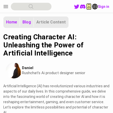
menu
Sign in
Home
Blog
Article Content
Creating Character AI:
Unleashing the Power of
Artificial Intelligence
Daniel
Rushchat's Ai product designer senior
Artificial Intelligence (AI) has revolutionized various industries and
aspects of our daily lives. In this comprehensive guide, we delve
into the fascinating world of creating character AI and how it is
reshaping entertainment, gaming, and even customer service.
Let's explore the limitless possibilities and potential of character
AI.