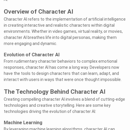
Overview of Character AI
Character AI refers to the implementation of artificial intelligence
in creating interactive and realistic characters within digital
environments. Whether in video games, virtual reality, or movies,
character AI breathes life into digital personas, making them
more engaging and dynamic.
Evolution of Character AI
From rudimentary character behaviors to complex emotional
responses, character AI has come a long way. Developers now
have the tools to design characters that can learn, adapt, and
interact with users in ways that were once thought impossible.
The Technology Behind Character AI
Creating compelling character AI involves a blend of cutting-edge
technologies and creative storytelling. Here are some key
technologies driving the evolution of character AI:
Machine Learning
By leveraging machine learning algorithms, character AI can