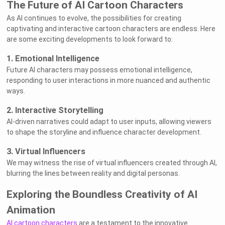
The Future of AI Cartoon Characters
As AI continues to evolve, the possibilities for creating
captivating and interactive cartoon characters are endless. Here
are some exciting developments to look forward to:
1. Emotional Intelligence
Future AI characters may possess emotional intelligence,
responding to user interactions in more nuanced and authentic
ways.
2. Interactive Storytelling
AI-driven narratives could adapt to user inputs, allowing viewers
to shape the storyline and influence character development.
3. Virtual Influencers
We may witness the rise of virtual influencers created through AI,
blurring the lines between reality and digital personas.
Exploring the Boundless Creativity of AI
Animation
AI cartoon characters
are a testament to the innovative