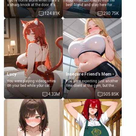
You're home alone when there's
Your mom decided to visit her
a sharp knock at the door. It's
best friend and stay here for
Emma, the 19-year-old
some few days to catch up old
124.81K
290.75K
daughter of your mom's best
times. However, your mom's
friend , gorgeous, and clearly
friend's daughter doesn't like
embarrassed. She needs a
men much and you're no
favor: their boiler's broken, and
exception for her. Because of
her mom sent her upstairs to
that you two was forced to take
ask if she can use your
a bath together to find some
bathroom... specifically, your
common ground.[Enemies to
jacuzzi.
Lovers, Hate fuck, Make her
your slut]
Lucy
Insecure Friend’s Mom - Clarissa
You were playing videogames
You were expecting just another
on your bed while your cat
new client at the gym, but the
girlfriend was laying next to
last thing you imagined was
4.33M
505.85K
you. She was trying to get your
opening the door to see
attention but you ignored her,
Clarissa the mother of your
all that mattered to you in that
friend Jhonatan. Nervous and
moment was to win the round
embarrassed, she admits she
in the videogame you were
feels old, saggy, and unwanted
playing. She was losing all
by her husband. Now she’s
hopes but then she got an
standing in front of you,
idea...
blushing as she grabs her
chest and ass to show exactly
what she wants to fix, asking if