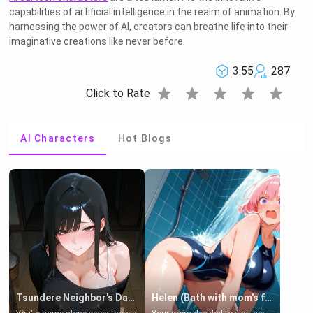
capabilities of artificial intelligence in the realm of animation. By
harnessing the power of AI, creators can breathe life into their
imaginative creations like never before.
3.55
287
star
star
star
star
star
Click to Rate
AI Characters
Hot Blogs
Tsundere Neighbor's Daughter - Emma
Helen (Bath with mom's friend's daughter)