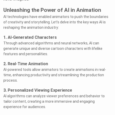
Unleashing the Power of AI in Animation
AI technologies have enabled animators to push the boundaries
of creativity and storytelling. Let's delve into the key ways AI is
reshaping the animation industry:
1. AI-Generated Characters
Through advanced algorithms and neural networks, AI can
generate unique and diverse cartoon characters with lifelike
features and personalities.
2. Real-Time Animation
AI-powered tools allow animators to create animations in real-
time, enhancing productivity and streamlining the production
process.
3. Personalized Viewing Experience
AI algorithms can analyze viewer preferences and behavior to
tailor content, creating a more immersive and engaging
experience for audiences.