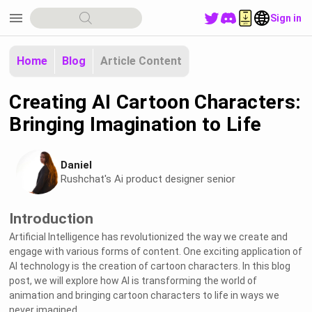
menu
Sign in
Home
Blog
Article Content
Creating AI Cartoon Characters:
Bringing Imagination to Life
Daniel
Rushchat's Ai product designer senior
Introduction
Artificial Intelligence has revolutionized the way we create and
engage with various forms of content. One exciting application of
AI technology is the creation of cartoon characters. In this blog
post, we will explore how AI is transforming the world of
animation and bringing cartoon characters to life in ways we
never imagined.