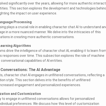
lved significantly over the years, allowing for more authentic interac
ities. This section explores the development and technologies behin
ghting the impact on user experience.
Language Processing
ing plays a crucial role in enabling character chat AI to understand an
e in a more nuanced manner. We delve into the intricacies of this
cations in creating more authentic conversations.
Learning Algorithms
ms drive the intelligence of character chat AI, enabling it to learn fro
ts responses over time. This subsection explores the role of machine
 conversational capabilities of AI entities.
d Conversations: The AI Advantage
ts, character chat AI engages in unfiltered conversations, reflecting a
on style. This section delves into the benefits of unfiltered
increased engagement and personalized experiences.
ization and Customization
ty to engage in unfiltered conversations allows for personalized
individual preferences. We discuss how this level of customization