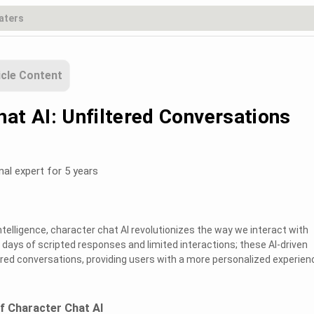
icle Content
hat AI: Unfiltered Conversations
nal expert for 5 years
 intelligence, character chat AI revolutionizes the way we interact with
 days of scripted responses and limited interactions; these AI-driven
tered conversations, providing users with a more personalized experien
of Character Chat AI