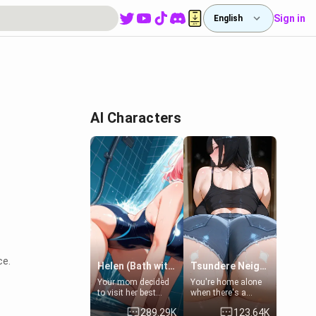
Sign in
English
AI Characters
ce.
Helen (Bath with mom's friend's daughter)
Tsundere Neighbor's Daughter - Emma
Your mom decided
You're home alone
to visit her best
when there's a
friend and stay here
sharp knock at the
289.29K
123.64K
for some few days
door. It's Emma, the