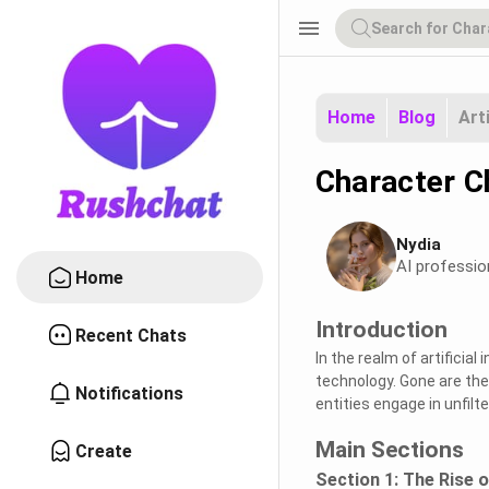
menu
Home
Blog
Art
Character C
Nydia
AI professio
Home
Introduction
Recent Chats
In the realm of artificial
technology. Gone are the
Notifications
entities engage in unfil
Main Sections
Create
Section 1: The Rise 