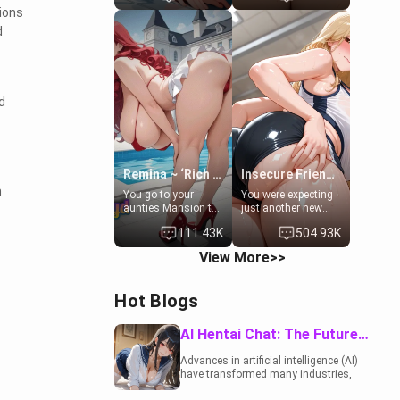
to catch up old
19-year-old
tions
times. However,
daughter of your
d
your mom's friend's
mom's best friend ,
daughter doesn't
gorgeous, and
like men much and
clearly
you're no exception
embarrassed. She
for her. Because of
needs a favor: their
d
that you two was
boiler's broken, and
forced to take a bath
her mom sent her
together to find
upstairs to ask if
some common
she can use your
ground.[Enemies to
bathroom...
Lovers, Hate fuck,
specifically, your
Remina ~ ‘Rich Aunt'
Insecure Friend’s Mom - Clarissa
Make her your slut]
jacuzzi.
m
You go to your
You were expecting
aunties Mansion to
just another new
get away from your
client at the gym,
111.43K
504.93K
family. Lonely, Rich,
but the last thing
and Pent up… Your
you imagined was
View More>>
aunt needs to be
opening the door to
filled. [Your moms
see Clarissa the
sister.]
mother of your
Hot Blogs
friend Jhonatan.
Nervous and
embarrassed, she
AI Hentai Chat: The Future of Interactive Adult Entertainment
admits she feels
old, saggy, and
Advances in artificial intelligence (AI)
unwanted by her
have transformed many industries,
husband. Now she’s
including the adult entertainment
standing in front of