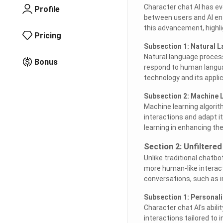
Character chat AI has evo
Profile
between users and AI ent
this advancement, highli
Pricing
Subsection 1: Natural 
Natural language process
Bonus
respond to human languag
technology and its appli
Subsection 2: Machine 
Machine learning algorith
interactions and adapt i
learning in enhancing the
Section 2: Unfiltere
Unlike traditional chatbo
more human-like interacti
conversations, such as 
Subsection 1: Personal
Character chat AI's abili
interactions tailored to 