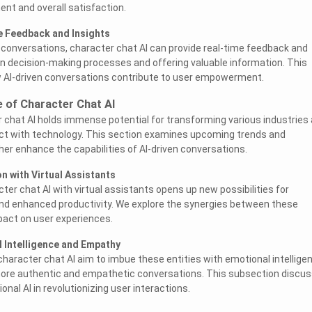
t and overall satisfaction.
e Feedback and Insights
d conversations, character chat AI can provide real-time feedback and
g in decision-making processes and offering valuable information. This
 AI-driven conversations contribute to user empowerment.
e of Character Chat AI
 chat AI holds immense potential for transforming various industries
ct with technology. This section examines upcoming trends and
ther enhance the capabilities of AI-driven conversations.
n with Virtual Assistants
ter chat AI with virtual assistants opens up new possibilities for
nd enhanced productivity. We explore the synergies between these
pact on user experiences.
 Intelligence and Empathy
haracter chat AI aim to imbue these entities with emotional intellige
ore authentic and empathetic conversations. This subsection discu
onal AI in revolutionizing user interactions.