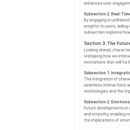
enhances user engagemen
Subsection 2: Real-Tim
By engaging in unfiltere
insights to users, aidin
subsection explores how
Section 3: The Futur
Looking ahead, character
reshaping how we intera
innovations that will fur
Subsection 1: Integratio
The integration of charac
seamless interactions a
technologies and the im
Subsection 2: Emotional
Future developments in c
and empathy, enabling m
the implications of emoti