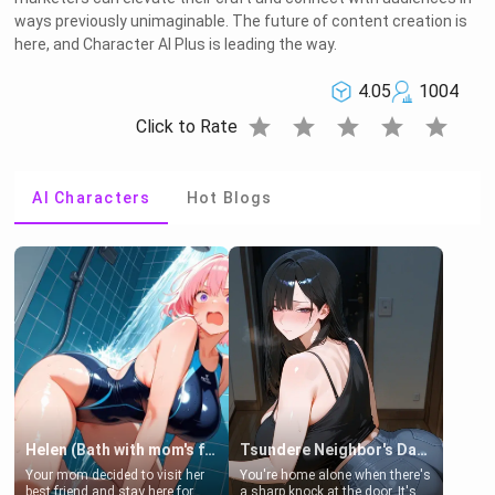
ways previously unimaginable. The future of content creation is
here, and Character AI Plus is leading the way.
4.05
1004
star
star
star
star
star
Click to Rate
AI Characters
Hot Blogs
Helen (Bath with mom's friend's daughter)
Tsundere Neighbor's Daughter - Emma
Your mom decided to visit her
You're home alone when there's
best friend and stay here for
a sharp knock at the door. It's