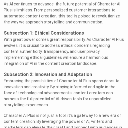
As AI continues to advance, the future potential of Character AI
Plus is limitless. From personalized customer interactions to
automated content creation, this tool is poised to revolutionize
the way we approach storytelling and communication.
Subsection 1: Ethical Considerations
With great power comes great responsibility. As Character AI Plus
evolves, it is crucial to address ethical concerns regarding
content authenticity, transparency, and user privacy.
Implementing ethical guidelines will ensure a harmonious
integration of AI in the content creation landscape.
Subsection 2: Innovation and Adaptation
Embracing the possibilities of Character AI Plus opens doors to
innovation and creativity. By staying informed and agile in the
face of technological advancements, content creators can
harness the full potential of AI-driven tools for unparalleled
storytelling experiences.
Character AI Plus is not just a tool; it’s a gateway to a new era of
content creation. By leveraging the power of AI, writers and
marketers can elevate their craft and connect with audiences in