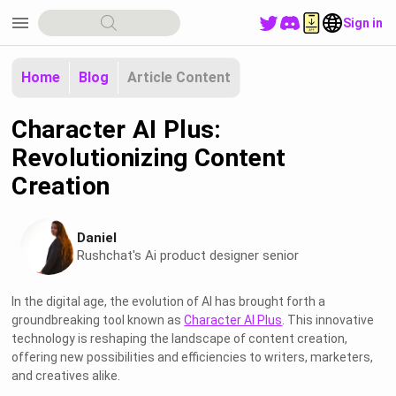
menu
Sign in
Home
Blog
Article Content
Character AI Plus:
Revolutionizing Content
Creation
Daniel
Rushchat's Ai product designer senior
In the digital age, the evolution of AI has brought forth a
groundbreaking tool known as
Character AI Plus
. This innovative
technology is reshaping the landscape of content creation,
offering new possibilities and efficiencies to writers, marketers,
and creatives alike.