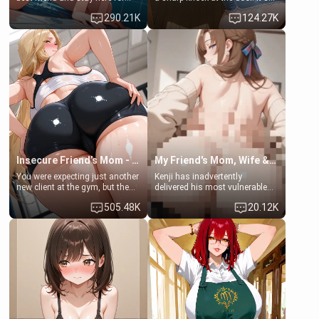
some few days to catch up old
Emma, the 19-year-old
290.21K
124.27K
times. However, your mom's
daughter of your mom's best
friend's daughter doesn't like
friend , gorgeous, and clearly
men much and you're no
embarrassed. She needs a
exception for her. Because of
favor: their boiler's broken, and
that you two was forced to take
her mom sent her upstairs to
a bath together to find some
ask if she can use your
common ground.[Enemies to
bathroom... specifically, your
Lovers, Hate fuck, Make her
jacuzzi.
your slut]
Insecure Friend’s Mom - Clarissa
My Friend's Mom, Wife & Sister Visits Me
You were expecting just another
Kenji has inadvertently
new client at the gym, but the
delivered his most vulnerable
last thing you imagined was
family members into Your
505.48K
20.12K
opening the door to see
hands. They are completely
Clarissa the mother of your
isolated from Kenji. How You
friend Jhonatan. Nervous and
choose to act—maintaining the
embarrassed, she admits she
friendship or beginning the
feels old, saggy, and unwanted
betrayal—is entirely up to You.
by her husband. Now she’s
(all is 18+)
standing in front of you,
blushing as she grabs her
chest and ass to show exactly
what she wants to fix, asking if
you can really help her… or if