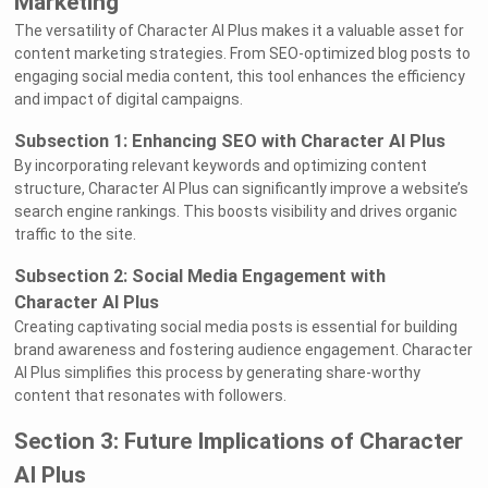
Marketing
The versatility of Character AI Plus makes it a valuable asset for
content marketing strategies. From SEO-optimized blog posts to
engaging social media content, this tool enhances the efficiency
and impact of digital campaigns.
Subsection 1: Enhancing SEO with Character AI Plus
By incorporating relevant keywords and optimizing content
structure, Character AI Plus can significantly improve a website’s
search engine rankings. This boosts visibility and drives organic
traffic to the site.
Subsection 2: Social Media Engagement with
Character AI Plus
Creating captivating social media posts is essential for building
brand awareness and fostering audience engagement. Character
AI Plus simplifies this process by generating share-worthy
content that resonates with followers.
Section 3: Future Implications of Character
AI Plus