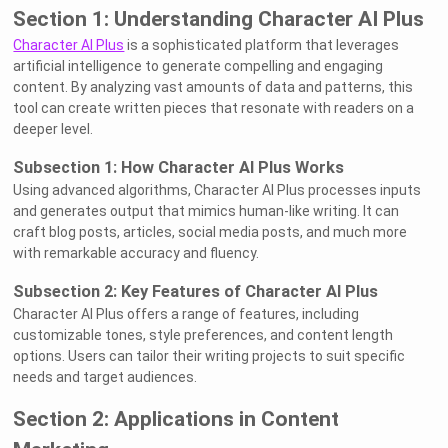
Section 1: Understanding Character AI Plus
Character AI Plus
is a sophisticated platform that leverages
artificial intelligence to generate compelling and engaging
content. By analyzing vast amounts of data and patterns, this
tool can create written pieces that resonate with readers on a
deeper level.
Subsection 1: How Character AI Plus Works
Using advanced algorithms, Character AI Plus processes inputs
and generates output that mimics human-like writing. It can
craft blog posts, articles, social media posts, and much more
with remarkable accuracy and fluency.
Subsection 2: Key Features of Character AI Plus
Character AI Plus offers a range of features, including
customizable tones, style preferences, and content length
options. Users can tailor their writing projects to suit specific
needs and target audiences.
Section 2: Applications in Content