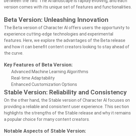
between the two. The AI landscape is rapidly evolving, and each
version comes with its unique set of features and functionalities.
Beta Version: Unleashing Innovation
The Beta version of Character AI offers users the opportunity to
experience cutting-edge technologies and experimental
features. Here, we explore the advantages of the Beta release
and how it can benefit content creators looking to stay ahead of
the curve.
Key Features of Beta Version:
Advanced Machine Learning Algorithms
Real-time Adaptability
Enhanced Customization Options
Stable Version: Reliability and Consistency
On the other hand, the Stable version of Character AI focuses on
providing a reliable and consistent user experience. This section
highlights the strengths of the Stable release and why it remains
a popular choice for many content creators.
Notable Aspects of Stable Version: