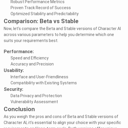
Robust Performance Metrics
Proven Track Record of Success
Optimized Stability and Predictability
Comparison: Beta vs Stable
Now, let's compare the Beta and Stable versions of Character AI
across various parameters to help you determine which one
suits your requirements best.
Performance:
Speed and Efficiency
Accuracy and Precision
Usability:
Interface and User-Friendliness
Compatibility with Existing Systems
Security:
Data Privacy and Protection
Vulnerability Assessment
Conclusion
As you weigh the pros and cons of Beta and Stable versions of
Character AI, it's essential to align your choice with your specific