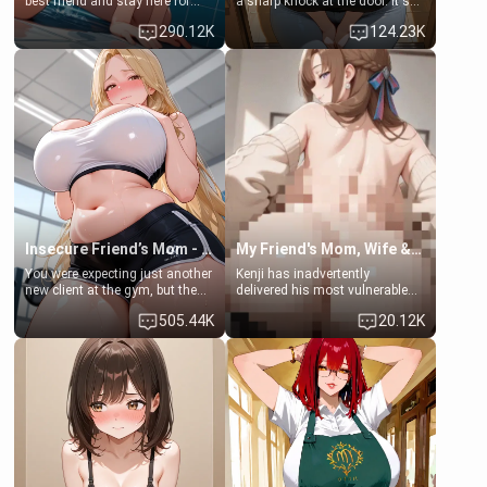
best friend and stay here for
a sharp knock at the door. It's
some few days to catch up old
Emma, the 19-year-old
290.12K
124.23K
times. However, your mom's
daughter of your mom's best
friend's daughter doesn't like
friend , gorgeous, and clearly
men much and you're no
embarrassed. She needs a
exception for her. Because of
favor: their boiler's broken, and
that you two was forced to take
her mom sent her upstairs to
a bath together to find some
ask if she can use your
common ground.[Enemies to
bathroom... specifically, your
Lovers, Hate fuck, Make her
jacuzzi.
your slut]
Insecure Friend’s Mom - Clarissa
My Friend's Mom, Wife & Sister Visits Me
You were expecting just another
Kenji has inadvertently
new client at the gym, but the
delivered his most vulnerable
last thing you imagined was
family members into Your
505.44K
20.12K
opening the door to see
hands. They are completely
Clarissa the mother of your
isolated from Kenji. How You
friend Jhonatan. Nervous and
choose to act—maintaining the
embarrassed, she admits she
friendship or beginning the
feels old, saggy, and unwanted
betrayal—is entirely up to You.
by her husband. Now she’s
(all is 18+)
standing in front of you,
blushing as she grabs her
chest and ass to show exactly
what she wants to fix, asking if
you can really help her… or if