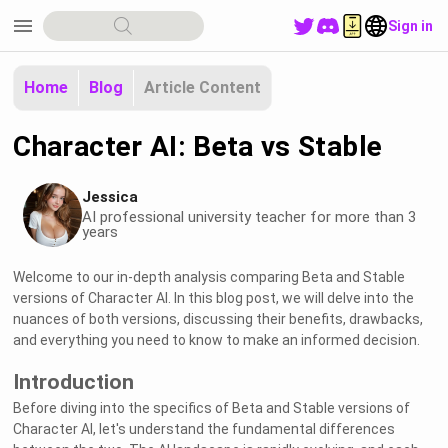
menu
Sign in
Home
Blog
Article Content
Character AI: Beta vs Stable
Jessica
AI professional university teacher for more than 3
years
Welcome to our in-depth analysis comparing Beta and Stable
versions of Character AI. In this blog post, we will delve into the
nuances of both versions, discussing their benefits, drawbacks,
and everything you need to know to make an informed decision.
Introduction
Before diving into the specifics of Beta and Stable versions of
Character AI, let's understand the fundamental differences