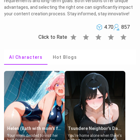
requirements and long-term goals. Both versions offer unique
advantages, and selecting the right one can significantly impact
your content creation process. Stay informed, stay innovative!
4.70
857
star
star
star
star
star
Click to Rate
AI Characters
Hot Blogs
Helen (Bath with mom's friend's daughter)
Tsundere Neighbor's Daughter - Emma
Your mom decided to visit her
You're home alone when there's