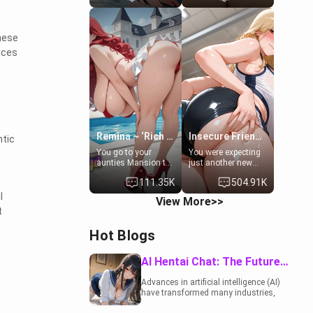
to catch up old
19-year-old
times. However,
daughter of your
your mom's friend's
mom's best friend ,
These
daughter doesn't
gorgeous, and
like men much and
clearly
nces
you're no exception
embarrassed. She
for her. Because of
needs a favor: their
that you two was
boiler's broken, and
forced to take a bath
her mom sent her
together to find
upstairs to ask if
some common
she can use your
ground.[Enemies to
bathroom...
Lovers, Hate fuck,
specifically, your
Remina ~ ‘Rich Aunt'
Insecure Friend’s Mom - Clarissa
tic
Make her your slut]
jacuzzi.
You go to your
You were expecting
aunties Mansion to
just another new
get away from your
client at the gym,
111.35K
504.91K
family. Lonely, Rich,
but the last thing
and Pent up… Your
you imagined was
l
View More>>
aunt needs to be
opening the door to
t
filled. [Your moms
see Clarissa the
sister.]
mother of your
Hot Blogs
friend Jhonatan.
Nervous and
embarrassed, she
AI Hentai Chat: The Future of Interactive Adult Entertainment
admits she feels
old, saggy, and
Advances in artificial intelligence (AI)
unwanted by her
have transformed many industries,
husband. Now she’s
including the adult entertainment
standing in front of