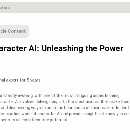
icle Content
aracter AI: Unleashing the Power
nal expert for 5 years
s constantly evolving, with one of the most intriguing aspects being
haracter AI involves delving deep into the mechanisms that make thes
 and discovering ways to push the boundaries of their realism. In this 
 fascinating world of character AI and provide insights into how you ca
ints to unleash their true potential.