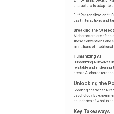
2. **Dynamic Decision-Ma
characters to adapt to c
3. **Personalization**: 
past interactions and ta
Breaking the Stereo
AI characters are often 
these conventions and ex
limitations of traditional
Humanizing AI
Humanizing AI involves 
relatable and endearing 
create AI characters tha
Unlocking the Po
Breaking character AI re
psychology. By experime
boundaries of what is pos
Key Takeaways