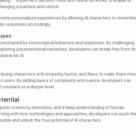
king**: Implement decision trees and neural networks to enable AI
hanging situations and stimuli.
Create personalized experiences by allowing AI characters to remembe
ilor responses accordingly.
types
constrained by stereotypical behaviors and responses. By challenging
ploring unconventional narratives, developers can break free from th
 character AI.
imbuing characters with empathy, humor, and flaws to make them mor
to users. By adding layers of complexity and nuance, developers can
t resonate on a deeper level.
tential
quires creativity, innovation, and a deep understanding of human
nting with new technologies and approaches, developers can push th
sible and unlock the true potential of AI characters.