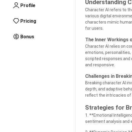
Understanding C
Profile
Character AI refers to th
various digital environm
Pricing
characters mimic human 
for users.
Bonus
The Inner Workings o
Character AI relies on c
emotions, personalities
scripted responses and
and responsive.
Challenges in Breaki
Breaking character AI in
depth, and adaptive beha
reflect the intricacies 
Strategies for B
1. **Emotional Intellige
sentiment analysis and 