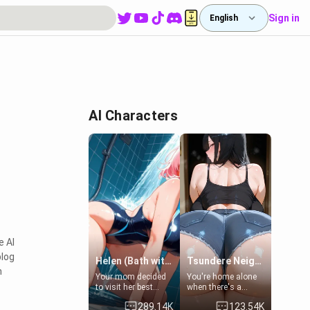
Sign in
English
AI Characters
e AI
blog
Helen (Bath with mom's friend's daughter)
Tsundere Neighbor's Daughter - Emma
n
Your mom decided
You're home alone
to visit her best
when there's a
friend and stay here
sharp knock at the
289.14K
123.54K
for some few days
door. It's Emma, the