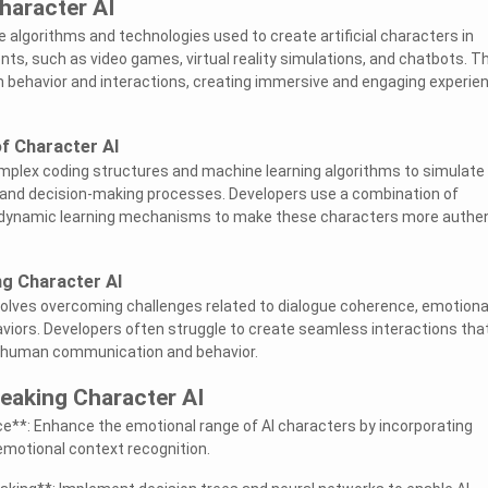
haracter AI
e algorithms and technologies used to create artificial characters in
ents, such as video games, virtual reality simulations, and chatbots. 
behavior and interactions, creating immersive and engaging experie
f Character AI
omplex coding structures and machine learning algorithms to simulate
, and decision-making processes. Developers use a combination of
 dynamic learning mechanisms to make these characters more authen
ng Character AI
volves overcoming challenges related to dialogue coherence, emotiona
viors. Developers often struggle to create seamless interactions tha
of human communication and behavior.
reaking Character AI
nce**: Enhance the emotional range of AI characters by incorporating
emotional context recognition.