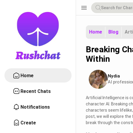
menu
Home
Blog
Art
Breaking Ch
Within
Home
Nydia
AI professio
Recent Chats
Artificial Intelligence i
character AI. Breaking c
Notifications
characters seem lifelike,
post, we will explore the
Create
break through the constra