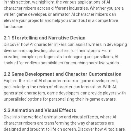
In this section, we highlight the various applications of AI
character mixers across different industries. Whether you are a
writer, game developer, or animator, AI character mixers can
elevate your projects and help you stand out in a competitive
landscape.
2.1 Storytelling and Narrative Design
Discover how AI character mixers can assist writers in developing
diverse and captivating characters for their stories. From
creating complex protagonists to designing unique villains, AI
tools offer endless possibilities for enriching narrative worlds.
2.2 Game Development and Character Customization
Explore the role of AI character mixers in game development,
particularly in the realm of character customization. With AI-
generated characters, game developers can provide players with
unparalleled options for personalizing their in-game avatars.
2.3 Animation and Visual Effects
Dive into the world of animation and visual effects, where AI
character mixers are transforming the way characters are
designed and brought to life on screen. Discover how AI tools are