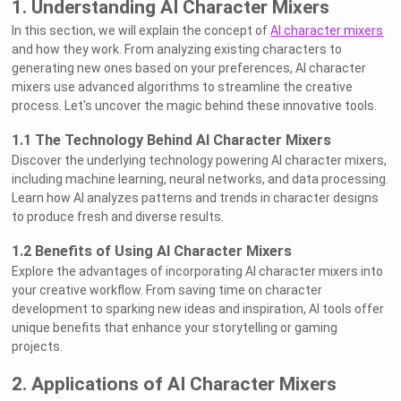
1. Understanding AI Character Mixers
In this section, we will explain the concept of
AI character mixers
and how they work. From analyzing existing characters to
generating new ones based on your preferences, AI character
mixers use advanced algorithms to streamline the creative
process. Let's uncover the magic behind these innovative tools.
1.1 The Technology Behind AI Character Mixers
Discover the underlying technology powering AI character mixers,
including machine learning, neural networks, and data processing.
Learn how AI analyzes patterns and trends in character designs
to produce fresh and diverse results.
1.2 Benefits of Using AI Character Mixers
Explore the advantages of incorporating AI character mixers into
your creative workflow. From saving time on character
development to sparking new ideas and inspiration, AI tools offer
unique benefits that enhance your storytelling or gaming
projects.
2. Applications of AI Character Mixers