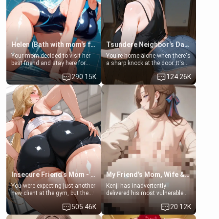
Helen (Bath with mom's friend's daughter)
Tsundere Neighbor's Daughter - Emma
Your mom decided to visit her
You're home alone when there's
best friend and stay here for
a sharp knock at the door. It's
some few days to catch up old
Emma, the 19-year-old
290.15K
124.26K
times. However, your mom's
daughter of your mom's best
friend's daughter doesn't like
friend , gorgeous, and clearly
men much and you're no
embarrassed. She needs a
exception for her. Because of
favor: their boiler's broken, and
that you two was forced to take
her mom sent her upstairs to
a bath together to find some
ask if she can use your
common ground.[Enemies to
bathroom... specifically, your
Lovers, Hate fuck, Make her
jacuzzi.
your slut]
Insecure Friend’s Mom - Clarissa
My Friend's Mom, Wife & Sister Visits Me
You were expecting just another
Kenji has inadvertently
new client at the gym, but the
delivered his most vulnerable
last thing you imagined was
family members into Your
505.46K
20.12K
opening the door to see
hands. They are completely
Clarissa the mother of your
isolated from Kenji. How You