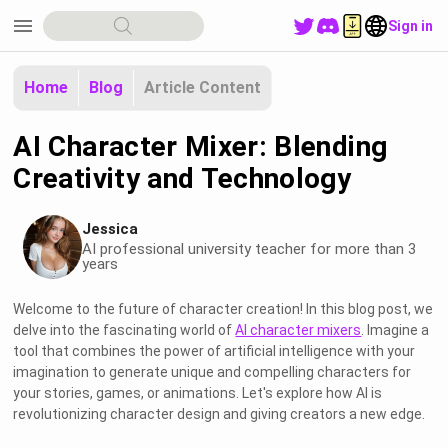
menu
Sign in
Home
Blog
Article Content
AI Character Mixer: Blending
Creativity and Technology
Jessica
AI professional university teacher for more than 3
years
Welcome to the future of character creation! In this blog post, we
delve into the fascinating world of
AI character mixers
. Imagine a
tool that combines the power of artificial intelligence with your
imagination to generate unique and compelling characters for
your stories, games, or animations. Let's explore how AI is
revolutionizing character design and giving creators a new edge.