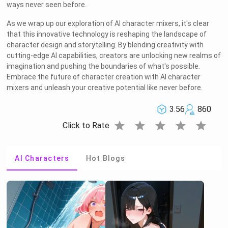
ways never seen before.
OK
As we wrap up our exploration of AI character mixers, it's clear
that this innovative technology is reshaping the landscape of
character design and storytelling. By blending creativity with
cutting-edge AI capabilities, creators are unlocking new realms of
imagination and pushing the boundaries of what's possible.
Embrace the future of character creation with AI character
mixers and unleash your creative potential like never before.
3.56
860
star
star
star
star
star
Click to Rate
AI Characters
Hot Blogs