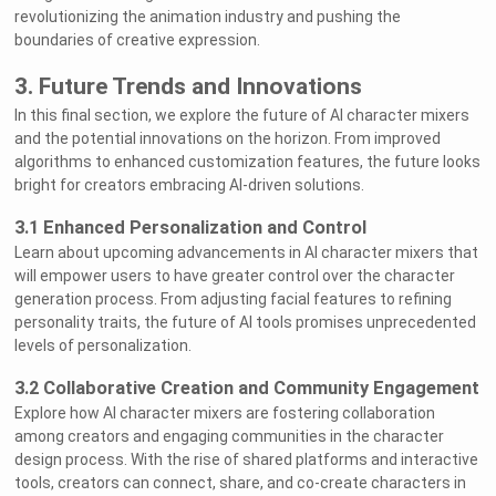
revolutionizing the animation industry and pushing the
boundaries of creative expression.
3. Future Trends and Innovations
In this final section, we explore the future of AI character mixers
and the potential innovations on the horizon. From improved
algorithms to enhanced customization features, the future looks
bright for creators embracing AI-driven solutions.
3.1 Enhanced Personalization and Control
Learn about upcoming advancements in AI character mixers that
will empower users to have greater control over the character
generation process. From adjusting facial features to refining
personality traits, the future of AI tools promises unprecedented
levels of personalization.
3.2 Collaborative Creation and Community Engagement
Explore how AI character mixers are fostering collaboration
among creators and engaging communities in the character
Welcome to Rushchat.ai world
Chat freely with AI
design process. With the rise of shared platforms and interactive
Please note the following:
This site is intended for users who are 18
1
and older
tools, creators can connect, share, and co-create characters in
The conversations on this site are with Als
2
and that their responses are made up
We utilize cookies to improve your
3
experience on our site