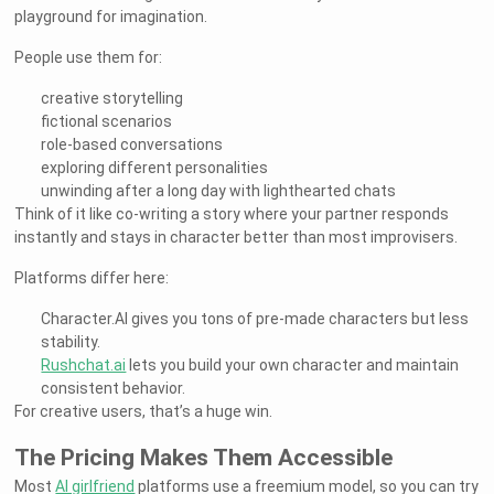
playground for imagination.
People use them for:
creative storytelling
fictional scenarios
role-based conversations
exploring different personalities
unwinding after a long day with lighthearted chats
Think of it like co-writing a story where your partner responds
instantly and stays in character better than most improvisers.
Platforms differ here:
Character.AI gives you tons of pre-made characters but less
stability.
Rushchat.ai
lets you build your own character and maintain
consistent behavior.
For creative users, that’s a huge win.
The Pricing Makes Them Accessible
Most
AI girlfriend
platforms use a freemium model, so you can try