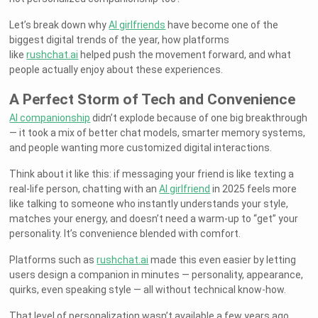
Let’s break down why
AI girlfriends
have become one of the
biggest digital trends of the year, how platforms
like
rushchat.ai
helped push the movement forward, and what
people actually enjoy about these experiences.
A Perfect Storm of Tech and Convenience
AI companionship
didn’t explode because of one big breakthrough
— it took a mix of better chat models, smarter memory systems,
and people wanting more customized digital interactions.
Think about it like this: if messaging your friend is like texting a
real-life person, chatting with an
AI girlfriend
in 2025 feels more
like talking to someone who instantly understands your style,
matches your energy, and doesn’t need a warm-up to “get” your
personality. It’s convenience blended with comfort.
Platforms such as
rushchat.ai
made this even easier by letting
users design a companion in minutes — personality, appearance,
quirks, even speaking style — all without technical know-how.
That level of personalization wasn’t available a few years ago.