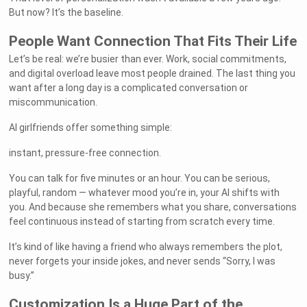
But now? It’s the baseline.
People Want Connection That Fits Their Life
Let’s be real: we’re busier than ever. Work, social commitments,
and digital overload leave most people drained. The last thing you
want after a long day is a complicated conversation or
miscommunication.
AI girlfriends offer something simple:
instant, pressure-free connection.
You can talk for five minutes or an hour. You can be serious,
playful, random — whatever mood you’re in, your AI shifts with
you. And because she remembers what you share, conversations
feel continuous instead of starting from scratch every time.
It’s kind of like having a friend who always remembers the plot,
never forgets your inside jokes, and never sends “Sorry, I was
busy.”
Customization Is a Huge Part of the