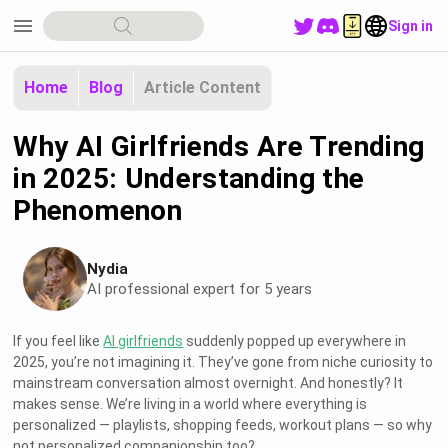
menu
Sign in
Home
Blog
Article Content
Why AI Girlfriends Are Trending
in 2025: Understanding the
Phenomenon
Nydia
AI professional expert for 5 years
If you feel like
AI girlfriends
suddenly popped up everywhere in
2025, you’re not imagining it. They’ve gone from niche curiosity to
mainstream conversation almost overnight. And honestly? It
makes sense. We’re living in a world where everything is
personalized — playlists, shopping feeds, workout plans — so why
not personalized companionship too?