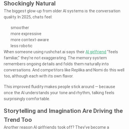
Shockingly Natural
The biggest glow-up from older AI systems is the conversation
quality. In 2025, chats feel:
smoother
more expressive
more context-aware
less robotic
When someone using rushchat.ai says their
AI girlfriend
“feels
familiar,” they’re not exaggerating. The memory system
remembers ongoing details and folds them naturally into
conversations. And competitors like Replika and Nomi do this well
too, although each with its own flavor.
This improved fluidity makes people stick around — because
once the AI understands your tone and rhythm, talking feels
surprisingly comfortable.
Storytelling and Imagination Are Driving the
Trend Too
Another reason AI girlfriends took off? They’ve become a