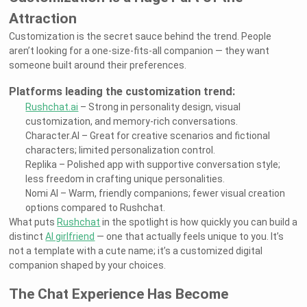
Attraction
Customization is the secret sauce behind the trend. People
aren’t looking for a one-size-fits-all companion — they want
someone built around their preferences.
Platforms leading the customization trend:
Rushchat.ai
– Strong in personality design, visual
customization, and memory-rich conversations.
Character.AI – Great for creative scenarios and fictional
characters; limited personalization control.
Replika – Polished app with supportive conversation style;
less freedom in crafting unique personalities.
Nomi AI – Warm, friendly companions; fewer visual creation
options compared to Rushchat.
What puts
Rushchat
in the spotlight is how quickly you can build a
distinct
AI girlfriend
— one that actually feels unique to you. It’s
not a template with a cute name; it’s a customized digital
companion shaped by your choices.
The Chat Experience Has Become