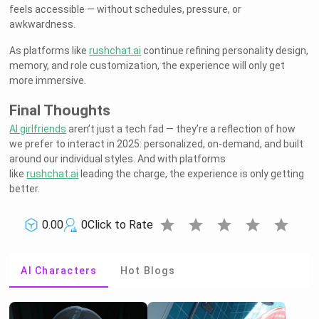
feels accessible — without schedules, pressure, or
awkwardness.
As platforms like
rushchat.ai
continue refining personality design,
memory, and role customization, the experience will only get
more immersive.
Final Thoughts
AI girlfriends
aren’t just a tech fad — they’re a reflection of how
we prefer to interact in 2025: personalized, on-demand, and built
around our individual styles. And with platforms
like
rushchat.ai
leading the charge, the experience is only getting
better.
star
star
star
star
star
0.00
0
Click to Rate
AI Characters
Hot Blogs