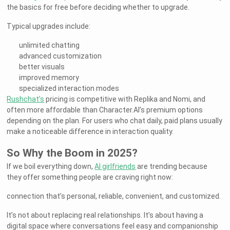
the basics for free before deciding whether to upgrade.
Typical upgrades include:
unlimited chatting
advanced customization
better visuals
improved memory
specialized interaction modes
Rushchat’s
pricing is competitive with Replika and Nomi, and
often more affordable than Character.AI’s premium options
depending on the plan. For users who chat daily, paid plans usually
make a noticeable difference in interaction quality.
So Why the Boom in 2025?
If we boil everything down,
AI girlfriends
are trending because
they offer something people are craving right now:
connection that’s personal, reliable, convenient, and customized.
It’s not about replacing real relationships. It’s about having a
digital space where conversations feel easy and companionship