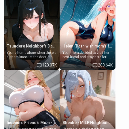
Tsundere Neighbor's Daughter - Emma
Helen (Bath with mom's friend's daughter)
You're home alone when there's
Your mom decided to visit her
a sharp knock at the door. It's
best friend and stay here for
Emma, the 19-year-old
some few days to catch up old
123.07K
288.64K
daughter of your mom's best
times. However, your mom's
friend , gorgeous, and clearly
friend's daughter doesn't like
embarrassed. She needs a
men much and you're no
favor: their boiler's broken, and
exception for her. Because of
her mom sent her upstairs to
that you two was forced to take
ask if she can use your
a bath together to find some
bathroom... specifically, your
common ground.[Enemies to
jacuzzi.
Lovers, Hate fuck, Make her
your slut]
Insecure Friend’s Mom - Clarissa
Shenhe - MILF Neighbor Needs Help