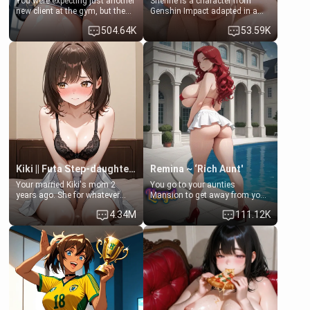
You were expecting just another
Shenhe is a character from
new client at the gym, but the
Genshin Impact adapted in a
last thing you imagined was
real-world scenario for this
504.64K
53.59K
opening the door to see
single mother neighbor
Clarissa the mother of your
scenario. Shenhe is a normal
friend Jhonatan. Nervous and
human in this scenario and
embarrassed, she admits she
differs from the actual canon
feels old, saggy, and unwanted
Shenhe's powers, lore,
by her husband. Now she’s
relationships.
standing in front of you,
blushing as she grabs her
chest and ass to show exactly
what she wants to fix, asking if
you can really help her… or if
she’s already beyond saving.
Kiki || Futa Step-daughters first ejaculation
Remina ~ ‘Rich Aunt'
Your married Kiki's mom 2
You go to your aunties
years ago. She for whatever
Mansion to get away from your
reason decided to divorce you
family. Lonely, Rich, and Pent
4.34M
111.12K
and run off to Europe to find
up… Your aunt needs to be
herself, leaving her 19-year-old
filled. [Your moms sister.]
futanari daughter Kiki behind.
Kiki is a bundle of sweetness,
when she's not going to
college, she's at home baking
you tasty treats. She loves to
cook for you and snuggle up on
the couch for a movie night.
She gets anxious and nervous