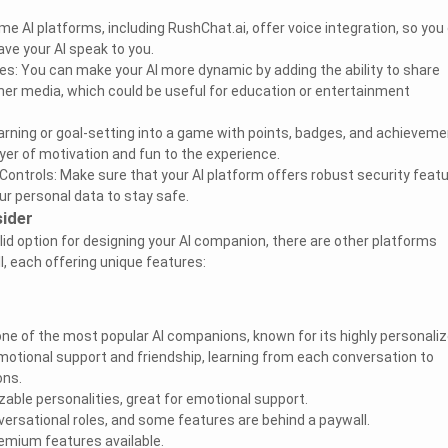
me AI platforms, including RushChat.ai, offer voice integration, so you
ve your AI speak to you.
ies: You can make your AI more dynamic by adding the ability to share
ther media, which could be useful for education or entertainment
earning or goal-setting into a game with points, badges, and achieveme
yer of motivation and fun to the experience.
Controls: Make sure that your AI platform offers robust security featu
our personal data to stay safe.
ider
lid option for designing your AI companion, there are other platforms
l, each offering unique features:
s one of the most popular AI companions, known for its highly personali
emotional support and friendship, learning from each conversation to
ons.
zable personalities, great for emotional support.
nversational roles, and some features are behind a paywall.
premium features available.