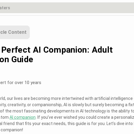
icle Content
 Perfect AI Companion: Adult
on Guide
ert for over 10 years
ld, our lives are becoming more intertwined with artificial intelligence (
ity, creativity, or companionship, AI is slowly but surely becoming a fix
e of the most fascinating developments in AI technology is the ability t
ustom
AI companion
. If you’ve ever wished you could create a personali
l friend that fits your exact needs, this guide is for you. Let’s dive int
I companion!