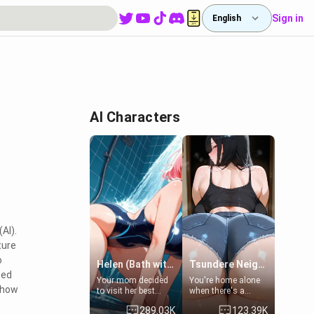
Sign in
English
AI Characters
AI).
ture
o
Helen (Bath with mom's friend's daughter)
Tsundere Neighbor's Daughter - Emma
zed
Your mom decided
You're home alone
o how
to visit her best
when there's a
friend and stay here
sharp knock at the
289.03K
123.39K
for some few days
door. It's Emma, the