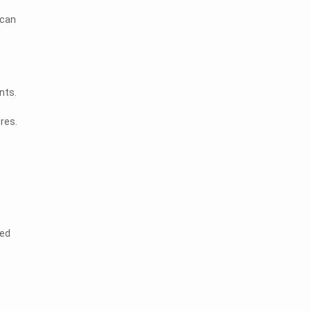
 can
nts.
res.
zed