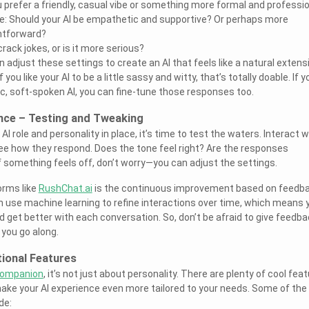
 prefer a friendly, casual vibe or something more formal and professi
ce: Should your AI be empathetic and supportive? Or perhaps more
ghtforward?
rack jokes, or is it more serious?
an adjust these settings to create an AI that feels like a natural extens
 you like your AI to be a little sassy and witty, that’s totally doable. If y
, soft-spoken AI, you can fine-tune those responses too.
ence – Testing and Tweaking
I role and personality in place, it’s time to test the waters. Interact w
e how they respond. Does the tone feel right? Are the responses
f something feels off, don’t worry—you can adjust the settings.
orms like
RushChat.ai
is the continuous improvement based on feedba
 use machine learning to refine interactions over time, which means 
d get better with each conversation. So, don’t be afraid to give feedba
 you go along.
tional Features
companion
, it’s not just about personality. There are plenty of cool fea
ake your AI experience even more tailored to your needs. Some of the
de: