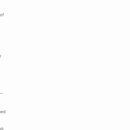
 of
e
s—
med
ng,