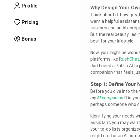
Profile
Why Design Your Ow
Think about it: how grea
want a helpful assistant
Pricing
customizing an AI compani
But the real beauty lies i
Bonus
best for your lifestyle.
Now, you might be wonderi
platforms like
RushChat.
don’t need a PhD in AI to 
companion that feels just
Step 1: Define Your 
Before you dive into the 
my
AI companion
?
Do you 
perhaps someone who can
Identifying your needs wi
assistant, you may want
your to-do lists organize
might opt for an AI comp