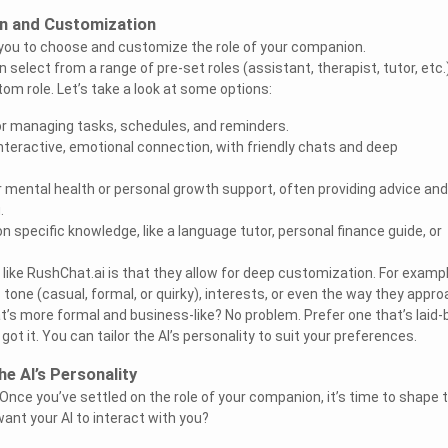
on and Customization
 you to choose and customize the role of your companion.
n select from a range of pre-set roles (assistant, therapist, tutor, etc.
om role. Let’s take a look at some options:
or managing tasks, schedules, and reminders.
teractive, emotional connection, with friendly chats and deep
 mental health or personal growth support, often providing advice and
.
on specific knowledge, like a language tutor, personal finance guide, or
like RushChat.ai is that they allow for deep customization. For exampl
 tone (casual, formal, or quirky), interests, or even the way they appr
t’s more formal and business-like? No problem. Prefer one that’s laid-
ot it. You can tailor the AI’s personality to suit your preferences.
he AI’s Personality
 Once you’ve settled on the role of your companion, it’s time to shape t
ant your AI to interact with you?