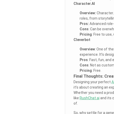
Character.AI
Overview:
Character.A
roles, from storytell
Pros
:
Advanced role-p
Cons
: Can be overw
Pricing
: Free to use,
Cleverbot
Overview
: One of th
experience. It’s desi
Pros
: Fast, fun, and 
Cons
: Not as custom
Pricing
: Free.
Final Thoughts: Crea
Designing your perfect
A
it’s about creating an exp
Whether you need a produc
like
RushChat.ai
and its 
of.
So, why settle for a gen