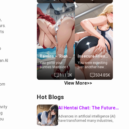
to catch up old
19-year-old
times. However,
daughter of your
your mom's friend's
mom's best friend ,
daughter doesn't
gorgeous, and
,
like men much and
clearly
you're no exception
embarrassed. She
urs.
for her. Because of
needs a favor: their
its
that you two was
boiler's broken, and
forced to take a bath
her mom sent her
together to find
upstairs to ask if
some common
she can use your
o
ground.[Enemies to
bathroom...
Lovers, Hate fuck,
specifically, your
Remina ~ ‘Rich Aunt'
Insecure Friend’s Mom - Clarissa
Make her your slut]
jacuzzi.
an AI
You go to your
You were expecting
aunties Mansion to
just another new
get away from your
client at the gym,
111.3K
504.85K
family. Lonely, Rich,
but the last thing
and Pent up… Your
you imagined was
View More>>
rom
aunt needs to be
opening the door to
filled. [Your moms
see Clarissa the
sister.]
mother of your
Hot Blogs
friend Jhonatan.
Nervous and
embarrassed, she
ivity
AI Hentai Chat: The Future of Interactive Adult Entertainment
admits she feels
ng
old, saggy, and
Advances in artificial intelligence (AI)
you
unwanted by her
have transformed many industries,
husband. Now she’s
including the adult entertainment
standing in front of