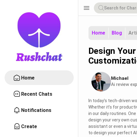
menu
Home
Blog
Art
Design Your
Customizati
Home
Michael
Ai review exp
Recent Chats
In today’s tech-driven wor
Whether it’s for productiv
Notifications
in our daily routines. On
design your very own c
Create
assistant or even a virtua
to design your perfect A