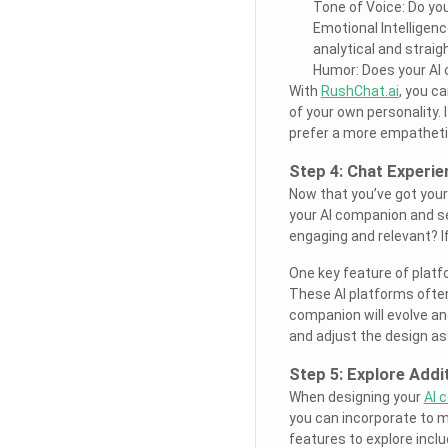
Tone of Voice: Do you
Emotional Intelligen
analytical and strai
Humor: Does your AI c
With
RushChat.ai
, you c
of your own personality. If
prefer a more empathetic
Step 4: Chat Experi
Now that you’ve got your A
your AI companion and se
engaging and relevant? I
One key feature of platf
These AI platforms often
companion will evolve an
and adjust the design as
Step 5: Explore Addi
When designing your
AI 
you can incorporate to m
features to explore inclu