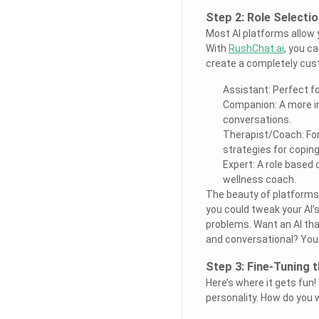
Step 2: Role Selecti
Most AI platforms allow
With
RushChat.ai
, you ca
create a completely cust
Assistant: Perfect f
Companion: A more in
conversations.
Therapist/Coach: For
strategies for coping
Expert: A role based 
wellness coach.
The beauty of platforms 
you could tweak your AI’s
problems. Want an AI tha
and conversational? You g
Step 3: Fine-Tuning t
Here’s where it gets fun!
personality. How do you w