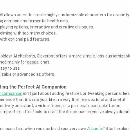
I allows users to create highly customizable characters for a variety
ing companions to mental health aids.
laying options, interactive and creative dialogues.
helming with too many choices.
 with optional paid features.
e oldest AI chatbots, Cleverbot offers a more simple, less customizabl
gned mainly for casual chat.
easy to use.
izable or advanced as others.
ting the Perfect AI Companion
I companion
isn’t just about adding features or tweaking personalitie
erience that fits into your life in a way that feels natural and useful.
tivity assistant, a virtual friend, or a personal coach, platforms
competitors offer tools to craft the AI companion you’ve always drea
eric assistant when you can build your very own
AI buddy
? Start explori