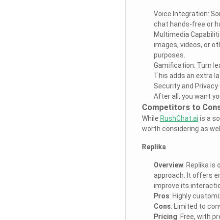
Voice Integration: So
chat hands-free or ha
Multimedia Capabilit
images, videos, or o
purposes.
Gamification: Turn l
This adds an extra la
Security and Privacy 
After all, you want y
Competitors to Cons
While
RushChat.ai
is a so
worth considering as wel
Replika
Overview
: Replika i
approach. It offers 
improve its interacti
Pros
: Highly customi
Cons
: Limited to co
Pricing
: Free, with 