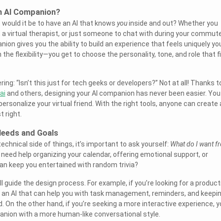
n AI Companion?
t would it be to have an AI that knows
you
inside and out? Whether you
, a virtual therapist, or just someone to chat with during your commute
on gives you the ability to build an experience that feels uniquely yo
n the flexibility—you get to choose the personality, tone, and role that f
ng: “Isn’t this just for tech geeks or developers?” Not at all! Thanks t
ai
and others, designing your AI companion has never been easier. You
personalize your virtual friend. With the right tools, anyone can create 
 right.
Needs and Goals
technical side of things, it’s important to ask yourself:
What do I want f
need help organizing your calendar, offering emotional support, or
 keep you entertained with random trivia?
ll guide the design process. For example, if you’re looking for a product
 an AI that can help you with task management, reminders, and keepi
d. On the other hand, if you’re seeking a more interactive experience, 
anion with a more human-like conversational style.