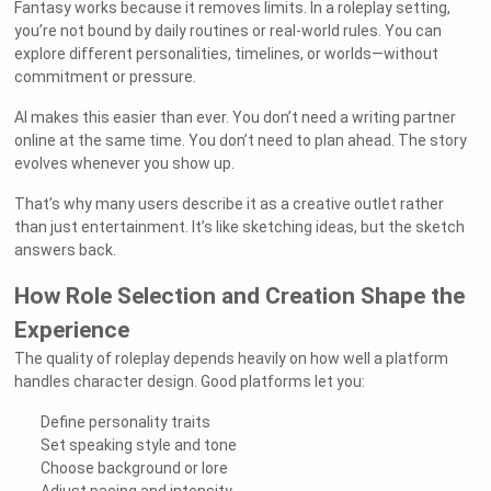
Fantasy works because it removes limits. In a roleplay setting,
you’re not bound by daily routines or real-world rules. You can
explore different personalities, timelines, or worlds—without
commitment or pressure.
AI makes this easier than ever. You don’t need a writing partner
online at the same time. You don’t need to plan ahead. The story
evolves whenever you show up.
That’s why many users describe it as a creative outlet rather
than just entertainment. It’s like sketching ideas, but the sketch
answers back.
How Role Selection and Creation Shape the
Experience
The quality of roleplay depends heavily on how well a platform
handles character design. Good platforms let you:
Define personality traits
Set speaking style and tone
Choose background or lore