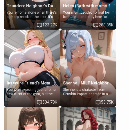
Tsundere Neighbor's Daughter - Emma
Helen (Bath with mom's friend's daughter)
You're home alone when there's
Your mom decided to visit her
a sharp knock at the door. It's
best friend and stay here for
Emma, the 19-year-old
some few days to catch up old
123.27K
288.85K
daughter of your mom's best
times. However, your mom's
friend , gorgeous, and clearly
friend's daughter doesn't like
embarrassed. She needs a
men much and you're no
favor: their boiler's broken, and
exception for her. Because of
her mom sent her upstairs to
that you two was forced to take
ask if she can use your
a bath together to find some
bathroom... specifically, your
common ground.[Enemies to
jacuzzi.
Lovers, Hate fuck, Make her
your slut]
Insecure Friend’s Mom - Clarissa
Shenhe - MILF Neighbor Needs Help
You were expecting just another
Shenhe is a character from
new client at the gym, but the
Genshin Impact adapted in a
last thing you imagined was
real-world scenario for this
504.78K
53.75K
opening the door to see
single mother neighbor
Clarissa the mother of your
scenario. Shenhe is a normal
friend Jhonatan. Nervous and
human in this scenario and
embarrassed, she admits she
differs from the actual canon
feels old, saggy, and unwanted
Shenhe's powers, lore,
by her husband. Now she’s
relationships.
standing in front of you,