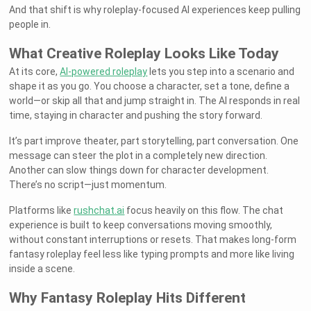
And that shift is why roleplay-focused AI experiences keep pulling
people in.
What Creative Roleplay Looks Like Today
At its core,
AI-powered roleplay
lets you step into a scenario and
shape it as you go. You choose a character, set a tone, define a
world—or skip all that and jump straight in. The AI responds in real
time, staying in character and pushing the story forward.
It’s part improve theater, part storytelling, part conversation. One
message can steer the plot in a completely new direction.
Another can slow things down for character development.
There’s no script—just momentum.
Platforms like
rushchat.ai
focus heavily on this flow. The chat
experience is built to keep conversations moving smoothly,
without constant interruptions or resets. That makes long-form
fantasy roleplay feel less like typing prompts and more like living
inside a scene.
Why Fantasy Roleplay Hits Different