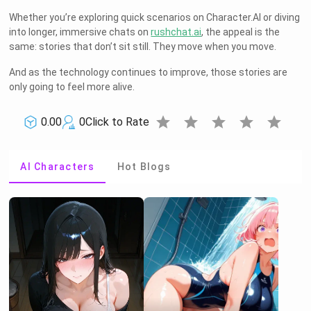
Whether you’re exploring quick scenarios on Character.AI or diving
into longer, immersive chats on
rushchat.ai
, the appeal is the
same: stories that don’t sit still. They move when you move.
And as the technology continues to improve, those stories are
only going to feel more alive.
star
star
star
star
star
0.00
0
Click to Rate
AI Characters
Hot Blogs