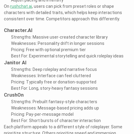
Adjust pacing and intensity
On
rushchat.ai
, users can pick from preset roles or shape
characters with detailed traits, which helps keep interactions
consistent over time. Competitors approach this differently.
Character.AI
Strengths: Massive user-created character library
Weaknesses: Personality drift in longer sessions
Pricing: Free with optional premium tier
Best For: Experimental storytelling and quick roleplay ideas
Janitor AI
Strengths: Deep roleplay and narrative focus
Weaknesses: Interface can feel cluttered
Pricing: Typically free or donation-supported
Best For: Long, story-heavy fantasy sessions
CrushOn
Strengths: Prebuilt fantasy-style characters
Weaknesses: Message-based pricing adds up
Pricing: Pay-per-message model
Best For: Short bursts of character interaction
Each platform appeals to a different style of roleplayer. Some
prioritize structure. Others prioritize speed and immersion.