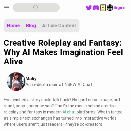
menu
Sign in
Home
Blog
Article Content
Creative Roleplay and Fantasy:
Why AI Makes Imagination Feel
Alive
Maliy
An in-depth user of NSFW AI Chat.
Ever wished a story could talk back? Not just sit on a page, but
react, adapt, surprise you? That’s the magic behind creative
roleplay and fantasy in modern
AI chat
platforms. What started
as simple text exchanges has turned into interactive worlds
where users aren’t just readers—they’re co-creators.