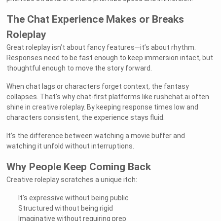
The Chat Experience Makes or Breaks
Roleplay
Great roleplay isn’t about fancy features—it’s about rhythm.
Responses need to be fast enough to keep immersion intact, but
thoughtful enough to move the story forward.
When chat lags or characters forget context, the fantasy
collapses. That’s why chat-first platforms like rushchat.ai often
shine in creative roleplay. By keeping response times low and
characters consistent, the experience stays fluid.
It’s the difference between watching a movie buffer and
watching it unfold without interruptions.
Why People Keep Coming Back
Creative roleplay scratches a unique itch:
It’s expressive without being public
Structured without being rigid
Imaginative without requiring prep