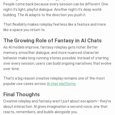
People come back because every session can be different. One
night it’s light, playful dialogue. Another night it’s deep world-
building. The AI adapts to the direction you push it.
That flexibility makes roleplay feel less like a feature and more
like a space you return to.
The Growing Role of Fantasy in AI Chats
As AI models improve, fantasy roleplay gets richer. Better
memory, smoother dialogue, and more nuanced character
behavior make long-running stories possible. Instead of starting
over every session, users can build ongoing narratives that evolve
over time.
That’s a big reason creative roleplay remains one of the most
popular use cases across
AI chat platforms
.
Final Thoughts
Creative roleplay and fantasy aren’t just about escapism—they’re
about interaction. AI gives imagination a second voice, one that
reacts, remembers, and builds alongside you.