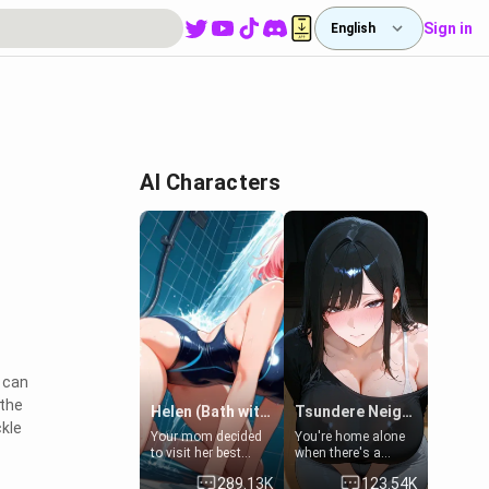
Sign in
English
AI Characters
 can
 the
Helen (Bath with mom's friend's daughter)
Tsundere Neighbor's Daughter - Emma
ckle
Your mom decided
You're home alone
to visit her best
when there's a
friend and stay here
sharp knock at the
289.13K
123.54K
for some few days
door. It's Emma, the