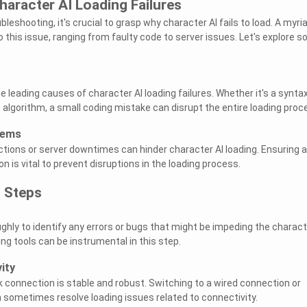
aracter AI Loading Failures
bleshooting, it's crucial to grasp why character AI fails to load. A myri
 this issue, ranging from faulty code to server issues. Let's explore 
e leading causes of character AI loading failures. Whether it's a synta
e algorithm, a small coding mistake can disrupt the entire loading proc
lems
tions or server downtimes can hinder character AI loading. Ensuring a
 is vital to prevent disruptions in the loading process.
 Steps
ghly to identify any errors or bugs that might be impeding the charact
ng tools can be instrumental in this step.
ity
 connection is stable and robust. Switching to a wired connection or
n sometimes resolve loading issues related to connectivity.