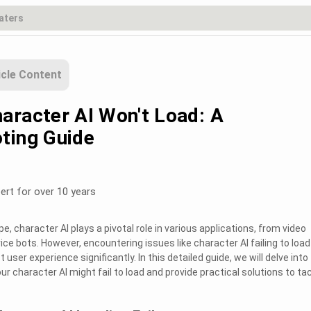
icle Content
aracter AI Won't Load: A
ting Guide
ert for over 10 years
pe, character AI plays a pivotal role in various applications, from video
e bots. However, encountering issues like character AI failing to load
user experience significantly. In this detailed guide, we will delve into
character AI might fail to load and provide practical solutions to ta