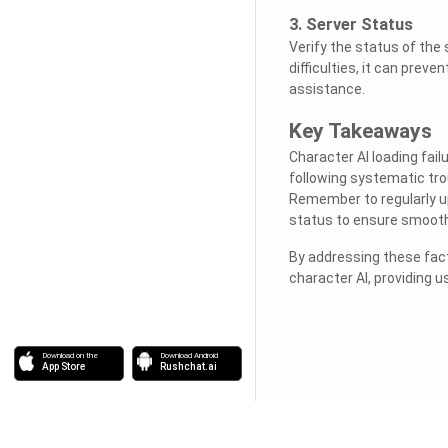
3. Server Status
Verify the status of the 
difficulties, it can preve
assistance.
Key Takeaways
Character AI loading fai
following systematic tro
Remember to regularly up
status to ensure smooth 
By addressing these fact
character AI, providing 
Download on the
Download Android
App Store
Rushchat.ai