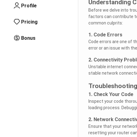
Understanding Ch
Profile
Before we delve into trou
factors can contribute to
Pricing
common culprits:
1. Code Errors
Bonus
Code errors are one of th
error or an issue with th
2. Connectivity Prob
Unstable internet connec
stable network connection
Troubleshooting
1. Check Your Code
Inspect your code thorou
loading process. Debuggi
2. Network Connectiv
Ensure that your network
resetting your router ca