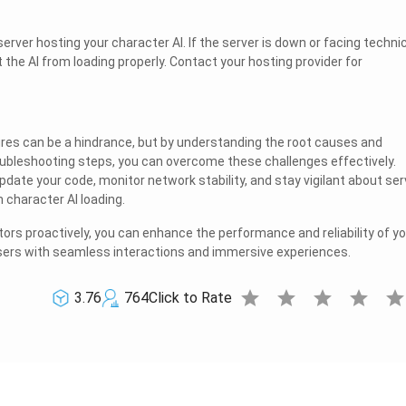
server hosting your character AI. If the server is down or facing techni
nt the AI from loading properly. Contact your hosting provider for
lures can be a hindrance, but by understanding the root causes and
ubleshooting steps, you can overcome these challenges effectively.
date your code, monitor network stability, and stay vigilant about ser
character AI loading.
ors proactively, you can enhance the performance and reliability of yo
users with seamless interactions and immersive experiences.
star
star
star
star
sta
3.76
764
Click to Rate