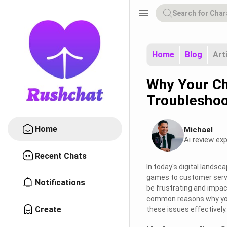
menu
Home
Blog
Art
Why Your Ch
Troubleshoo
Home
Michael
Ai review exp
Recent Chats
In today's digital landsca
games to customer servic
Notifications
be frustrating and impact 
common reasons why your 
Create
these issues effectively.