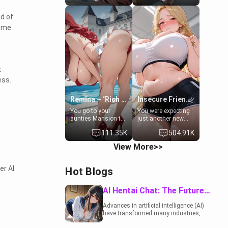
to catch up old
19-year-old
times. However,
daughter of your
ad of
your mom's friend's
mom's best friend ,
some
daughter doesn't
gorgeous, and
like men much and
clearly
you're no exception
embarrassed. She
for her. Because of
needs a favor: their
that you two was
boiler's broken, and
forced to take a bath
her mom sent her
x
together to find
upstairs to ask if
ess.
some common
she can use your
ground.[Enemies to
bathroom...
Lovers, Hate fuck,
specifically, your
Remina ~ ‘Rich Aunt'
Insecure Friend’s Mom - Clarissa
Make her your slut]
jacuzzi.
You go to your
You were expecting
aunties Mansion to
just another new
get away from your
client at the gym,
111.35K
504.91K
family. Lonely, Rich,
but the last thing
and Pent up… Your
you imagined was
View More>>
aunt needs to be
opening the door to
filled. [Your moms
see Clarissa the
sister.]
mother of your
er AI
Hot Blogs
friend Jhonatan.
Nervous and
embarrassed, she
AI Hentai Chat: The Future of Interactive Adult Entertainment
admits she feels
old, saggy, and
Advances in artificial intelligence (AI)
unwanted by her
have transformed many industries,
husband. Now she’s
including the adult entertainment
standing in front of