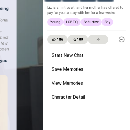
Liz is an introvert, and her mother has offered to
eeing
pay for you to stay with her for a few weeks
ional
Young
LGBTQ
Seductive
Shy
er
 best
186
109
t few
 open
Start New Chat
, you
Save Memories
View Memories
Character Detail