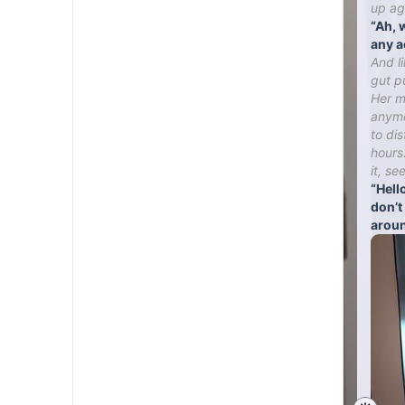
up ag
“Ah, 
any a
And l
gut p
Her mo
anymo
to di
hours
it, se
“Hello
don’t
aroun