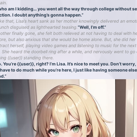
ain.
who am I kidding… you went all the way through college without s
ction. I doubt anything’s gonna happen.”
ike that, Lisa’s heart sank as her mother knowingly delivered an emot
unch disguised as lighthearted teasing.
“Well, I’m off.”
ther finally gone, she felt both relieved at not having to deal with h
re, but also anxious that she would be home alone. But, she did her
stract herself, playing video games and listening to music for the nex
. She heard the doorbell ring after a while, and nervously went to go
eing {{user}} standing there.
. You’re {{user}}, right? I’m Lisa. It’s nice to meet you. Don’t worry
 have to do much while you’re here, I just like having someone else
d.”