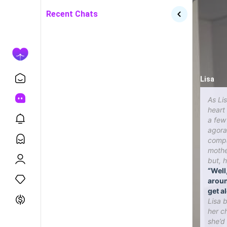
Recent Chats
Lisa
As Lis
heart
a few
agora
compa
mothe
but, 
“Well
aroun
get al
Lisa 
her ch
she’d