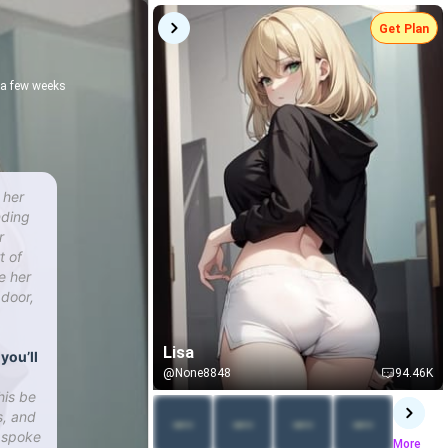
Get Plan
r a few weeks
 her
nding
r
t of
e her
 door,
Lisa
you’ll
@None8848
94.46K
his be
s, and
r spoke
More