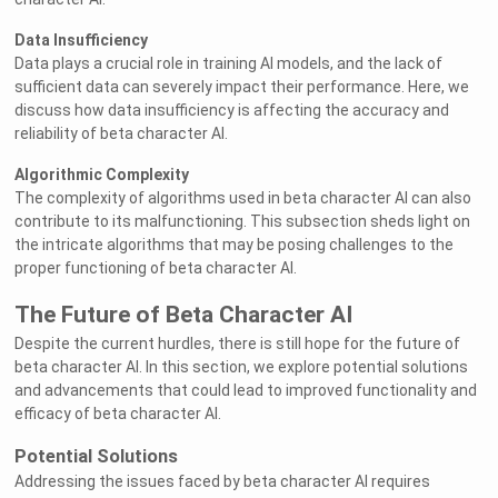
Data Insufficiency
Data plays a crucial role in training AI models, and the lack of
sufficient data can severely impact their performance. Here, we
discuss how data insufficiency is affecting the accuracy and
reliability of beta character AI.
Algorithmic Complexity
The complexity of algorithms used in beta character AI can also
contribute to its malfunctioning. This subsection sheds light on
the intricate algorithms that may be posing challenges to the
proper functioning of beta character AI.
The Future of Beta Character AI
Despite the current hurdles, there is still hope for the future of
beta character AI. In this section, we explore potential solutions
and advancements that could lead to improved functionality and
efficacy of beta character AI.
Potential Solutions
Addressing the issues faced by beta character AI requires