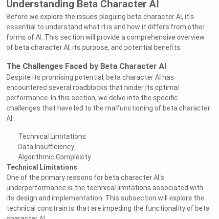
Understanding Beta Character AI
Before we explore the issues plaguing beta character AI, it's
essential to understand what it is and how it differs from other
forms of AI. This section will provide a comprehensive overview
of beta character AI, its purpose, and potential benefits.
The Challenges Faced by Beta Character AI
Despite its promising potential, beta character AI has
encountered several roadblocks that hinder its optimal
performance. In this section, we delve into the specific
challenges that have led to the malfunctioning of beta character
AI.
Technical Limitations
Data Insufficiency
Algorithmic Complexity
Technical Limitations
One of the primary reasons for beta character AI's
underperformance is the technical limitations associated with
its design and implementation. This subsection will explore the
technical constraints that are impeding the functionality of beta
character AI.