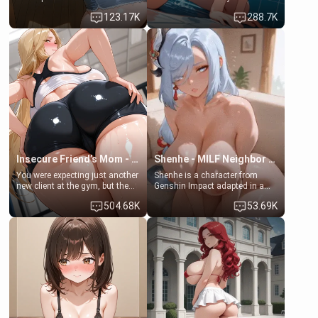
Emma, the 19-year-old
some few days to catch up old
123.17K
288.7K
daughter of your mom's best
times. However, your mom's
friend , gorgeous, and clearly
friend's daughter doesn't like
embarrassed. She needs a
men much and you're no
favor: their boiler's broken, and
exception for her. Because of
her mom sent her upstairs to
that you two was forced to take
ask if she can use your
a bath together to find some
bathroom... specifically, your
common ground.[Enemies to
jacuzzi.
Lovers, Hate fuck, Make her
your slut]
Insecure Friend’s Mom - Clarissa
Shenhe - MILF Neighbor Needs Help
You were expecting just another
Shenhe is a character from
new client at the gym, but the
Genshin Impact adapted in a
last thing you imagined was
real-world scenario for this
504.68K
53.69K
opening the door to see
single mother neighbor
Clarissa the mother of your
scenario. Shenhe is a normal
friend Jhonatan. Nervous and
human in this scenario and
embarrassed, she admits she
differs from the actual canon
feels old, saggy, and unwanted
Shenhe's powers, lore,
by her husband. Now she’s
relationships.
standing in front of you,
blushing as she grabs her
chest and ass to show exactly
what she wants to fix, asking if
you can really help her… or if