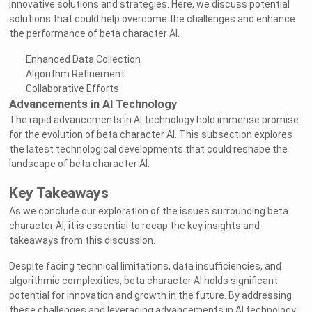
innovative solutions and strategies. Here, we discuss potential
solutions that could help overcome the challenges and enhance
the performance of beta character AI.
Enhanced Data Collection
Algorithm Refinement
Collaborative Efforts
Advancements in AI Technology
The rapid advancements in AI technology hold immense promise
for the evolution of beta character AI. This subsection explores
the latest technological developments that could reshape the
landscape of beta character AI.
Key Takeaways
As we conclude our exploration of the issues surrounding beta
character AI, it is essential to recap the key insights and
takeaways from this discussion.
Despite facing technical limitations, data insufficiencies, and
algorithmic complexities, beta character AI holds significant
potential for innovation and growth in the future. By addressing
these challenges and leveraging advancements in AI technology,