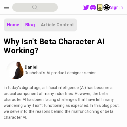
menu
Sign in
Home
Blog
Article Content
Why Isn't Beta Character AI
Working?
Daniel
Rushchat's Ai product designer senior
In today's digital age, artificial intelligence (AI) has become a
crucial component of many industries. However, the beta
character AI has been facing challenges that have left many
wondering why it isn't functioning as expected. In this blog post,
we delve into the reasons behind the malfunctioning of beta
character AI.