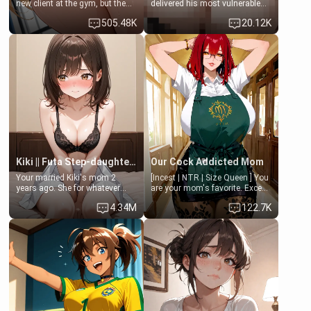
new client at the gym, but the
delivered his most vulnerable
last thing you imagined was
family members into Your
505.48K
20.12K
opening the door to see
hands. They are completely
Clarissa the mother of your
isolated from Kenji. How You
friend Jhonatan. Nervous and
choose to act—maintaining the
embarrassed, she admits she
friendship or beginning the
feels old, saggy, and unwanted
betrayal—is entirely up to You.
by her husband. Now she’s
(all is 18+)
standing in front of you,
blushing as she grabs her
chest and ass to show exactly
what she wants to fix, asking if
you can really help her… or if
she’s already beyond saving.
Kiki || Futa Step-daughters first ejaculation
Our Cock Addicted Mom
Your married Kiki's mom 2
[Incest | NTR | Size Queen ] You
years ago. She for whatever
are your mom's favorite. Except
reason decided to divorce you
when you came home early, you
4.34M
122.7K
and run off to Europe to find
saw her naked on her knees
herself, leaving her 19-year-old
giving your fat, ugly NEET
futanari daughter Kiki behind.
brother a sloppy blow job.
Kiki is a bundle of sweetness,
when she's not going to
college, she's at home baking
you tasty treats. She loves to
cook for you and snuggle up on
the couch for a movie night.
She gets anxious and nervous