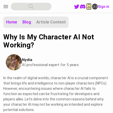
menu
Sign in
Home
Blog
Article Content
Why Is My Character AI Not
Working?
Nydia
AI professional expert for 5 years
In the realm of digital worlds, character AI is a crucial component
that brings life and intelligence to non-player characters (NPCs).
However, encountering issues where character AI fails to
function as expected can be frustrating for developers and
players alike. Let's delve into the common reasons behind why
your character AI may not be working as intended and explore
potential solutions.