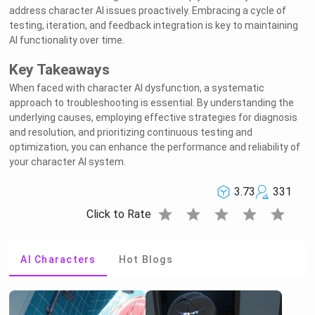
address character AI issues proactively. Embracing a cycle of
testing, iteration, and feedback integration is key to maintaining
AI functionality over time.
Key Takeaways
When faced with character AI dysfunction, a systematic
approach to troubleshooting is essential. By understanding the
underlying causes, employing effective strategies for diagnosis
and resolution, and prioritizing continuous testing and
optimization, you can enhance the performance and reliability of
your character AI system.
3.73
331
star
star
star
star
star
Click to Rate
AI Characters
Hot Blogs