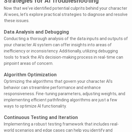
Strategies for AI Troubleshooting
Now that we've identified potential culprits behind your character
AI woes, let's explore practical strategies to diagnose and resolve
these issues.
Data Analysis and Debugging
Conducting a thorough analysis of the data inputs and outputs of
your character AI system can offer insights into areas of
inefficiency or inconsistency. Additionally, utilizing debugging
tools to track the AI's decision-making process in real-time can
pinpoint areas of concern.
Algorithm Optimization
Optimizing the algorithms that govern your character AI's
behavior can streamline performance and enhance
responsiveness. Fine-tuning parameters, adjusting weights, and
implementing efficient pathfinding algorithms are just a few
ways to optimize AI functionality.
Continuous Testing and Iteration
Implementing a robust testing framework that includes real-
world scenarios and edge cases can help you identify and