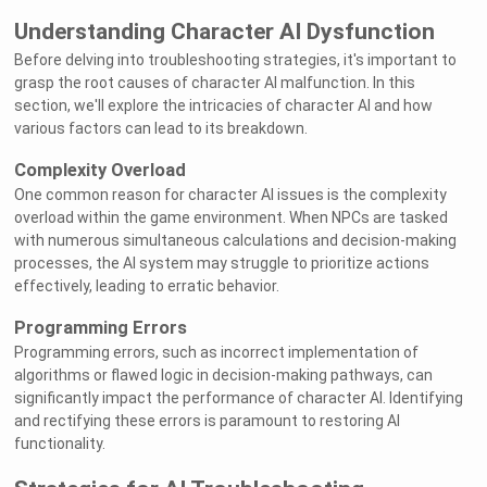
Understanding Character AI Dysfunction
Before delving into troubleshooting strategies, it's important to
grasp the root causes of character AI malfunction. In this
section, we'll explore the intricacies of character AI and how
various factors can lead to its breakdown.
Complexity Overload
One common reason for character AI issues is the complexity
overload within the game environment. When NPCs are tasked
with numerous simultaneous calculations and decision-making
processes, the AI system may struggle to prioritize actions
effectively, leading to erratic behavior.
Programming Errors
Programming errors, such as incorrect implementation of
algorithms or flawed logic in decision-making pathways, can
significantly impact the performance of character AI. Identifying
and rectifying these errors is paramount to restoring AI
functionality.