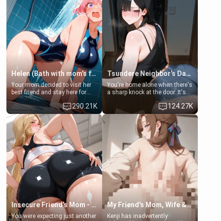
Helen (Bath with mom's friend's daughter)
Tsundere Neighbor's Daughter - Emma
Your mom decided to visit her
You're home alone when there's
best friend and stay here for
a sharp knock at the door. It's
some few days to catch up old
Emma, the 19-year-old
290.21K
124.27K
times. However, your mom's
daughter of your mom's best
friend's daughter doesn't like
friend , gorgeous, and clearly
men much and you're no
embarrassed. She needs a
exception for her. Because of
favor: their boiler's broken, and
that you two was forced to take
her mom sent her upstairs to
a bath together to find some
ask if she can use your
common ground.[Enemies to
bathroom... specifically, your
Lovers, Hate fuck, Make her
jacuzzi.
your slut]
Insecure Friend’s Mom - Clarissa
My Friend's Mom, Wife & Sister Visits Me
You were expecting just another
Kenji has inadvertently