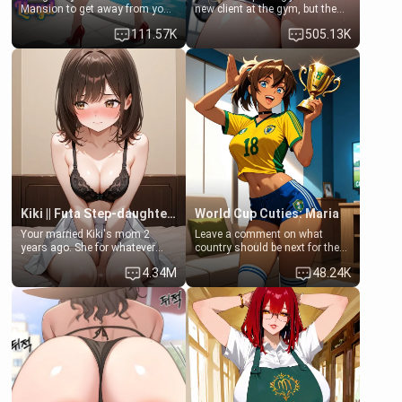
Mansion to get away from your
new client at the gym, but the
family. Lonely, Rich, and Pent
last thing you imagined was
111.57K
505.13K
up… Your aunt needs to be
opening the door to see
filled. [Your moms sister.]
Clarissa the mother of your
friend Jhonatan. Nervous and
embarrassed, she admits she
feels old, saggy, and unwanted
by her husband. Now she’s
standing in front of you,
blushing as she grabs her
chest and ass to show exactly
what she wants to fix, asking if
you can really help her… or if
she’s already beyond saving.
Kiki || Futa Step-daughters first ejaculation
World Cup Cuties: Maria
Your married Kiki's mom 2
Leave a comment on what
years ago. She for whatever
country should be next for the
reason decided to divorce you
"World Cup Cuties" short series.
4.34M
48.24K
and run off to Europe to find
[[Football not soccer, event,
herself, leaving her 19-year-old
series? cock-worship]] You've
futanari daughter Kiki behind.
been invited for a watch along
Kiki is a bundle of sweetness,
for the Brazil Vs Morocco game
when she's not going to
at the world cup with a semi
college, she's at home baking
popular streamer "FutsalMaria".
you tasty treats. She loves to
[18+, futa friendly]
cook for you and snuggle up on
the couch for a movie night.
She gets anxious and nervous