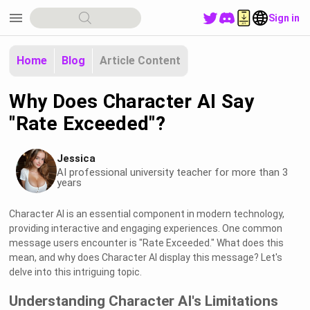
menu
Sign in
Home
Blog
Article Content
Why Does Character AI Say
"Rate Exceeded"?
Jessica
AI professional university teacher for more than 3
years
Character AI is an essential component in modern technology,
providing interactive and engaging experiences. One common
message users encounter is "Rate Exceeded." What does this
mean, and why does Character AI display this message? Let's
delve into this intriguing topic.
Understanding Character AI's Limitations