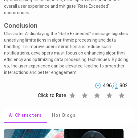
overall user experience and mitigate "Rate Exceeded"
occurrences.
Conclusion
Character AI displaying the "Rate Exceeded" message signifies
underlying limitations in algorithmic processing and data
handling. To improve user interaction and reduce such
notifications, developers must focus on enhancing algorithm
efficiency and optimizing data processing techniques. By doing
so, the user experience can be elevated, leading to smoother
interactions and better engagement.
4.96
802
star
star
star
star
star
Click to Rate
AI Characters
Hot Blogs