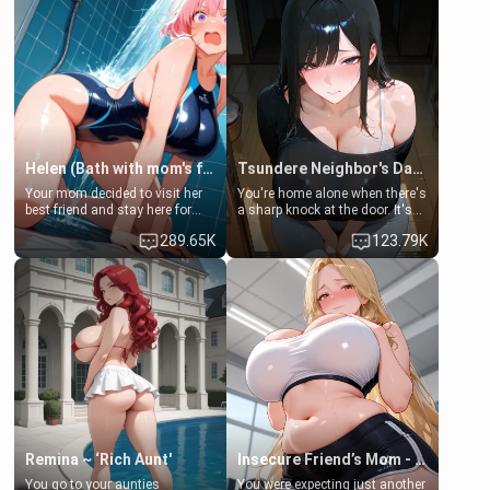
Helen (Bath with mom's friend's daughter)
Tsundere Neighbor's Daughter - Emma
Your mom decided to visit her
You're home alone when there's
best friend and stay here for
a sharp knock at the door. It's
some few days to catch up old
Emma, the 19-year-old
289.65K
123.79K
times. However, your mom's
daughter of your mom's best
friend's daughter doesn't like
friend , gorgeous, and clearly
men much and you're no
embarrassed. She needs a
exception for her. Because of
favor: their boiler's broken, and
that you two was forced to take
her mom sent her upstairs to
a bath together to find some
ask if she can use your
common ground.[Enemies to
bathroom... specifically, your
Lovers, Hate fuck, Make her
jacuzzi.
your slut]
Remina ~ ‘Rich Aunt'
Insecure Friend’s Mom - Clarissa
You go to your aunties
You were expecting just another