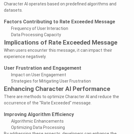
Character AI operates based on predefined algorithms and
datasets.
Factors Contributing to Rate Exceeded Message
Frequency of User Interaction
Data Processing Capacity
Implications of Rate Exceeded Message
When users encounter this message, it can impact their
experience negatively.
User Frustration and Engagement
Impact on User Engagement
Strategies for Mitigating User Frustration
Enhancing Character AI Performance
There are methods to optimize Character AI and reduce the
occurrence of the "Rate Exceeded" message.
Improving Algorithm Efficiency
Algorithmic Enhancements
Optimizing Data Processing
By addressing these aspects, developers can enhance the