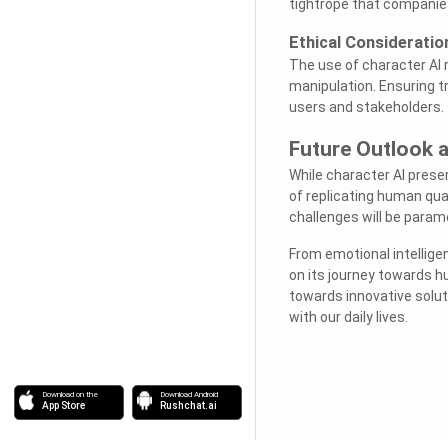
tightrope that companie
Ethical Consideratio
The use of character AI 
manipulation. Ensuring tr
users and stakeholders.
Future Outlook a
While character AI presen
of replicating human qua
challenges will be paramo
From emotional intellige
on its journey towards h
towards innovative solut
with our daily lives.
Download on the
Download Android
App Store
Rushchat.ai