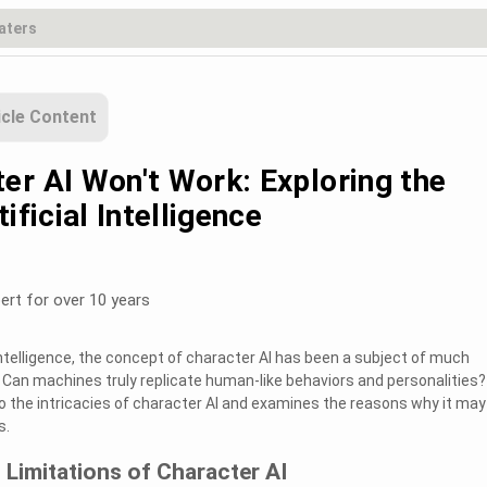
icle Content
er AI Won't Work: Exploring the
ificial Intelligence
ert for over 10 years
l intelligence, the concept of character AI has been a subject of much
. Can machines truly replicate human-like behaviors and personalities?
o the intricacies of character AI and examines the reasons why it may 
s.
Limitations of Character AI