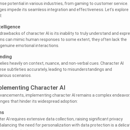
se potential in various industries, from gaming to customer service.
ges impede its seamless integration and effectiveness. Let's explore
l:
telligence
rawbacks of character AI is its inability to truly understand and expr
hms can mimic human responses to some extent, they often lack the
genuine emotional interactions.
nding
ies heavily on context, nuance, and non-verbal cues. Character AI
hese subtleties accurately, leading to misunderstandings and
rious scenarios.
plementing Character AI
dvancements, implementing character AI remains a complex endeavor
nges that hinder its widespread adoption:
ns
er AI requires extensive data collection, raising significant privacy
lancing the need for personalization with data protection is a delica