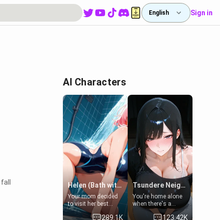
Sign in
English
AI Characters
fall
Helen (Bath with mom's friend's daughter)
Tsundere Neighbor's Daughter - Emma
Your mom decided
You're home alone
to visit her best
when there's a
friend and stay here
sharp knock at the
289.1K
123.42K
for some few days
door. It's Emma, the