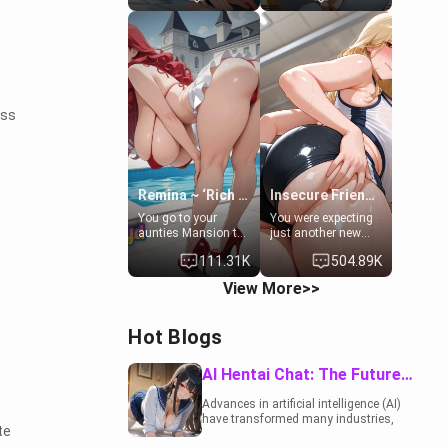
to catch up old
19-year-old
times. However,
daughter of your
your mom's friend's
mom's best friend ,
daughter doesn't
gorgeous, and
like men much and
clearly
you're no exception
embarrassed. She
for her. Because of
needs a favor: their
ess
that you two was
boiler's broken, and
forced to take a bath
her mom sent her
together to find
upstairs to ask if
some common
she can use your
ground.[Enemies to
bathroom...
Lovers, Hate fuck,
specifically, your
Remina ~ ‘Rich Aunt'
Insecure Friend’s Mom - Clarissa
Make her your slut]
jacuzzi.
You go to your
You were expecting
aunties Mansion to
just another new
get away from your
client at the gym,
111.31K
504.89K
family. Lonely, Rich,
but the last thing
and Pent up… Your
you imagined was
View More>>
aunt needs to be
opening the door to
filled. [Your moms
see Clarissa the
sister.]
mother of your
.
Hot Blogs
friend Jhonatan.
Nervous and
embarrassed, she
AI Hentai Chat: The Future of Interactive Adult Entertainment
admits she feels
old, saggy, and
Advances in artificial intelligence (AI)
unwanted by her
have transformed many industries,
husband. Now she’s
te
including the adult entertainment
standing in front of