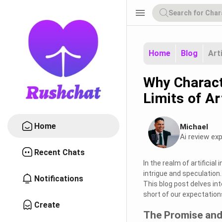
menu
Home
Blog
Art
Why Charact
Limits of Art
Home
Michael
Ai review exp
Recent Chats
In the realm of artificia
intrigue and speculation
Notifications
This blog post delves int
short of our expectation
Create
The Promise and 