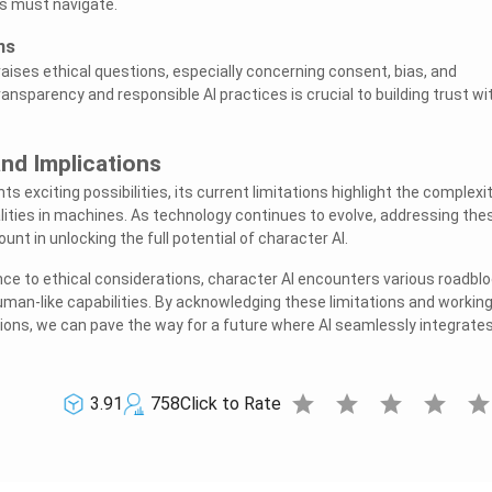
s must navigate.
ns
raises ethical questions, especially concerning consent, bias, and
ansparency and responsible AI practices is crucial to building trust wi
nd Implications
ts exciting possibilities, its current limitations highlight the complexi
lities in machines. As technology continues to evolve, addressing the
unt in unlocking the full potential of character AI.
nce to ethical considerations, character AI encounters various roadbl
uman-like capabilities. By acknowledging these limitations and workin
ions, we can pave the way for a future where AI seamlessly integrate
star
star
star
star
sta
3.91
758
Click to Rate