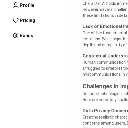
Character AI holds immen
Profile
However, several challen
these limitations in detai
Pricing
Lack of Emotional In
One of the fundamental d
Bonus
emotions. While algorit
depth and complexity of 
Contextual Understa
Human communication rel
struggles to interpret t
miscommunications in va
Challenges in Im
Despite technological a
Here are some key challe
Data Privacy Concer
Creating realistic charact
concerns among users. Ba