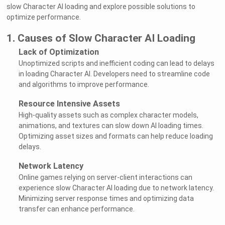
slow Character AI loading and explore possible solutions to
optimize performance.
1. Causes of Slow Character AI Loading
Lack of Optimization
Unoptimized scripts and inefficient coding can lead to delays
in loading Character AI. Developers need to streamline code
and algorithms to improve performance.
Resource Intensive Assets
High-quality assets such as complex character models,
animations, and textures can slow down AI loading times.
Optimizing asset sizes and formats can help reduce loading
delays.
Network Latency
Online games relying on server-client interactions can
experience slow Character AI loading due to network latency.
Minimizing server response times and optimizing data
transfer can enhance performance.