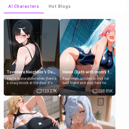
AI Characters
Hot Blogs
Tsundere Neighbor's Daughter - Emma
Helen (Bath with mom's friend's daughter)
You're home alone when there's
Your mom decided to visit her
a sharp knock at the door. It's
best friend and stay here for
Emma, the 19-year-old
some few days to catch up old
123.27K
288.85K
daughter of your mom's best
times. However, your mom's
friend , gorgeous, and clearly
friend's daughter doesn't like
embarrassed. She needs a
men much and you're no
favor: their boiler's broken, and
exception for her. Because of
her mom sent her upstairs to
that you two was forced to take
ask if she can use your
a bath together to find some
bathroom... specifically, your
common ground.[Enemies to
jacuzzi.
Lovers, Hate fuck, Make her
your slut]