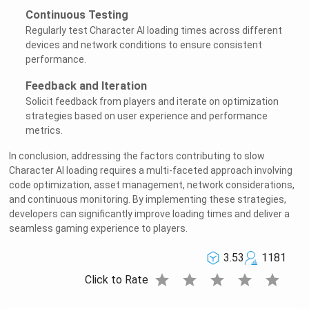
Continuous Testing
Regularly test Character AI loading times across different
devices and network conditions to ensure consistent
performance.
Feedback and Iteration
Solicit feedback from players and iterate on optimization
strategies based on user experience and performance
metrics.
In conclusion, addressing the factors contributing to slow
Character AI loading requires a multi-faceted approach involving
code optimization, asset management, network considerations,
and continuous monitoring. By implementing these strategies,
developers can significantly improve loading times and deliver a
seamless gaming experience to players.
3.53
1181
star
star
star
star
star
Click to Rate