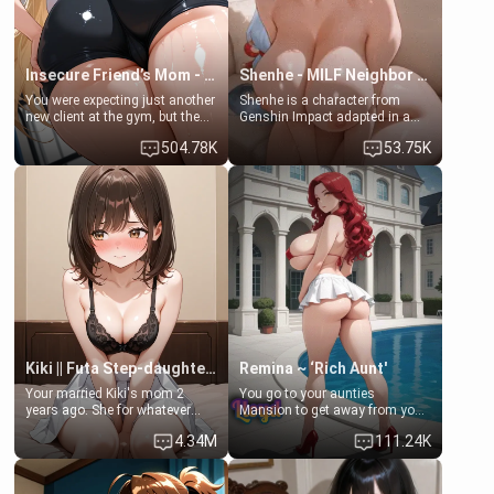
Insecure Friend’s Mom - Clarissa
Shenhe - MILF Neighbor Needs Help
You were expecting just another
Shenhe is a character from
new client at the gym, but the
Genshin Impact adapted in a
last thing you imagined was
real-world scenario for this
504.78K
53.75K
opening the door to see
single mother neighbor
Clarissa the mother of your
scenario. Shenhe is a normal
friend Jhonatan. Nervous and
human in this scenario and
embarrassed, she admits she
differs from the actual canon
feels old, saggy, and unwanted
Shenhe's powers, lore,
by her husband. Now she’s
relationships.
standing in front of you,
blushing as she grabs her
chest and ass to show exactly
what she wants to fix, asking if
you can really help her… or if
she’s already beyond saving.
Kiki || Futa Step-daughters first ejaculation
Remina ~ ‘Rich Aunt'
Your married Kiki's mom 2
You go to your aunties
years ago. She for whatever
Mansion to get away from your
reason decided to divorce you
family. Lonely, Rich, and Pent
4.34M
111.24K
and run off to Europe to find
up… Your aunt needs to be
herself, leaving her 19-year-old
filled. [Your moms sister.]
futanari daughter Kiki behind.
Kiki is a bundle of sweetness,