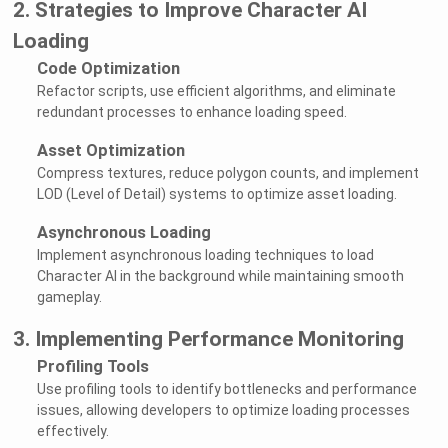
2. Strategies to Improve Character AI
Loading
Code Optimization
Refactor scripts, use efficient algorithms, and eliminate
redundant processes to enhance loading speed.
Asset Optimization
Compress textures, reduce polygon counts, and implement
LOD (Level of Detail) systems to optimize asset loading.
Asynchronous Loading
Implement asynchronous loading techniques to load
Character AI in the background while maintaining smooth
gameplay.
3. Implementing Performance Monitoring
Profiling Tools
Use profiling tools to identify bottlenecks and performance
issues, allowing developers to optimize loading processes
effectively.