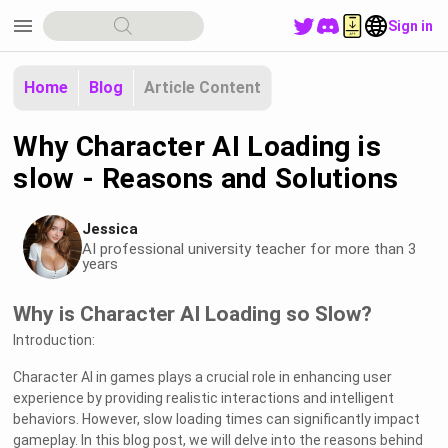
menu
Sign in
Home
Blog
Article Content
Why Character AI Loading is
slow - Reasons and Solutions
Jessica
AI professional university teacher for more than 3
years
Why is Character AI Loading so Slow?
Introduction:
Character AI in games plays a crucial role in enhancing user
experience by providing realistic interactions and intelligent
behaviors. However, slow loading times can significantly impact
gameplay. In this blog post, we will delve into the reasons behind