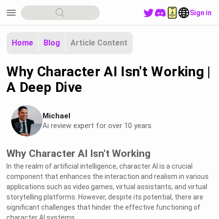
menu
Sign in
Home
Blog
Article Content
Why Character AI Isn't Working |
A Deep Dive
Michael
Ai review expert for over 10 years
Why Character AI Isn't Working
In the realm of artificial intelligence, character AI is a crucial
component that enhances the interaction and realism in various
applications such as video games, virtual assistants, and virtual
storytelling platforms. However, despite its potential, there are
significant challenges that hinder the effective functioning of
character AI systems.