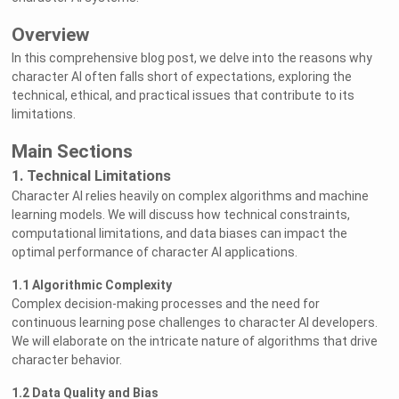
Overview
In this comprehensive blog post, we delve into the reasons why
character AI often falls short of expectations, exploring the
technical, ethical, and practical issues that contribute to its
limitations.
Main Sections
1. Technical Limitations
Character AI relies heavily on complex algorithms and machine
learning models. We will discuss how technical constraints,
computational limitations, and data biases can impact the
optimal performance of character AI applications.
1.1 Algorithmic Complexity
Complex decision-making processes and the need for
continuous learning pose challenges to character AI developers.
We will elaborate on the intricate nature of algorithms that drive
character behavior.
1.2 Data Quality and Bias