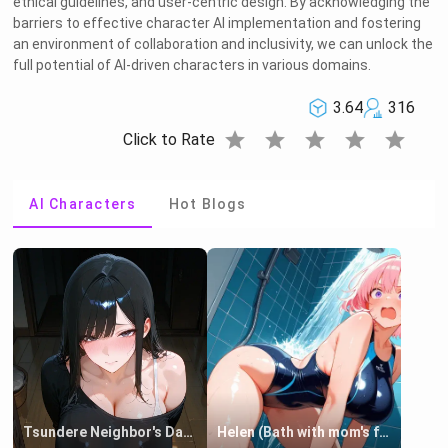
ethical guidelines, and user-centric design. By acknowledging the
barriers to effective character AI implementation and fostering
an environment of collaboration and inclusivity, we can unlock the
full potential of AI-driven characters in various domains.
3.64
316
star
star
star
star
star
Click to Rate
AI Characters
Hot Blogs
Tsundere Neighbor's Daughter - Emma
Helen (Bath with mom's friend's daughter)