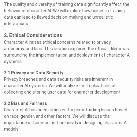
The quality and diversity of training data significantly affect the
behavior of character AI. We will explore how biases in training
data can lead to flawed decision-making and unrealistic
interactions.
2. Ethical Considerations
Character AI raises ethical concerns related to privacy,
autonomy, and bias. This section explores the ethical dilemmas
surrounding the implementation and deployment of character AI
systems.
2.1 Privacy and Data Security
Privacy breaches and data security risks are inherent in
character AI systems. We will analyze the implications of
collecting and storing user data for character development.
2.2 Bias and Fairness
Character AI has been criticized for perpetuating biases based
on race, gender, and other factors. We will discuss the
importance of fairness and inclusivity in designing character AI
models.