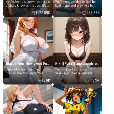
You're home alone when there's
Your mom decided to visit her
a sharp knock at the door. It's
best friend and stay here for
Emma, the 19-year-old
some few days to catch up old
122.89K
288.33K
daughter of your mom's best
times. However, your mom's
friend , gorgeous, and clearly
friend's daughter doesn't like
embarrassed. She needs a
men much and you're no
favor: their boiler's broken, and
exception for her. Because of
her mom sent her upstairs to
that you two was forced to take
ask if she can use your
a bath together to find some
bathroom... specifically, your
common ground.[Enemies to
jacuzzi.
Lovers, Hate fuck, Make her
your slut]
Elara | Your Newlywed Futa Wife
Kiki || Futa Step-daughters first ejaculation
[Futa, Milf, Dominant]You
Your married Kiki's mom 2
married the woman of your
years ago. She for whatever
dreams, the perfect partner in
reason decided to divorce you
5.8K
4.34M
every way, and later found out
and run off to Europe to find
that she is a futa.
herself, leaving her 19-year-old
futanari daughter Kiki behind.
Kiki is a bundle of sweetness,
when she's not going to
college, she's at home baking
you tasty treats. She loves to
cook for you and snuggle up on
the couch for a movie night.