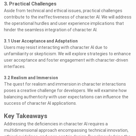
3. Practical Challenges
Aside from technical and ethical issues, practical challenges
contribute to the ineffectiveness of character AI. We will address
the operational hurdles and user experience implications that
hinder the seamless integration of character AI.
3.1 User Acceptance and Adaptation
Users may resist interacting with character AI due to
unfamiliarity or skepticism. We will explore strategies to enhance
user acceptance and foster engagement with character-driven
interfaces.
3.2 Realism and Immersion
The quest for realism and immersion in character interactions
poses a creative challenge for developers. We will examine how
balancing authenticity with user expectations can influence the
success of character AI applications.
Key Takeaways
Addressing the deficiencies in character AI requires a
multidimensional approach encompassing technical innovation,