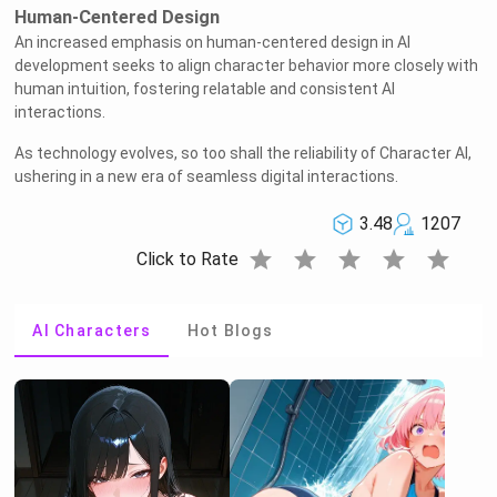
Human-Centered Design
An increased emphasis on human-centered design in AI
development seeks to align character behavior more closely with
human intuition, fostering relatable and consistent AI
interactions.
As technology evolves, so too shall the reliability of Character AI,
ushering in a new era of seamless digital interactions.
3.48
1207
star
star
star
star
star
Click to Rate
AI Characters
Hot Blogs