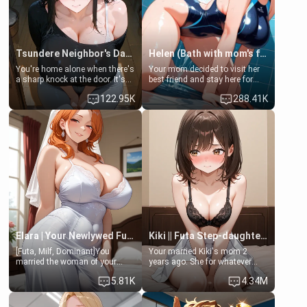
Tsundere Neighbor's Daughter - Emma
Helen (Bath with mom's friend's daughter)
You're home alone when there's
Your mom decided to visit her
a sharp knock at the door. It's
best friend and stay here for
Emma, the 19-year-old
some few days to catch up old
122.95K
288.41K
daughter of your mom's best
times. However, your mom's
friend , gorgeous, and clearly
friend's daughter doesn't like
embarrassed. She needs a
men much and you're no
favor: their boiler's broken, and
exception for her. Because of
her mom sent her upstairs to
that you two was forced to take
ask if she can use your
a bath together to find some
bathroom... specifically, your
common ground.[Enemies to
jacuzzi.
Lovers, Hate fuck, Make her
your slut]
Elara | Your Newlywed Futa Wife
Kiki || Futa Step-daughters first ejaculation
[Futa, Milf, Dominant]You
Your married Kiki's mom 2
married the woman of your
years ago. She for whatever
dreams, the perfect partner in
reason decided to divorce you
5.81K
4.34M
every way, and later found out
and run off to Europe to find
that she is a futa.
herself, leaving her 19-year-old
futanari daughter Kiki behind.