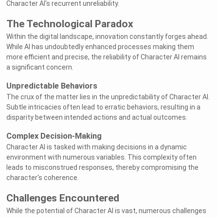
Character AI's recurrent unreliability.
The Technological Paradox
Within the digital landscape, innovation constantly forges ahead.
While AI has undoubtedly enhanced processes making them
more efficient and precise, the reliability of Character AI remains
a significant concern.
Unpredictable Behaviors
The crux of the matter lies in the unpredictability of Character AI.
Subtle intricacies often lead to erratic behaviors, resulting in a
disparity between intended actions and actual outcomes.
Complex Decision-Making
Character AI is tasked with making decisions in a dynamic
environment with numerous variables. This complexity often
leads to misconstrued responses, thereby compromising the
character's coherence.
Challenges Encountered
While the potential of Character AI is vast, numerous challenges