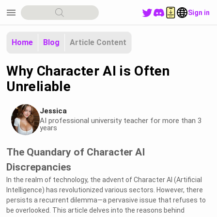
menu
Sign in
Home
Blog
Article Content
Why Character AI is Often
Unreliable
Jessica
AI professional university teacher for more than 3
years
The Quandary of Character AI
Discrepancies
In the realm of technology, the advent of Character AI (Artificial
Intelligence) has revolutionized various sectors. However, there
persists a recurrent dilemma—a pervasive issue that refuses to
be overlooked. This article delves into the reasons behind