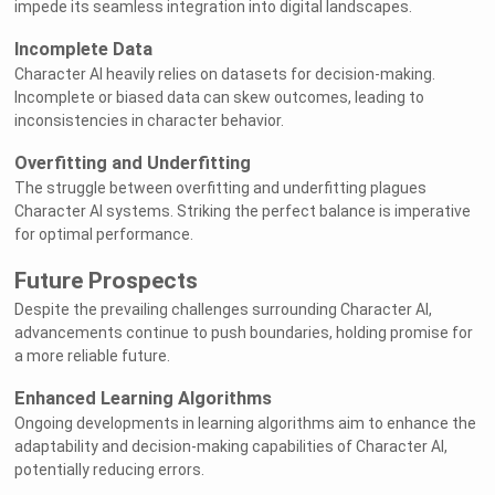
impede its seamless integration into digital landscapes.
Incomplete Data
Character AI heavily relies on datasets for decision-making.
Incomplete or biased data can skew outcomes, leading to
inconsistencies in character behavior.
Overfitting and Underfitting
The struggle between overfitting and underfitting plagues
Character AI systems. Striking the perfect balance is imperative
for optimal performance.
Future Prospects
Despite the prevailing challenges surrounding Character AI,
advancements continue to push boundaries, holding promise for
a more reliable future.
Enhanced Learning Algorithms
Ongoing developments in learning algorithms aim to enhance the
adaptability and decision-making capabilities of Character AI,
potentially reducing errors.