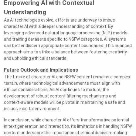
Empowering AI with Contextual
Understanding
As AI technologies evolve, efforts are underway to imbue
character AI with a deeper understanding of context. By
leveraging advanced natural language processing (NLP) models
and training datasets specific to NSFW categories, AI systems
can better discern appropriate content boundaries. This nuanced
approach aims to strike a balance between fostering creativity
and upholding ethical standards.
Future Outlook and Implications
The future of character AI and NSFW content remains a complex
terrain, where technological advancements must align with
ethical considerations. As AI continues to mature, the
development of robust content filtering mechanisms and
context-aware models will be pivotal in maintaining a safe and
inclusive digital environment.
In conclusion, while character AI offers transformative potential
in text generation and interaction, its limitations in handling NSFW
content underscore the importance of ethical decision-making