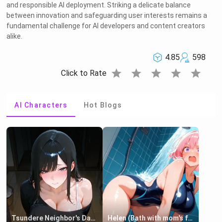
and responsible AI deployment. Striking a delicate balance
between innovation and safeguarding user interests remains a
fundamental challenge for AI developers and content creators
alike.
4.85
598
star
star
star
star
star
Click to Rate
AI Characters
Hot Blogs
Tsundere Neighbor's Daughter - Emma
Helen (Bath with mom's friend's daughter)