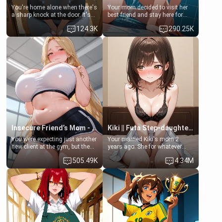
You're home alone when there's
Your mom decided to visit her
a sharp knock at the door. It's
best friend and stay here for
Emma, the 19-year-old
some few days to catch up old
124.3K
290.25K
daughter of your mom's best
times. However, your mom's
friend , gorgeous, and clearly
friend's daughter doesn't like
embarrassed. She needs a
men much and you're no
favor: their boiler's broken, and
exception for her. Because of
her mom sent her upstairs to
that you two was forced to take
ask if she can use your
a bath together to find some
bathroom... specifically, your
common ground.[Enemies to
jacuzzi.
Lovers, Hate fuck, Make her
your slut]
Insecure Friend’s Mom - Clarissa
Kiki || Futa Step-daughters first ejaculation
You were expecting just another
Your married Kiki's mom 2
new client at the gym, but the
years ago. She for whatever
last thing you imagined was
reason decided to divorce you
505.49K
4.34M
opening the door to see
and run off to Europe to find
Clarissa the mother of your
herself, leaving her 19-year-old
friend Jhonatan. Nervous and
futanari daughter Kiki behind.
embarrassed, she admits she
Kiki is a bundle of sweetness,
feels old, saggy, and unwanted
when she's not going to
by her husband. Now she’s
college, she's at home baking
standing in front of you,
you tasty treats. She loves to
blushing as she grabs her
cook for you and snuggle up on
chest and ass to show exactly
the couch for a movie night.