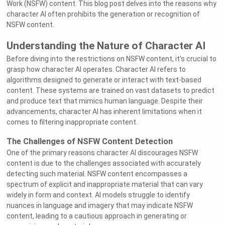
Work (NSFW) content. This blog post delves into the reasons why
character AI often prohibits the generation or recognition of
NSFW content.
Understanding the Nature of Character AI
Before diving into the restrictions on NSFW content, it's crucial to
grasp how character AI operates. Character AI refers to
algorithms designed to generate or interact with text-based
content. These systems are trained on vast datasets to predict
and produce text that mimics human language. Despite their
advancements, character AI has inherent limitations when it
comes to filtering inappropriate content.
The Challenges of NSFW Content Detection
One of the primary reasons character AI discourages NSFW
content is due to the challenges associated with accurately
detecting such material. NSFW content encompasses a
spectrum of explicit and inappropriate material that can vary
widely in form and context. AI models struggle to identify
nuances in language and imagery that may indicate NSFW
content, leading to a cautious approach in generating or