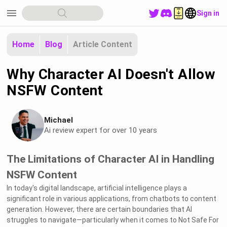
menu
Sign in
Home
Blog
Article Content
Why Character AI Doesn't Allow
NSFW Content
Michael
Ai review expert for over 10 years
The Limitations of Character AI in Handling
NSFW Content
In today's digital landscape, artificial intelligence plays a
significant role in various applications, from chatbots to content
generation. However, there are certain boundaries that AI
struggles to navigate—particularly when it comes to Not Safe For