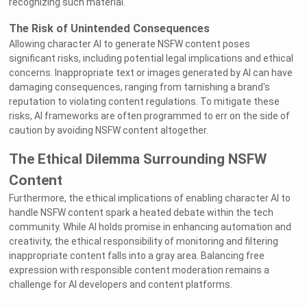
recognizing such material.
The Risk of Unintended Consequences
Allowing character AI to generate NSFW content poses
significant risks, including potential legal implications and ethical
concerns. Inappropriate text or images generated by AI can have
damaging consequences, ranging from tarnishing a brand's
reputation to violating content regulations. To mitigate these
risks, AI frameworks are often programmed to err on the side of
caution by avoiding NSFW content altogether.
The Ethical Dilemma Surrounding NSFW
Content
Furthermore, the ethical implications of enabling character AI to
handle NSFW content spark a heated debate within the tech
community. While AI holds promise in enhancing automation and
creativity, the ethical responsibility of monitoring and filtering
inappropriate content falls into a gray area. Balancing free
expression with responsible content moderation remains a
challenge for AI developers and content platforms.