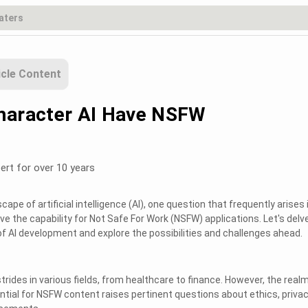
icle Content
haracter AI Have NSFW
ert for over 10 years
cape of artificial intelligence (AI), one question that frequently arises 
ve the capability for Not Safe For Work (NSFW) applications. Let's delv
 of AI development and explore the possibilities and challenges ahead.
trides in various fields, from healthcare to finance. However, the realm
ntial for NSFW content raises pertinent questions about ethics, privac