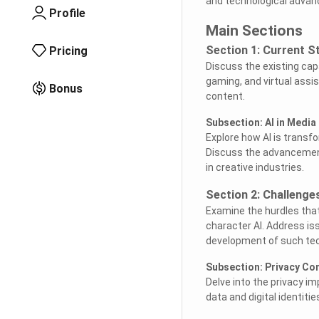
and technological adva
Profile
Main Sections
Section 1: Current S
Pricing
Discuss the existing capa
gaming, and virtual assis
Bonus
content.
Subsection: AI in Media
Explore how AI is transf
Discuss the advancements
in creative industries.
Section 2: Challenge
Examine the hurdles tha
character AI. Address is
development of such tec
Subsection: Privacy Co
Delve into the privacy im
data and digital identiti