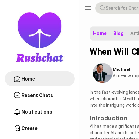
menu
Home
Blog
Art
When Will C
Michael
Ai review exp
Home
In the fast-evolving lands
Recent Chats
when character AI will ha
into the intriguing world
Notifications
Introduction
AI has made significant s
Create
character AI and its pote