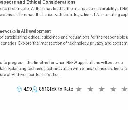
ospects and Ethical Considerations
s in character AI that may lead to the mainstream availability of N
e ethical dilemmas that arise with the integration of AI in creating expl
ameworks in AI Development
f establishing ethical guidelines and regulations for the responsible 
cenarios. Explore the intersection of technology, privacy, and consent
s to progress, the timeline for when NSFW applications will become
ain. Balancing technological innovation with ethical considerations is
ture of AI-driven content creation.
star
star
star
star
sta
4.90
851
Click to Rate