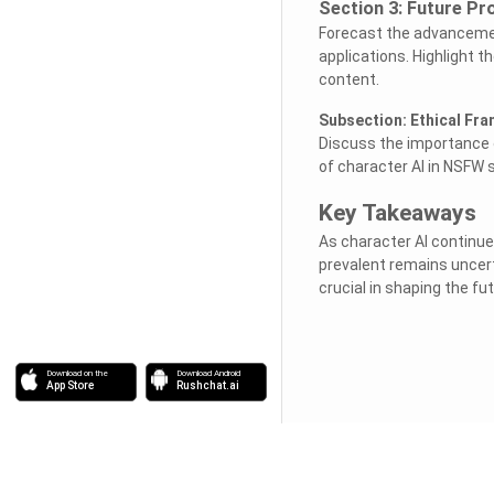
Section 3: Future Pr
Forecast the advancement
applications. Highlight th
content.
Subsection: Ethical Fr
Discuss the importance o
of character AI in NSFW s
Key Takeaways
As character AI continue
prevalent remains uncert
crucial in shaping the fu
Download on the
Download Android
App Store
Rushchat.ai