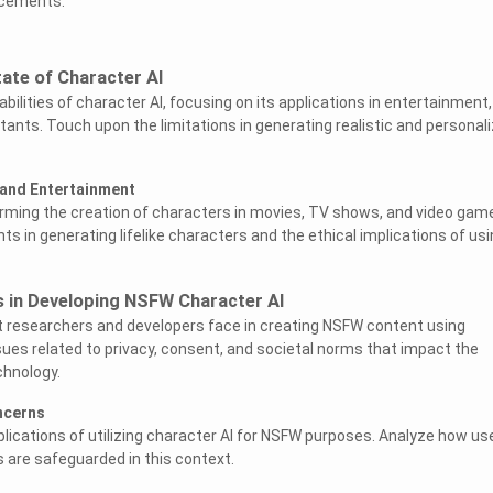
ncements.
tate of Character AI
bilities of character AI, focusing on its applications in entertainment,
tants. Touch upon the limitations in generating realistic and personal
 and Entertainment
orming the creation of characters in movies, TV shows, and video gam
 in generating lifelike characters and the ethical implications of usi
s in Developing NSFW Character AI
t researchers and developers face in creating NSFW content using
sues related to privacy, consent, and societal norms that impact the
hnology.
ncerns
plications of utilizing character AI for NSFW purposes. Analyze how us
es are safeguarded in this context.