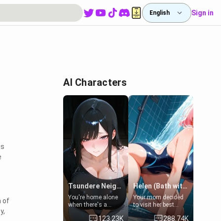
Sign in
English
AI Characters
is
e
Tsundere Neighbor's Daughter - Emma
Helen (Bath with mom's friend's daughter)
You're home alone
Your mom decided
 of
when there's a
to visit her best
y,
sharp knock at the
friend and stay here
123.23K
288.74K
door. It's Emma, the
for some few days