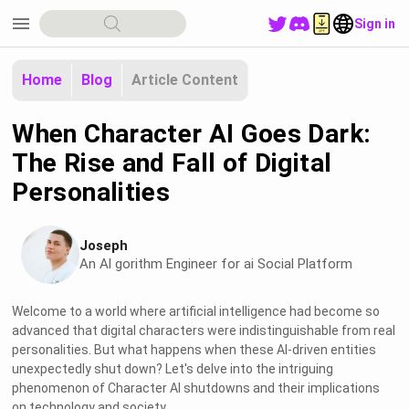
menu
Sign in
Home
Blog
Article Content
When Character AI Goes Dark:
The Rise and Fall of Digital
Personalities
Joseph
An Al gorithm Engineer for ai Social Platform
Welcome to a world where artificial intelligence had become so
advanced that digital characters were indistinguishable from real
personalities. But what happens when these AI-driven entities
unexpectedly shut down? Let's delve into the intriguing
phenomenon of Character AI shutdowns and their implications
on technology and society.