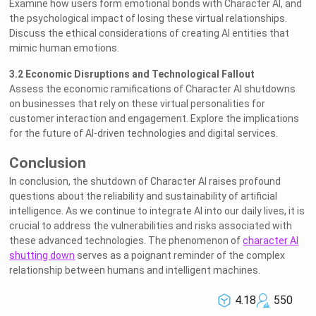
Examine how users form emotional bonds with Character AI, and
the psychological impact of losing these virtual relationships.
Discuss the ethical considerations of creating AI entities that
mimic human emotions.
3.2 Economic Disruptions and Technological Fallout
Assess the economic ramifications of Character AI shutdowns
on businesses that rely on these virtual personalities for
customer interaction and engagement. Explore the implications
for the future of AI-driven technologies and digital services.
Conclusion
In conclusion, the shutdown of Character AI raises profound
questions about the reliability and sustainability of artificial
intelligence. As we continue to integrate AI into our daily lives, it is
crucial to address the vulnerabilities and risks associated with
these advanced technologies. The phenomenon of
character AI
shutting down
serves as a poignant reminder of the complex
relationship between humans and intelligent machines.
4.18
550