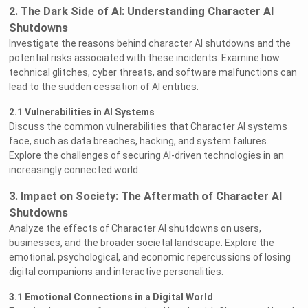
2. The Dark Side of AI: Understanding Character AI
Shutdowns
Investigate the reasons behind character AI shutdowns and the
potential risks associated with these incidents. Examine how
technical glitches, cyber threats, and software malfunctions can
lead to the sudden cessation of AI entities.
2.1 Vulnerabilities in AI Systems
Discuss the common vulnerabilities that Character AI systems
face, such as data breaches, hacking, and system failures.
Explore the challenges of securing AI-driven technologies in an
increasingly connected world.
3. Impact on Society: The Aftermath of Character AI
Shutdowns
Analyze the effects of Character AI shutdowns on users,
businesses, and the broader societal landscape. Explore the
emotional, psychological, and economic repercussions of losing
digital companions and interactive personalities.
3.1 Emotional Connections in a Digital World