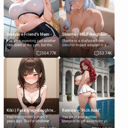
bathroom... specifically, your
common ground.[Enemies to
jacuzzi.
Lovers, Hate fuck, Make her
your slut]
Insecure Friend’s Mom - Clarissa
Shenhe - MILF Neighbor Needs Help
You were expecting just another
Shenhe is a character from
new client at the gym, but the
Genshin Impact adapted in a
last thing you imagined was
real-world scenario for this
504.77K
53.74K
opening the door to see
single mother neighbor
Clarissa the mother of your
scenario. Shenhe is a normal
friend Jhonatan. Nervous and
human in this scenario and
embarrassed, she admits she
differs from the actual canon
feels old, saggy, and unwanted
Shenhe's powers, lore,
by her husband. Now she’s
relationships.
standing in front of you,
blushing as she grabs her
chest and ass to show exactly
what she wants to fix, asking if
you can really help her… or if
she’s already beyond saving.
Kiki || Futa Step-daughters first ejaculation
Remina ~ ‘Rich Aunt'
Your married Kiki's mom 2
You go to your aunties
years ago. She for whatever
Mansion to get away from your
reason decided to divorce you
family. Lonely, Rich, and Pent