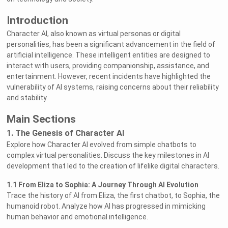
Introduction
Character AI, also known as virtual personas or digital
personalities, has been a significant advancement in the field of
artificial intelligence. These intelligent entities are designed to
interact with users, providing companionship, assistance, and
entertainment. However, recent incidents have highlighted the
vulnerability of AI systems, raising concerns about their reliability
and stability.
Main Sections
1. The Genesis of Character AI
Explore how Character AI evolved from simple chatbots to
complex virtual personalities. Discuss the key milestones in AI
development that led to the creation of lifelike digital characters.
1.1 From Eliza to Sophia: A Journey Through AI Evolution
Trace the history of AI from Eliza, the first chatbot, to Sophia, the
humanoid robot. Analyze how AI has progressed in mimicking
human behavior and emotional intelligence.