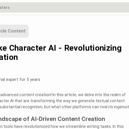
icle Content
e Character AI - Revolutionizing
ation
nal expert for 5 years
dvanced content creation! In this article, we delve into the realm of
acter AI that are transforming the way we generate textual content.
ubstantial recognition, but what other platforms can rival its ingenui
ndscape of AI-Driven Content Creation
n tools have revolutionized how we streamline writing tasks. In this