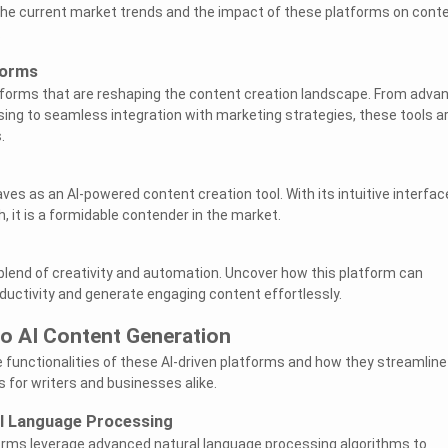
 the current market trends and the impact of these platforms on cont
.
forms
atforms that are reshaping the content creation landscape. From adva
ing to seamless integration with marketing strategies, these tools a
.
es as an AI-powered content creation tool. With its intuitive interfac
, it is a formidable contender in the market.
 blend of creativity and automation. Uncover how this platform can
ductivity and generate engaging content effortlessly.
to AI Content Generation
e functionalities of these AI-driven platforms and how they streamline
 for writers and businesses alike.
l Language Processing
orms leverage advanced natural language processing algorithms to