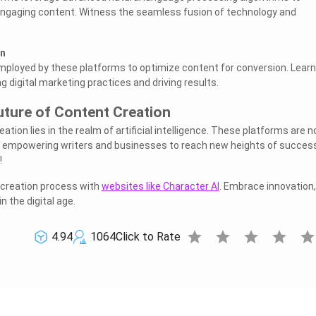
ngaging content. Witness the seamless fusion of technology and
on
mployed by these platforms to optimize content for conversion. Learn
g digital marketing practices and driving results.
uture of Content Creation
ation lies in the realm of artificial intelligence. These platforms are n
in empowering writers and businesses to reach new heights of succes
!
creation process with
websites like Character AI
. Embrace innovation,
in the digital age.
star
star
star
star
sta
4.94
1064
Click to Rate