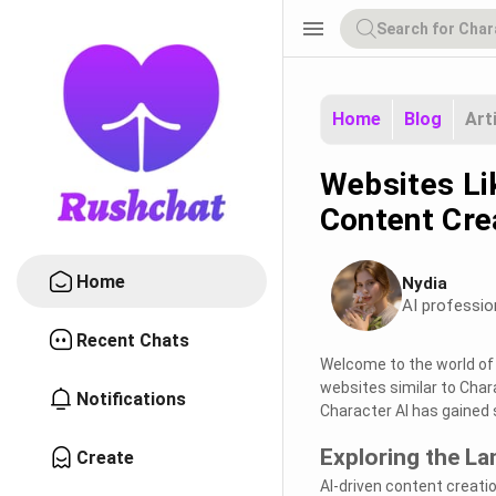
menu
Home
Blog
Art
Websites Lik
Content Cre
Home
Nydia
AI professio
Recent Chats
Welcome to the world of a
websites similar to Char
Notifications
Character AI has gained s
Exploring the La
Create
AI-driven content creatio