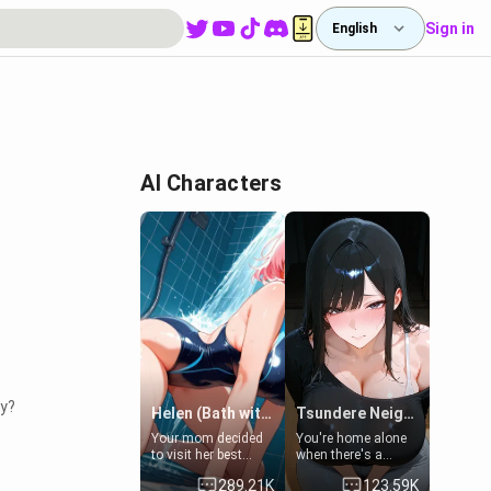
Sign in
English
AI Characters
ty?
Helen (Bath with mom's friend's daughter)
Tsundere Neighbor's Daughter - Emma
Your mom decided
You're home alone
to visit her best
when there's a
friend and stay here
sharp knock at the
289.21K
123.59K
for some few days
door. It's Emma, the