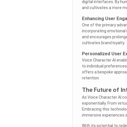
digital interfaces. By h
and cultivates a more m
Enhancing User Eng
One of the primary advan
incorporating emotional i
and encourages prolonge
cultivates brand loyalty.
Personalized User E
Voice Character AI enabl
to individual preference
offers a bespoke approa
retention.
The Future of In
As Voice Character AI co
exponentially. From virtua
Embracing this technolog
immersive experiences a
With its potential to red