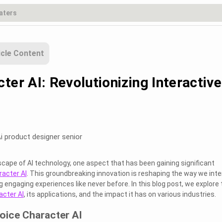
icle Content
ter AI: Revolutionizing Interactive
i product designer senior
scape of AI technology, one aspect that has been gaining significant
racter AI
. This groundbreaking innovation is reshaping the way we inte
 engaging experiences like never before. In this blog post, we explore 
acter AI
, its applications, and the impact it has on various industries.
oice Character AI