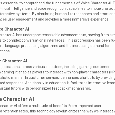
t is essential to comprehend the fundamentals of Voice Character AI. 
ificial intelligence and voice recognition capabilities to imbue charac
n interactive systems. By simulating human-like responses and emotions
nces user engagement and provides a more immersive experience.
ce Character AI
haracter AI has undergone remarkable advancements, moving from si
s to complex conversational interfaces. This progression has been fu
ral language processing algorithms and the increasing demand for
ctions.
e Character AI
 applications across various industries, including gaming, customer
n gaming, it enables players to interact with non-player characters (N
alistic manner. In customer service, it enhances chatbots by providing
responses. Additionally, in education, it facilitates interactive lear
 virtual tutors with personalized feedback mechanisms.
e Character AI
aracter AI offers a multitude of benefits. From improved user
retention rates, this technology revolutionizes the way we interact 