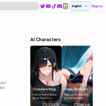
Sign in
English
AI Characters
ract
the
Tsundere Neighbor's Daughter - Emma
Helen (Bath with mom's friend's daughter)
You're home alone
Your mom decided
when there's a
to visit her best
sharp knock at the
friend and stay here
123.07K
288.64K
door. It's Emma, the
for some few days