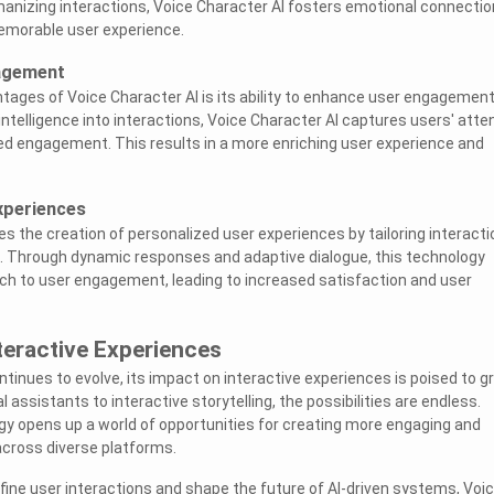
umanizing interactions, Voice Character AI fosters emotional connecti
emorable user experience.
agement
tages of Voice Character AI is its ability to enhance user engagement
ntelligence into interactions, Voice Character AI captures users' atte
d engagement. This results in a more enriching user experience and
xperiences
es the creation of personalized user experiences by tailoring interact
s. Through dynamic responses and adaptive dialogue, this technology
ch to user engagement, leading to increased satisfaction and user
teractive Experiences
ntinues to evolve, its impact on interactive experiences is poised to g
l assistants to interactive storytelling, the possibilities are endless.
y opens up a world of opportunities for creating more engaging and
cross diverse platforms.
efine user interactions and shape the future of AI-driven systems, Voi