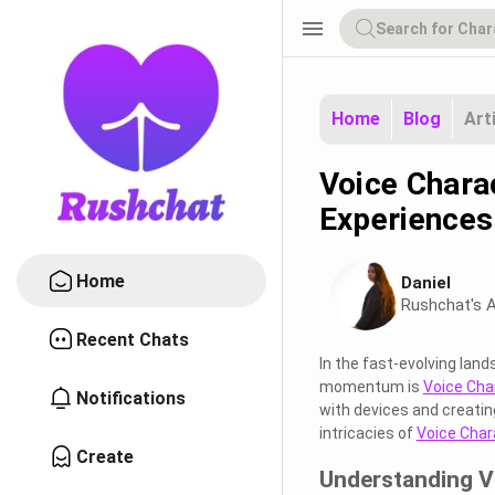
menu
Home
Blog
Art
Voice Charac
Experiences
Home
Daniel
Rushchat's A
Recent Chats
In the fast-evolving land
momentum is
Voice Cha
Notifications
with devices and creating
intricacies of
Voice Char
Create
Understanding V