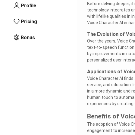
Before delving deeper, i
Profile
technology integrates art
with lifelike qualities i
Pricing
Voice Character AI enha
The Evolution of Voi
Bonus
Over the years, Voice C
text-to-speech function
by improvements in natu
personalized user intera
Applications of Voic
Voice Character AI finds
service, and education. I
in a more dynamic and re
human touch to automated 
experiences by creating
Benefits of Voic
The adoption of Voice Ch
engagement to increased 