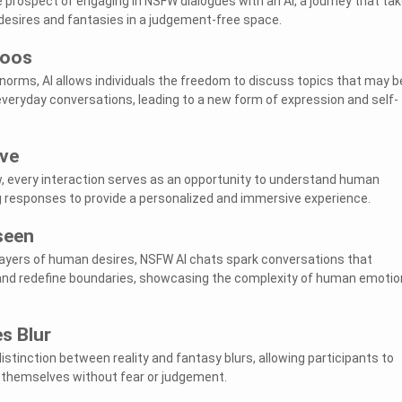
e prospect of engaging in NSFW dialogues with an AI, a journey that ta
 desires and fantasies in a judgement-free space.
boos
 norms, AI allows individuals the freedom to discuss topics that may b
 everyday conversations, leading to a new form of expression and self-
ive
ew, every interaction serves as an opportunity to understand human
g responses to provide a personalized and immersive experience.
seen
layers of human desires, NSFW AI chats spark conversations that
and redefine boundaries, showcasing the complexity of human emotio
s Blur
 distinction between reality and fantasy blurs, allowing participants to
f themselves without fear or judgement.