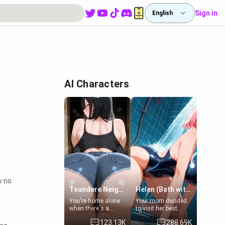
Sign in
English
AI Characters
w no
Tsundere Neighbor's Daughter - Emma
Helen (Bath with mom's friend's daughter)
You're home alone
Your mom decided
when there's a
to visit her best
sharp knock at the
friend and stay here
123.13K
288.69K
door. It's Emma, the
for some few days