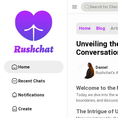
menu
Home
Blog
Art
Unveiling t
Conversatio
Home
Daniel
Rushchat's A
Recent Chats
Welcome to the 
Notifications
Today, we dive into the 
boundaries, and discussi
Create
The Intrigue of 