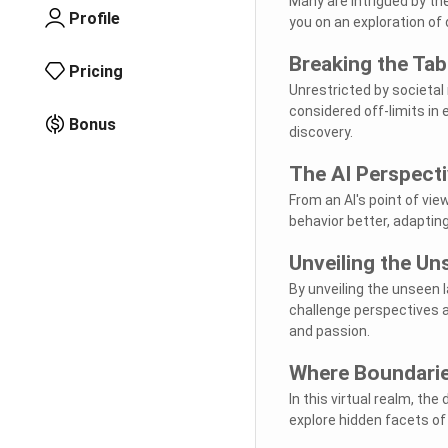
Many are intrigued by th
Profile
you on an exploration of
Breaking the Ta
Pricing
Unrestricted by societal
considered off-limits in
Bonus
discovery.
The AI Perspect
From an AI's point of vi
behavior better, adaptin
Unveiling the Un
By unveiling the unseen 
challenge perspectives 
and passion.
Where Boundarie
In this virtual realm, the
explore hidden facets o