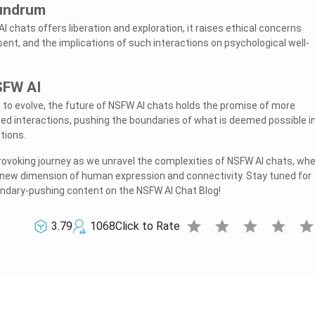
nundrum
I chats offers liberation and exploration, it raises ethical concerns
ent, and the implications of such interactions on psychological well-
SFW AI
to evolve, the future of NSFW AI chats holds the promise of more
d interactions, pushing the boundaries of what is deemed possible i
tions.
provoking journey as we unravel the complexities of NSFW AI chats, wh
 new dimension of human expression and connectivity. Stay tuned for
dary-pushing content on the NSFW AI Chat Blog!
star
star
star
star
sta
3.79
1068
Click to Rate