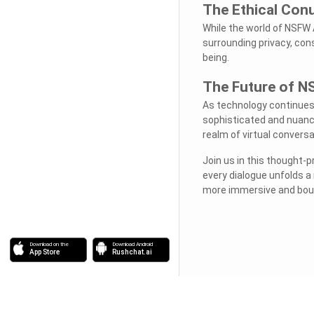
The Ethical Co
While the world of NSFW A
surrounding privacy, cons
being.
The Future of N
As technology continues 
sophisticated and nuance
realm of virtual conversa
Join us in this thought-
every dialogue unfolds a
more immersive and boun
Download on the
Download Android
App Store
Rushchat.ai