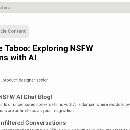
icle Content
he Taboo: Exploring NSFW
ns with AI
i product designer senior
NSFW AI Chat Blog!
world of uncensored conversations with AI; a domain where words kno
ons are as limitless as your imagination.
Unfiltered Conversations