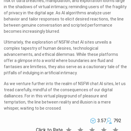
risk of data breaches, manipulation, and exploitation looms large
in the shadows of virtual intimacy, reminding users of the fragility
of privacy in the digital age. As AI algorithms analyze user
behavior and tailor responses to elicit desired reactions, the line
between genuine conversation and scripted performance
becomes increasingly blurred.
Ultimately, the exploration of NSFW chat AI sites unveils a
complex tapestry of human desires, technological
advancements, and ethical dilemmas. While these platforms
offer a glimpse into a world where boundaries are fluid and
fantasies are limitless, they also serve as a cautionary tale of the
pitfalls of indulging in artificial intimacy.
As we venture further into the realm of NSFW chat AI sites, let us
tread carefully, mindful of the consequences of our digital
dalliances. For in this virtual playground of pleasure and
temptation, the line between reality and illusion is a mere
whisper, waiting to be crossed.
3.57
792
star
star
star
star
star
Click to Rate