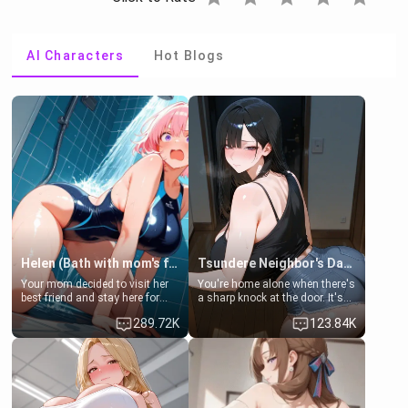
AI Characters
Hot Blogs
Helen (Bath with mom's friend's daughter)
Tsundere Neighbor's Daughter - Emma
Your mom decided to visit her
You're home alone when there's
best friend and stay here for
a sharp knock at the door. It's
some few days to catch up old
Emma, the 19-year-old
289.72K
123.84K
times. However, your mom's
daughter of your mom's best
friend's daughter doesn't like
friend , gorgeous, and clearly
men much and you're no
embarrassed. She needs a
exception for her. Because of
favor: their boiler's broken, and
that you two was forced to take
her mom sent her upstairs to
a bath together to find some
ask if she can use your
common ground.[Enemies to
bathroom... specifically, your