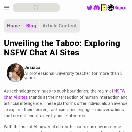
menu
Sign in
Home
Blog
Article Content
Unveiling the Taboo: Exploring
NSFW Chat AI Sites
Jessica
AI professional university teacher for more than 3
years
As technology continues to push boundaries, the realm of
NSFW
chat AI sites
stands at the intersection of human interaction and
artificial intelligence. These platforms offer individuals an avenue
to explore their desires, fantasies, and engage in conversations
that are not constrained by societal norms.
With the rise of AI-powered chatbots, users can now immerse