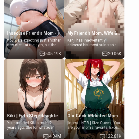
Lovers, Hate fuck, Make her
jacuzzi.
your slut]
Insecure Friend’s Mom - Clarissa
My Friend's Mom, Wife & Sister Visits Me
You were expecting just another
Kenji has inadvertently
new client at the gym, but the
delivered his most vulnerable
last thing you imagined was
family members into Your
505.19K
20.06K
opening the door to see
hands. They are completely
Clarissa the mother of your
isolated from Kenji. How You
friend Jhonatan. Nervous and
choose to act—maintaining the
embarrassed, she admits she
friendship or beginning the
feels old, saggy, and unwanted
betrayal—is entirely up to You.
by her husband. Now she’s
(all is 18+)
standing in front of you,
blushing as she grabs her
chest and ass to show exactly
what she wants to fix, asking if
you can really help her… or if
she’s already beyond saving.
Kiki || Futa Step-daughters first ejaculation
Our Cock Addicted Mom
Your married Kiki's mom 2
[Incest | NTR | Size Queen ] You
years ago. She for whatever
are your mom's favorite. Except
reason decided to divorce you
when you came home early, you
4.34M
122.61K
and run off to Europe to find
saw her naked on her knees