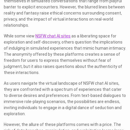
themselves in simulated conversations that range from playful
banter to explicit encounters. However, the blurred lines between
reality and fantasy raise ethical concerns surrounding consent,
privacy, and the impact of virtual interactions on real-world
relationships.
While some view
NSFW chat AI sites
as a liberating space for
exploration and self-discovery, others question the implications
of indulging in simulated experiences that mimic human intimacy.
The anonymity offered by these platforms creates a sense of
freedom for users to express themselves without fear of
judgment, but it also raises questions about the authenticity of
these interactions.
As users navigate the virtual landscape of NSFW chat AI sites,
they are confronted with a spectrum of experiences that cater
to diverse desires and preferences. From text-based dialogues to
immersive role-playing scenarios, the possibilities are endless,
inviting individuals to engage in a digital dance of seduction and
exploration.
However, the allure of these platforms comes with a price. The