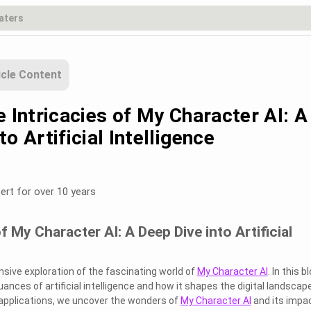
icle Content
e Intricacies of My Character AI: A
to Artificial Intelligence
ert for over 10 years
f My Character AI: A Deep Dive into Artificial
ive exploration of the fascinating world of
My Character AI
. In this b
uances of artificial intelligence and how it shapes the digital landscape
s applications, we uncover the wonders of
My Character AI
and its impa