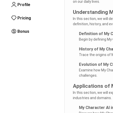
on our daily lives.
Profile
Understanding M
Pricing
In this section, we will 
definition, history, and e
Bonus
Definition of My 
Begin by defining My 
History of My Cha
Trace the origins of 
Evolution of My C
Examine how My Chara
challenges.
Applications of 
In this section, we will 
industries and domains.
My Character AI i