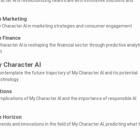
cter AI is revolutionizing healthcare with innovative solutions and
n Marketing
My Character AI in marketing strategies and consumer engagement.
n Finance
aracter AI is reshaping the financial sector through predictive analyt
t.
y Character AI
 contemplate the future trajectory of My Character AI and its potential
echnology.
tions
implications of My Character AI and the importance of responsible AI
e Horizon
ends and innovations in the field of My Character AI, predicting what 