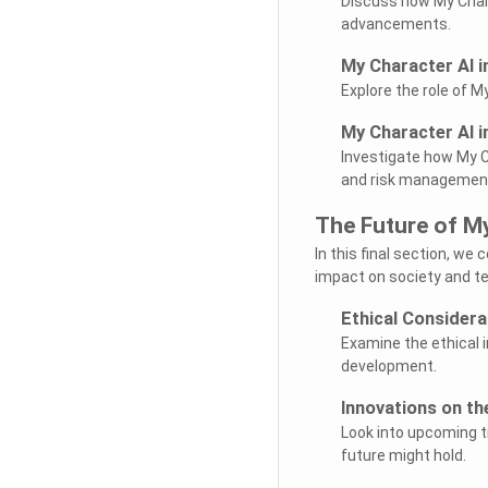
Discuss how My Chara
advancements.
My Character AI i
Explore the role of 
My Character AI i
Investigate how My Ch
and risk managemen
The Future of M
In this final section, we
impact on society and t
Ethical Considera
Examine the ethical 
development.
Innovations on th
Look into upcoming tr
future might hold.