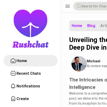
menu
Home
Blog
Art
Unveiling th
Deep Dive in
Home
Michael
Ai review exp
Recent Chats
The Intricacies o
Notifications
Intelligence
Welcome to a comprehens
Create
post, we delve into the n
From its inception to it