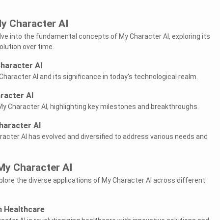
y Character AI
delve into the fundamental concepts of My Character AI, exploring its
volution over time.
Character AI
Character AI and its significance in today's technological realm.
racter AI
My Character AI, highlighting key milestones and breakthroughs.
haracter AI
cter AI has evolved and diversified to address various needs and
My Character AI
explore the diverse applications of My Character AI across different
n Healthcare