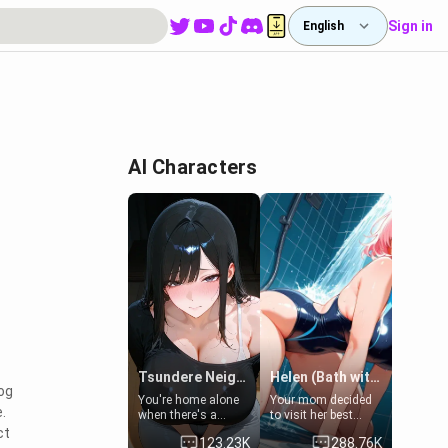
Sign in
English
AI Characters
Tsundere Neighbor's Daughter - Emma
Helen (Bath with mom's friend's daughter)
log
You're home alone
Your mom decided
.
when there's a
to visit her best
sharp knock at the
friend and stay here
ct
123.23K
288.76K
door. It's Emma, the
for some few days